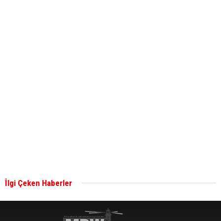
Global energy giant Shell completed first LNG
bunkering in Gibraltar
ABS unveils its upcoming seminar
Aker Solutions and Doosan Babcock come
together for low-carbon solutions
Singapore’s Energy Market Authority names two
new term LNG importers
İlgi Çeken Haberler
Wan Hai Lines holds online ship naming
ceremony for 3 newbuilds