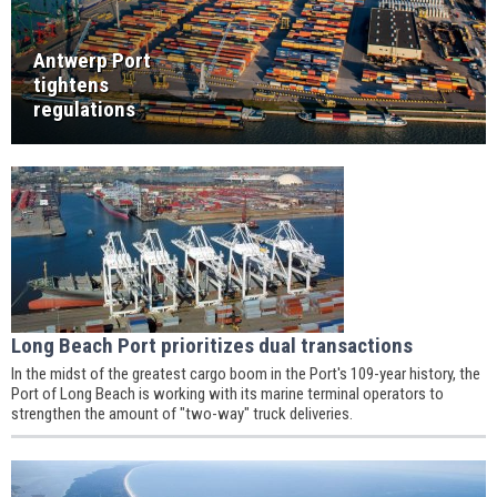
Antwerp Port
tightens
regulations
Long Beach Port prioritizes dual transactions
In the midst of the greatest cargo boom in the Port's 109-year history, the
Port of Long Beach is working with its marine terminal operators to
strengthen the amount of "two-way" truck deliveries.