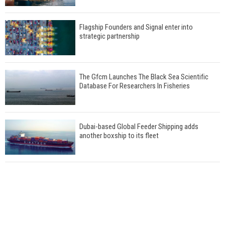
Flagship Founders and Signal enter into
strategic partnership
The Gfcm Launches The Black Sea Scientific
Database For Researchers In Fisheries
Dubai-based Global Feeder Shipping adds
another boxship to its fleet
Total to work with MSC Cruises for upcoming
LNG-powered cruise ships