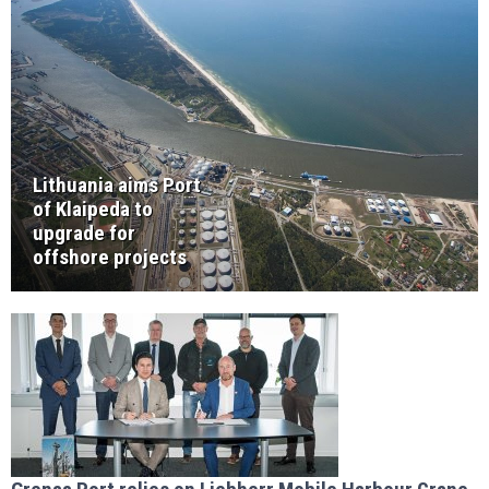
Lithuania aims Port
of Klaipeda to
upgrade for
offshore projects