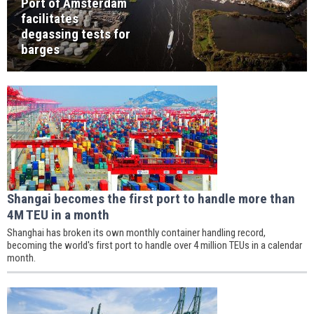
Port of Amsterdam
facilitates
degassing tests for
barges
Shangai becomes the first port to handle more than
4M TEU in a month
Shanghai has broken its own monthly container handling record,
becoming the world's first port to handle over 4 million TEUs in a calendar
month.