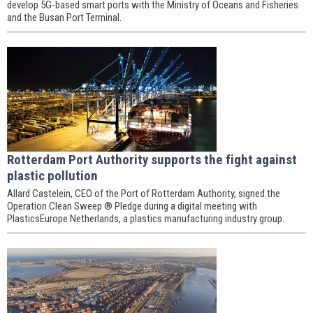
develop 5G-based smart ports with the Ministry of Oceans and Fisheries
and the Busan Port Terminal.
Rotterdam Port Authority supports the fight against
plastic pollution
Allard Castelein, CEO of the Port of Rotterdam Authority, signed the
Operation Clean Sweep ® Pledge during a digital meeting with
PlasticsEurope Netherlands, a plastics manufacturing industry group.