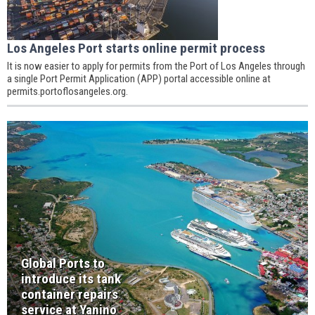
Los Angeles Port starts online permit process
It is now easier to apply for permits from the Port of Los Angeles through
a single Port Permit Application (APP) portal accessible online at
permits.portoflosangeles.org.
Global Ports to
introduce its tank
container repairs
service at Yanino