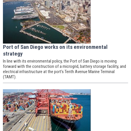
Port of San Diego works on its environmental
strategy
In line with its environmental policy, the Port of San Diego is moving
forward with the construction of a microgrid, battery storage facility, and
electrical infrastructure at the port's Tenth Avenue Marine Terminal
(TAMT).