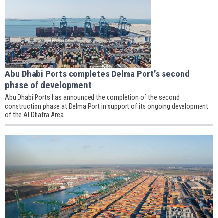
Abu Dhabi Ports completes Delma Port’s second
phase of development
Abu Dhabi Ports has announced the completion of the second
construction phase at Delma Port in support of its ongoing development
of the Al Dhafra Area.