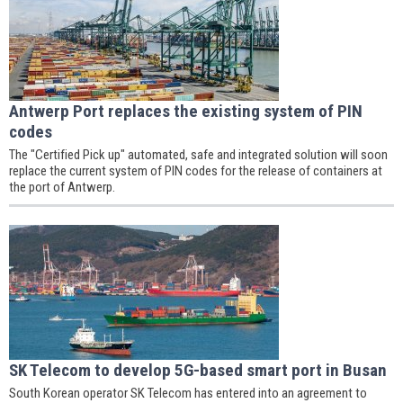
Antwerp Port replaces the existing system of PIN
codes
The "Certified Pick up" automated, safe and integrated solution will soon
replace the current system of PIN codes for the release of containers at
the port of Antwerp.
SK Telecom to develop 5G-based smart port in Busan
South Korean operator SK Telecom has entered into an agreement to