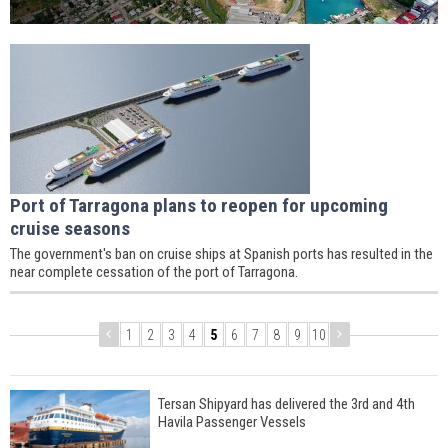
Port of Tarragona plans to reopen for upcoming
cruise seasons
The government's ban on cruise ships at Spanish ports has resulted in the
near complete cessation of the port of Tarragona.
1
2
3
4
5
6
7
8
9
10
Tersan Shipyard has delivered the 3rd and 4th
Havila Passenger Vessels