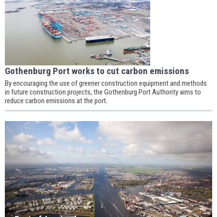
Gothenburg Port works to cut carbon emissions
By encouraging the use of greener construction equipment and methods
in future construction projects, the Gothenburg Port Authority aims to
reduce carbon emissions at the port.