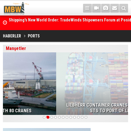
Posidonia 2026 Opens Its Gates As Strait of Hormuz Remains Close
HABERLER
PORTS
Manşetler
LIEBHERR CONTAINER CRANES TO SUPPLY TWO NEW
STS TO PORT OF LIVERPOOL
1
2
3
4
5
6
7
8
9
10
11
12