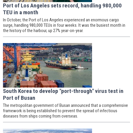
Port of Los Angeles sets record, handling 980,000
TEU in a month
In October, the Port of Los Angeles experienced an enormous cargo
surge, handling 980,000 TEUs in four weeks. It was the busiest month in
the history of the harbour, up 27% year-on-year.
South Korea to develop "port-through" virus test in
Port of Busan
The metropolitan government of Busan announced that a comprehensive
framework is being established to prevent the spread of infectious
diseases from ships coming from overseas.