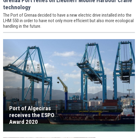
Grenaa Port relies on Liebherr Mobile Harbour Crane
technology
The Port of Grenaa decided to have a new electric drive installed into the
LHM 550 in order to have not only more efficient but also more ecological
handling in the future.
Port of Algeciras
receives the ESPO
Award 2020