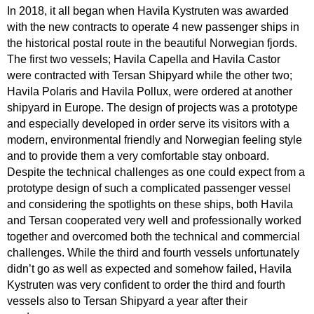
In 2018, it all began when Havila Kystruten was awarded
with the new contracts to operate 4 new passenger ships in
the historical postal route in the beautiful Norwegian fjords.
The first two vessels; Havila Capella and Havila Castor
were contracted with Tersan Shipyard while the other two;
Havila Polaris and Havila Pollux, were ordered at another
shipyard in Europe. The design of projects was a prototype
and especially developed in order serve its visitors with a
modern, environmental friendly and Norwegian feeling style
and to provide them a very comfortable stay onboard.
Despite the technical challenges as one could expect from a
prototype design of such a complicated passenger vessel
and considering the spotlights on these ships, both Havila
and Tersan cooperated very well and professionally worked
together and overcomed both the technical and commercial
challenges. While the third and fourth vessels unfortunately
didn’t go as well as expected and somehow failed, Havila
Kystruten was very confident to order the third and fourth
vessels also to Tersan Shipyard a year after their