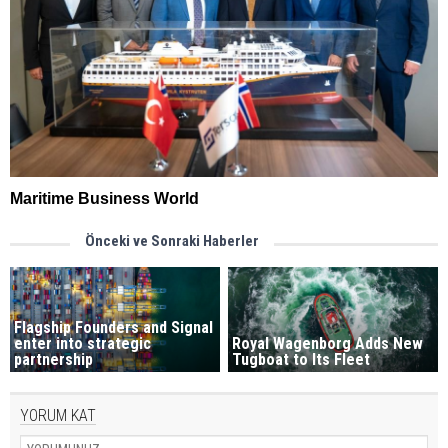
Maritime Business World
Önceki ve Sonraki Haberler
Flagship Founders and Signal
enter into strategic
Royal Wagenborg Adds New
partnership
Tugboat to Its Fleet
YORUM KAT