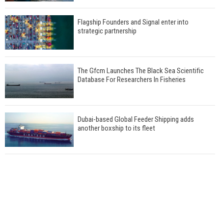
Flagship Founders and Signal enter into
strategic partnership
The Gfcm Launches The Black Sea Scientific
Database For Researchers In Fisheries
Dubai-based Global Feeder Shipping adds
another boxship to its fleet
Total to work with MSC Cruises for upcoming
LNG-powered cruise ships
Global energy giant Shell completed first LNG