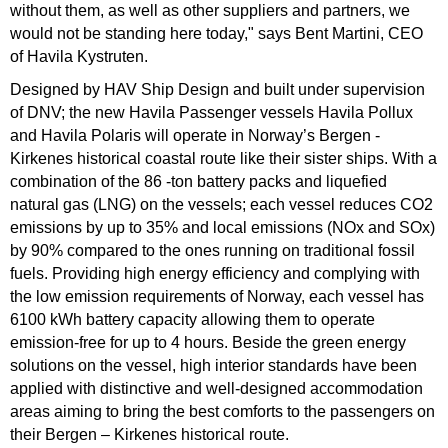
without them, as well as other suppliers and partners, we
would not be standing here today," says Bent Martini, CEO
of Havila Kystruten.
Designed by HAV Ship Design and built under supervision
of DNV; the new Havila Passenger vessels Havila Pollux
and Havila Polaris will operate in Norway’s Bergen -
Kirkenes historical coastal route like their sister ships. With a
combination of the 86 -ton battery packs and liquefied
natural gas (LNG) on the vessels; each vessel reduces CO2
emissions by up to 35% and local emissions (NOx and SOx)
by 90% compared to the ones running on traditional fossil
fuels. Providing high energy efficiency and complying with
the low emission requirements of Norway, each vessel has
6100 kWh battery capacity allowing them to operate
emission-free for up to 4 hours. Beside the green energy
solutions on the vessel, high interior standards have been
applied with distinctive and well-designed accommodation
areas aiming to bring the best comforts to the passengers on
their Bergen – Kirkenes historical route.