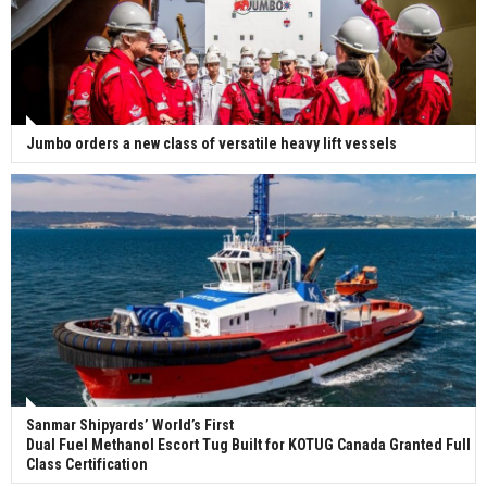
Jumbo orders a new class of versatile heavy lift vessels
Sanmar Shipyards’ World’s First
Dual Fuel Methanol Escort Tug Built for KOTUG Canada Granted Full
Class Certification