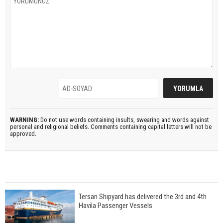
WARNING:
Do not use words containing insults, swearing and words against
personal and religional beliefs. Comments containing capital letters will not be
approved.
Tersan Shipyard has delivered the 3rd and 4th
Havila Passenger Vessels