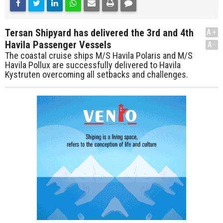
Tersan Shipyard has delivered the 3rd and 4th
A+
Havila Passenger Vessels
A-
The coastal cruise ships M/S Havila Polaris and M/S
Havila Pollux are successfully delivered to Havila
Kystruten overcoming all setbacks and challenges.