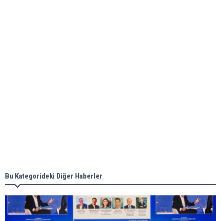
bunkering in Gibraltar
ABS unveils its upcoming seminar
Aker Solutions and Doosan Babcock come
together for low-carbon solutions
Singapore’s Energy Market Authority names two
new term LNG importers
Bu Kategorideki Diğer Haberler
Wan Hai Lines holds online ship naming
ceremony for 3 newbuilds