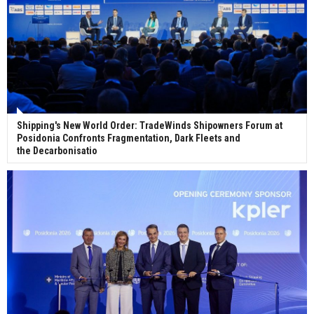
Shipping's New World Order: TradeWinds Shipowners Forum at
Posidonia Confronts Fragmentation, Dark Fleets and
the Decarbonisatio