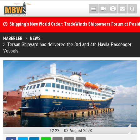
Shipping's New World Order: TradeWinds Shipowners Forum at Posi
Confronts Fragmentation, Dark Fleets and the Decarbonisation Di
Posidonia 2026 Opens Its Gates As Strait of Hormuz Remains Close
HABERLER
NEWS
Tersan Shipyard has delivered the 3rd and 4th Havila Passenger
Vessels
12:22
02 August 2023