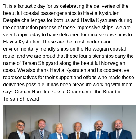
"It is a fantastic day for us celebrating the deliveries of the
beautiful coastal passenger ships to Havila Kystruten.
Despite challenges for both us and Havila Kystruten during
the construction process of these impressive ships, we are
very happy today to have delivered four marvelous ships to
Havila Kystruten. These are the most modern and
environmentally friendly ships on the Norwegian coastal
route, and we are proud that these four sister ships carry the
name of Tersan Shipyard along the beautiful Norwegian
coast. We also thank Havila Kystruten and its cooperative
representatives for their support and efforts who made these
deliveries possible, it has been pleasure working with them."
says Osman Nurettin Paksu, Chairman of the Board of
Tersan Shipyard