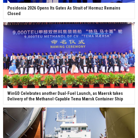
Posidonia 2026 Opens Its Gates As Strait of Hormuz Remains
Closed
WinGD Celebrates another Dual-Fuel Launch, as Maersk takes
Delivery of the Methanol-Capable Tema Mærsk Container Ship