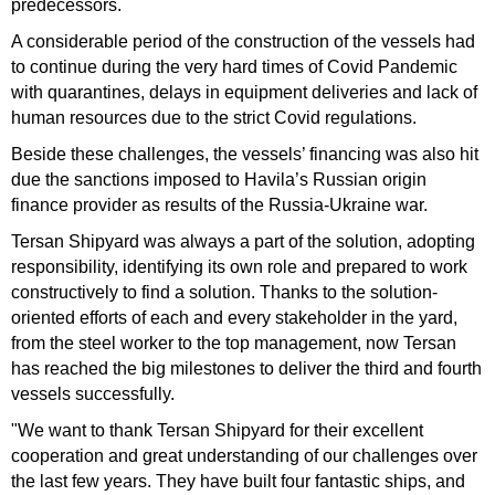
predecessors.
A considerable period of the construction of the vessels had
to continue during the very hard times of Covid Pandemic
with quarantines, delays in equipment deliveries and lack of
human resources due to the strict Covid regulations.
Beside these challenges, the vessels’ financing was also hit
due the sanctions imposed to Havila’s Russian origin
finance provider as results of the Russia-Ukraine war.
Tersan Shipyard was always a part of the solution, adopting
responsibility, identifying its own role and prepared to work
constructively to find a solution. Thanks to the solution-
oriented efforts of each and every stakeholder in the yard,
from the steel worker to the top management, now Tersan
has reached the big milestones to deliver the third and fourth
vessels successfully.
"We want to thank Tersan Shipyard for their excellent
cooperation and great understanding of our challenges over
the last few years. They have built four fantastic ships, and