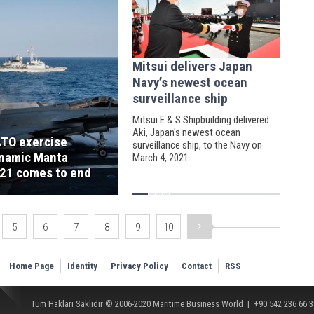
Mitsui delivers Japan
Navy’s newest ocean
surveillance ship
Mitsui E & S Shipbuilding delivered
Aki, Japan's newest ocean
TO exercise
surveillance ship, to the Navy on
namic Manta
March 4, 2021.
21 comes to end
5
6
7
8
9
10
Home Page
Identity
Privacy Policy
Contact
RSS
Tüm Hakları Saklıdır © 2006-2020
Maritime Business World
| +90 542 236 66 