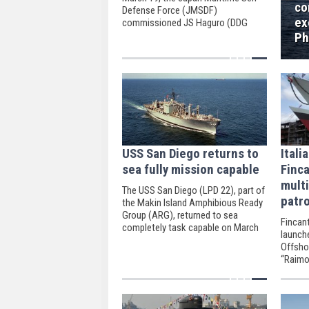
co
Defense Force (JMSDF)
ex
commissioned JS Haguro (DDG
180), its second “Maya” class
Ph
destroyer.
USS San Diego returns to
Itali
sea fully mission capable
Finca
mult
The USS San Diego (LPD 22), part of
patro
the Makin Island Amphibious Ready
Group (ARG), returned to sea
Fincant
completely task capable on March
launch
11, according to US Central
Offsho
Command.
“Raimo
Riva Tr