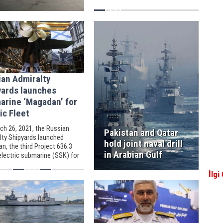
while operating in the Caribbean
Sea.
ian Admiralty
yards launches
arine ‘Magadan’ for
ic Fleet
ch 26, 2021, the Russian
Pakistan and Qatar
lty Shipyards launched
hold joint naval drill
, the third Project 636.3
in Arabian Gulf
electric submarine (SSK) for
sian Navy's Pacific Fleet.
İlgi