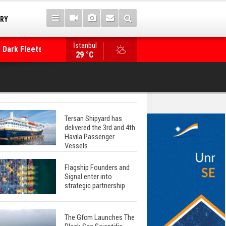
TRY
 Dark Fleets and
İstanbul
WinGD Celebrates another Dual-Fuel Launch, a
29 °C
Mærsk Container Ship
Tersan Shipyard has
delivered the 3rd and 4th
Havila Passenger
Vessels
Flagship Founders and
Signal enter into
strategic partnership
The Gfcm Launches The