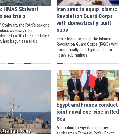
n: HMAS Stalwart
Iran aims to equip Islamic
s sea trials
Revolution Guard Corps
with domestically-built
 Stalwart, the RAN's second
subs
class auxiliary oiler
ishment (AOR) to be installed
Iran intends to equip the Islamic
n, has begun sea trials.
Revolution Guard Corps (IRGC) with
domestically built light and semi-
heavy submarines.
Egypt and France conduct
joint naval exercise in Red
Sea
According to Egyptian military
stralian Navy
spokesman Tamer al-Refai, Egypt