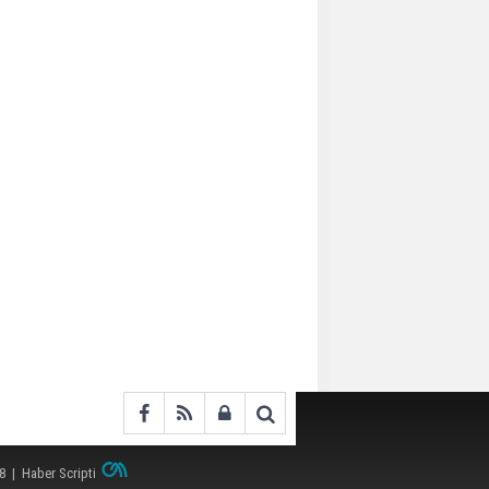
38 |
Haber Scripti