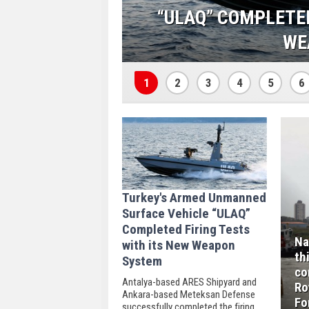
TH ITS NEW
NAVANTIA LAU
CORVETTES BUILT F
1
2
3
4
5
6
Turkey's Armed Unmanned
Surface Vehicle “ULAQ”
Completed Firing Tests
Na
with its New Weapon
th
System
co
Antalya-based ARES Shipyard and
Ro
Ankara-based Meteksan Defense
Fo
successfully completed the firing