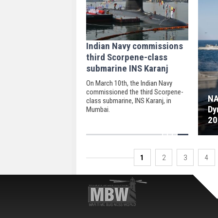
Indian Navy commissions
third Scorpene-class
submarine INS Karanj
On March 10th, the Indian Navy
commissioned the third Scorpene-
NA
class submarine, INS Karanj, in
Dy
Mumbai.
20
1
2
3
4