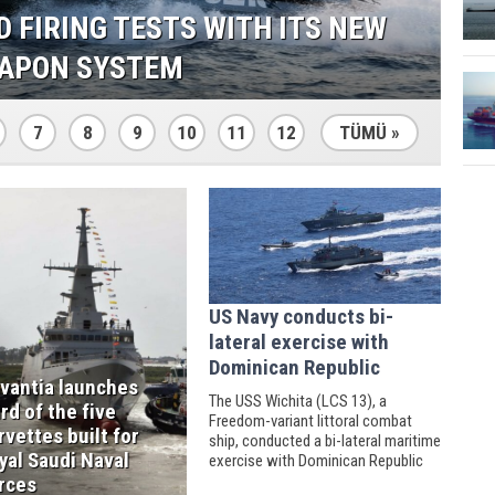
NCHES THIRD OF THE FIVE
OR ROYAL SAUDI NAVAL FORCES
7
8
9
10
11
12
TÜMÜ »
US Navy conducts bi-
lateral exercise with
Dominican Republic
vantia launches
The USS Wichita (LCS 13), a
ird of the five
Freedom-variant littoral combat
rvettes built for
ship, conducted a bi-lateral maritime
yal Saudi Naval
exercise with Dominican Republic
naval counterparts on March 24
rces