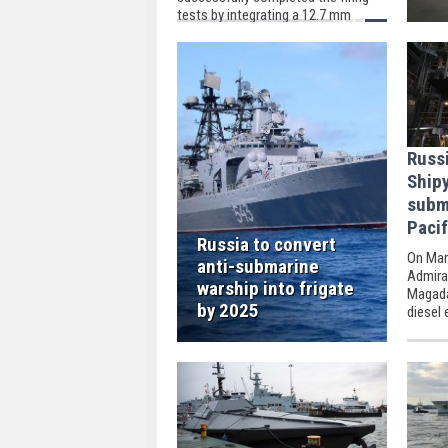
tests by integrating a 12.7 mm
remote-controlled weapon system
into the ULAQ Unmanned Surface
Vehicle.
Russ
Ship
subm
Pacif
Russia to convert
On Mar
anti-submarine
Admira
warship into frigate
Magadan
by 2025
diesel 
the Rus