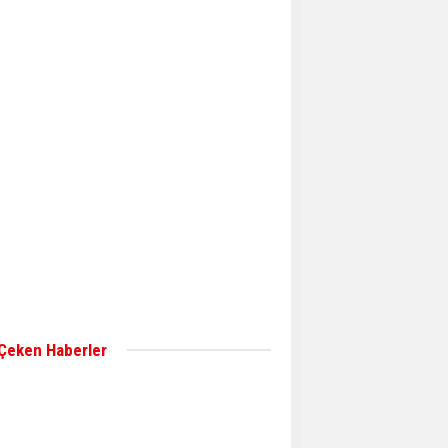
Aker Solutions and
Doosan Babcock come
together for low-carbon
solutions
Singapore’s Energy
Market Authority names
two new term LNG
importers
Wan Hai Lines holds
online ship naming
ceremony for 3
newbuilds
 Çeken Haberler