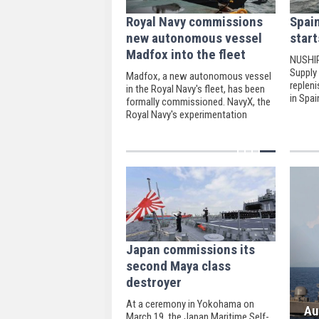
Royal Navy commissions
Spai
new autonomous vessel
start
Madfox into the fleet
NUSHIP
Supply 
Madfox, a new autonomous vessel
replen
in the Royal Navy's fleet, has been
in Spai
formally commissioned. NavyX, the
Royal Navy's experimentation
division, is in charge of the USV.
Japan commissions its
second Maya class
destroyer
At a ceremony in Yokohama on
Au
March 19, the Japan Maritime Self-