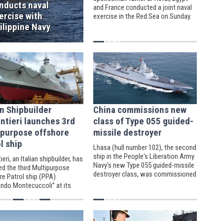
nducts naval
and France conducted a joint naval
ercise with
exercise in the Red Sea on Sunday.
ilippine Navy
an Shipbuilder
China commissions new
ntieri launches 3rd
class of Type 055 guided-
ipurpose offshore
missile destroyer
l ship
Lhasa (hull number 102), the second
ship in the People's Liberation Army
ieri, an Italian shipbuilder, has
Navy's new Type 055 guided-missile
ed the third Multipurpose
destroyer class, was commissioned
re Patrol ship (PPA)
on March 6, 2021 at a naval base in
ndo Montecuccoli” at its
the port city of Qingdao.
igoso facilities.