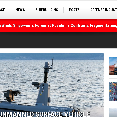
AGE
NEWS
SHIPBUILDING
PORTS
DEFENSE INDUS
deWinds Shipowners Forum at Posidonia Confronts Fragmentation,
S
SEA TOURISM
SEA CULTURE
INNOVATIONS
As Strait of Hormuz Remains Closed