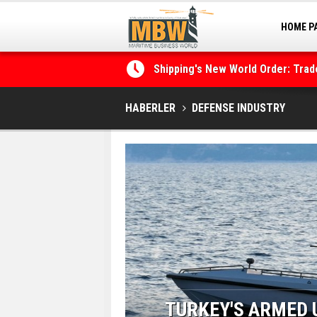
HOME P
Shipping's New World Order: Tra
MARINA
the Decarbonisation Dilemma
Posidonia 2026 Opens Its Gates 
HABERLER
DEFENSE INDUSTRY
E VEHICLE