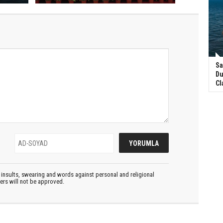
Sa
Du
Cl
insults, swearing and words against personal and religional
ters will not be approved.