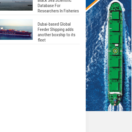
Black Sea Scientific
Database For
Researchers In Fisheries
Dubai-based Global
Feeder Shipping adds
another boxship to its
fleet
Total to work with MSC
Cruises for upcoming
LNG-powered cruise
ships
Global energy giant Shell
completed first LNG
bunkering in Gibraltar
ABS unveils its
upcoming seminar