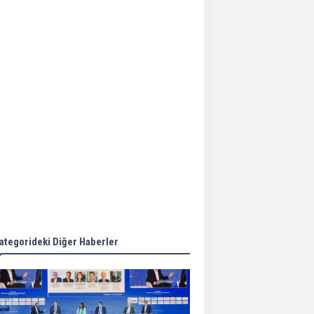
Aker Solutions and
Doosan Babcock come
together for low-carbon
solutions
Singapore’s Energy
Market Authority names
two new term LNG
importers
Wan Hai Lines holds
online ship naming
ceremony for 3
newbuilds
ategorideki Diğer Haberler