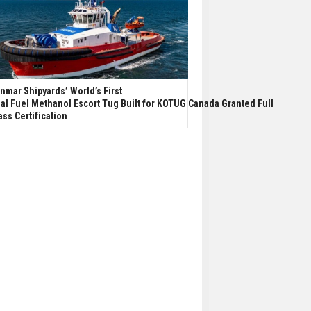
nmar Shipyards’ World’s First
al Fuel Methanol Escort Tug Built for KOTUG Canada Granted Full
ass Certification