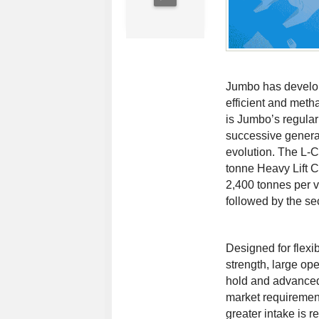
Jumbo has develo
efficient and met
is Jumbo’s regular 
successive generat
evolution. The L-
tonne Heavy Lift C
2,400 tonnes per ve
followed by the s
Designed for flexib
strength, large op
hold and advanced
market requirement
greater intake is r