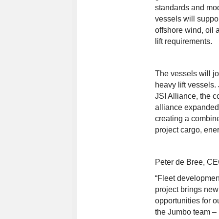
standards and mod
vessels will suppo
offshore wind, oil
lift requirements.
The vessels will jo
heavy lift vessels
JSI Alliance, the 
alliance expanded 
creating a combine
project cargo, ener
Peter de Bree, CE
“Fleet development
project brings new
opportunities for o
the Jumbo team – 