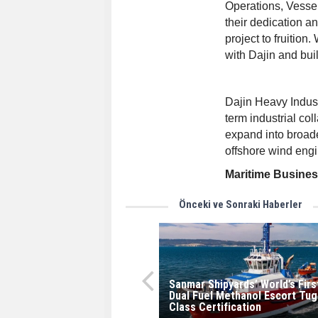
Operations, Vesse
their dedication an
project to fruition
with Dajin and bui
Dajin Heavy Indust
term industrial co
expand into broade
offshore wind eng
Maritime Busine
Önceki ve Sonraki Haberler
Sanmar Shipyards’ World’s Firs
Dual Fuel Methanol Escort Tug
Class Certification