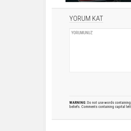
YORUM KAT
WARNING:
Do not use words containing 
beliefs. Comments containing capital let