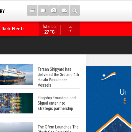
TRY
 Dark Fleets and
İstanbul
WinGD Celebrates another Dual-Fuel Launch, a
27 °C
Mærsk Container Ship
Tersan Shipyard has
delivered the 3rd and 4th
Havila Passenger
Vessels
Flagship Founders and
Signal enter into
strategic partnership
The Gfcm Launches The