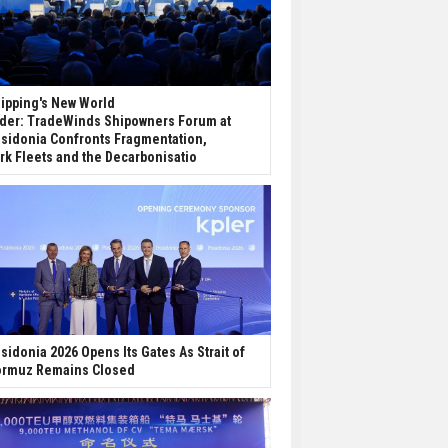
ipping's New World
der: TradeWinds Shipowners Forum at
sidonia Confronts Fragmentation,
rk Fleets and the Decarbonisatio
sidonia 2026 Opens Its Gates As Strait of
rmuz Remains Closed