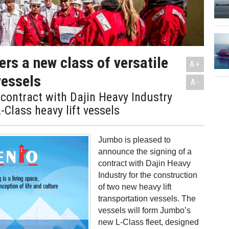
rs a new class of versatile
A+
 vessels
A-
contract with Dajin Heavy Industry
-Class heavy lift vessels
Jumbo is pleased to
announce the signing of a
contract with Dajin Heavy
Industry for the construction
of two new heavy lift
transportation vessels. The
vessels will form Jumbo’s
new L-Class fleet, designed