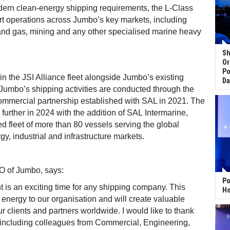
ern clean-energy shipping requirements, the L-Class
rt operations across Jumbo’s key markets, including
 and gas, mining and any other specialised marine heavy
Sh
Or
Po
in the JSI Alliance fleet alongside Jumbo’s existing
Da
. Jumbo’s shipping activities are conducted through the
commercial partnership established with SAL in 2021. The
further in 2024 with the addition of SAL Intermarine,
d fleet of more than 80 vessels serving the global
gy, industrial and infrastructure markets.
O of Jumbo, says:
Po
 is an exciting time for any shipping company. This
Ho
 energy to our organisation and will create valuable
ur clients and partners worldwide. I would like to thank
including colleagues from Commercial, Engineering,