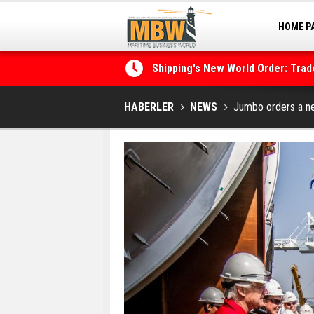
HOME P
Shipping's New World Order: Tra
MARINA
the Decarbonisation Dilemma
Posidonia 2026 Opens Its Gates 
HABERLER
NEWS
Jumbo orders a new