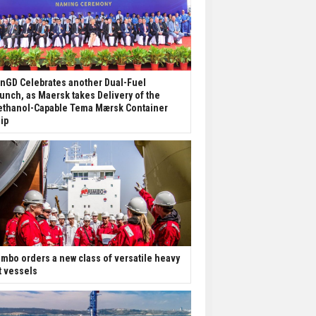
nGD Celebrates another Dual-Fuel
unch, as Maersk takes Delivery of the
thanol-Capable Tema Mærsk Container
ip
mbo orders a new class of versatile heavy
ft vessels