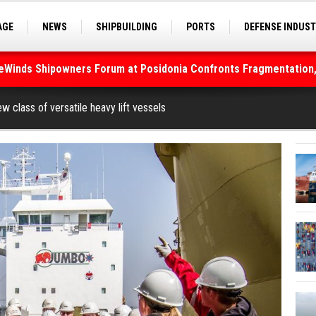
AGE
NEWS
SHIPBUILDING
PORTS
DEFENSE INDUS
deWinds Shipowners Forum at Posidonia Confronts Fragmentation,
S
SEA TOURISM
SEA CULTURE
INNOVATIONS
As Strait of Hormuz Remains Closed
 class of versatile heavy lift vessels