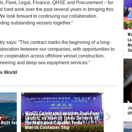
ls, Fleet, Legal, Finance, QHSE and Procurement – for
d hard work over the past several years in bringing this
. We look forward to continuing our collaboration
lding outstanding vessels together.”
Wi
La
ry says: “This contract marks the beginning of a long-
Me
llaboration between our companies, with opportunities to
Sh
r cooperation across offshore vessel construction,
ineering and deep-sea equipment services.”
ss World
Ju
WinGD Celebrates another Dual-Fuel
li
t
Launch, as Maersk takes Delivery of
 Built for KOTUG Canada Granted Full
the Methanol-Capable Tema
Mærsk Container Ship