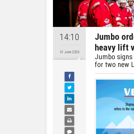
Jumbo orde
14:10
heavy lift
01 June 2026
Jumbo signs 
for two new L