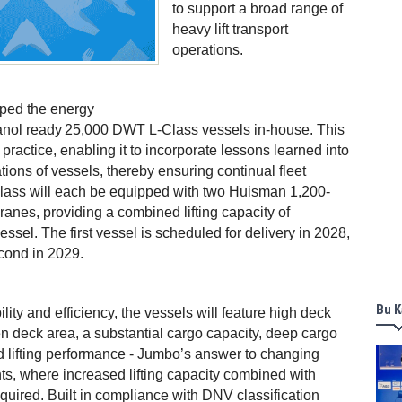
to support a broad range of
heavy lift transport
operations.
ped the energy
hanol ready 25,000 DWT L-Class vessels in-house. This
practice, enabling it to incorporate lessons learned into
ions of vessels, thereby ensuring continual fleet
Class will each be equipped with two Huisman 1,200-
ranes, providing a combined lifting capacity of
ssel. The first vessel is scheduled for delivery in 2028,
econd in 2029.
Bu K
ility and efficiency, the vessels will feature high deck
en deck area, a substantial cargo capacity, deep cargo
 lifting performance - Jumbo’s answer to changing
s, where increased lifting capacity combined with
equired. Built in compliance with DNV classification