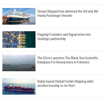
Tersan Shipyard has delivered the 3rd and 4th
Havila Passenger Vessels
Flagship Founders and Signal enter into
strategic partnership
The Gfcm Launches The Black Sea Scientific
Database For Researchers In Fisheries
Dubai-based Global Feeder Shipping adds
another boxship to its fleet
Total to work with MSC Cruises for upcoming