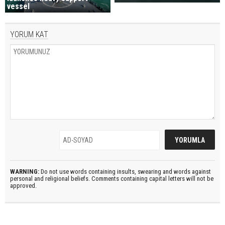
vessel
YORUM KAT
WARNING:
Do not use words containing insults, swearing and words against
personal and religional beliefs. Comments containing capital letters will not be
approved.