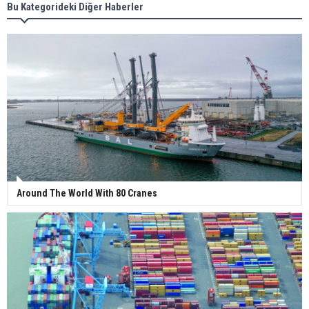
Bu Kategorideki Diğer Haberler
Wan Hai Lines holds online ship naming
ceremony for 3 newbuilds
Around The World With 80 Cranes