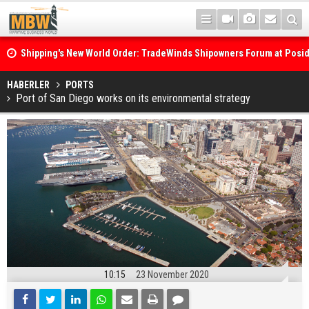
Shipping's New World Order: TradeWinds Shipowners Forum at Posi
Confronts Fragmentation, Dark Fleets and the Decarbonisation Di
Posidonia 2026 Opens Its Gates As Strait of Hormuz Remains Close
HABERLER
PORTS
Port of San Diego works on its environmental strategy
10:15
23 November 2020