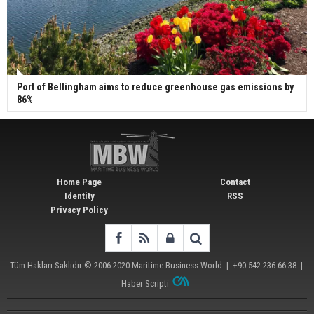
Port of Bellingham aims to reduce greenhouse gas emissions by
86%
Home Page
Contact
Identity
RSS
Privacy Policy
Tüm Hakları Saklıdır © 2006-2020
Maritime Business World
| +90 542 236 66 38 |
Haber Scripti