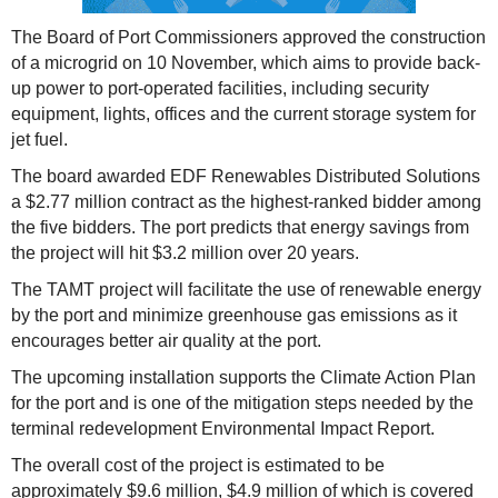
The Board of Port Commissioners approved the construction
of a microgrid on 10 November, which aims to provide back-
up power to port-operated facilities, including security
equipment, lights, offices and the current storage system for
jet fuel.
The board awarded EDF Renewables Distributed Solutions
a $2.77 million contract as the highest-ranked bidder among
the five bidders. The port predicts that energy savings from
the project will hit $3.2 million over 20 years.
The TAMT project will facilitate the use of renewable energy
by the port and minimize greenhouse gas emissions as it
encourages better air quality at the port.
The upcoming installation supports the Climate Action Plan
for the port and is one of the mitigation steps needed by the
terminal redevelopment Environmental Impact Report.
The overall cost of the project is estimated to be
approximately $9.6 million, $4.9 million of which is covered