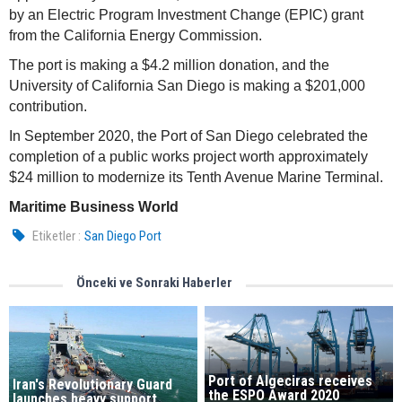
by an Electric Program Investment Change (EPIC) grant
from the California Energy Commission.
The port is making a $4.2 million donation, and the
University of California San Diego is making a $201,000
contribution.
In September 2020, the Port of San Diego celebrated the
completion of a public works project worth approximately
$24 million to modernize its Tenth Avenue Marine Terminal.
Maritime Business World
Etiketler :
San Diego Port
Önceki ve Sonraki Haberler
Port of Algeciras receives
Iran's Revolutionary Guard
the ESPO Award 2020
launches heavy support