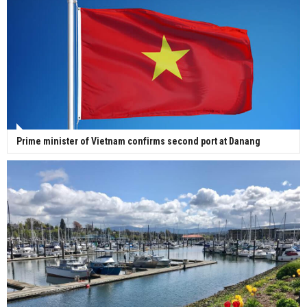
Prime minister of Vietnam confirms second port at Danang