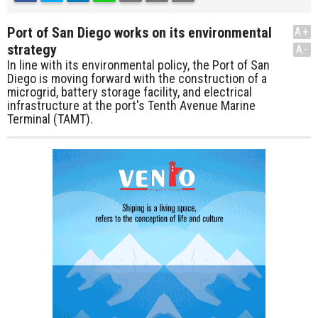
Port of San Diego works on its environmental
A+
strategy
A-
In line with its environmental policy, the Port of San
Diego is moving forward with the construction of a
microgrid, battery storage facility, and electrical
infrastructure at the port's Tenth Avenue Marine
Terminal (TAMT).