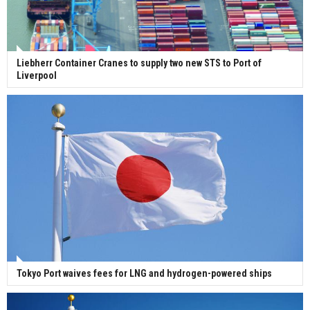
Liebherr Container Cranes to supply two new STS to Port of
Liverpool
Tokyo Port waives fees for LNG and hydrogen-powered ships