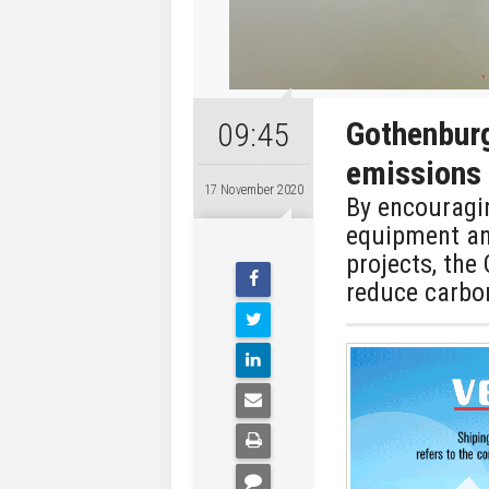
Gothenburg
09:45
emissions
17 November 2020
By encouragin
equipment an
projects, the
reduce carbon