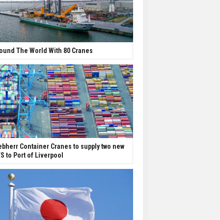
ound The World With 80 Cranes
ebherr Container Cranes to supply two new
S to Port of Liverpool