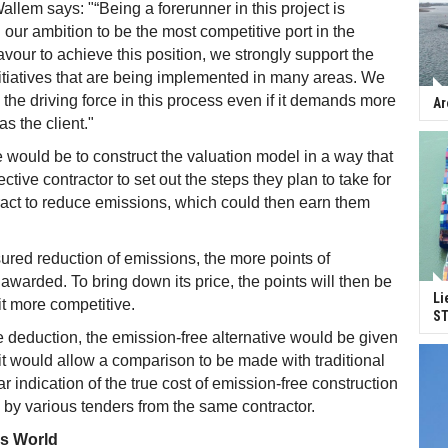
allem says: "“Being a forerunner in this project is
th our ambition to be the most competitive port in the
avour to achieve this position, we strongly support the
tiatives that are being implemented in many areas. We
 the driving force in this process even if it demands more
Ar
s the client."
e would be to construct the valuation model in a way that
ctive contractor to set out the steps they plan to take for
tract to reduce emissions, which could then earn them
ured reduction of emissions, the more points of
 awarded. To bring down its price, the points will then be
Li
t more competitive.
ST
 deduction, the emission-free alternative would be given
 it would allow a comparison to be made with traditional
ar indication of the true cost of emission-free construction
by various tenders from the same contractor.
ss World