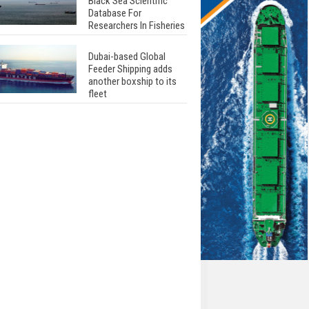
Black Sea Scientific
Database For
Researchers In Fisheries
Dubai-based Global
Feeder Shipping adds
another boxship to its
fleet
Total to work with MSC
Cruises for upcoming
LNG-powered cruise
ships
Global energy giant Shell
completed first LNG
bunkering in Gibraltar
ABS unveils its
upcoming seminar