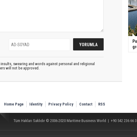
Po
gr
insults, swearing and words against personal and religional
ters will not be approved.
Home Page
Identity
Privacy Policy
Contact
RSS
Tüm Hakları Saklıdır © 2006-2020
Maritime Business World
| +90 542 236 66 