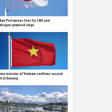
kyo Port waives fees for LNG and
drogen-powered ships
ime minister of Vietnam confirms second
rt at Danang