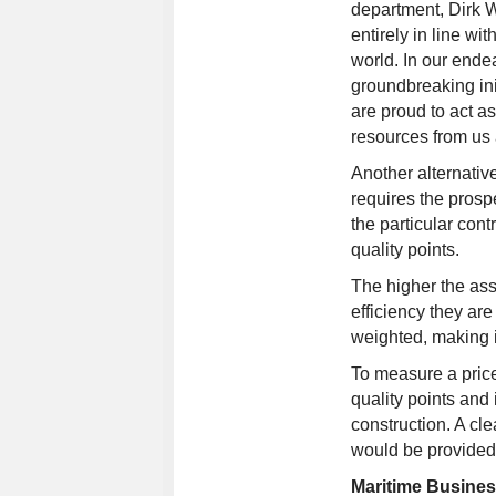
department, Dirk W
entirely in line wi
world. In our ende
groundbreaking ini
are proud to act as
resources from us a
Another alternativ
requires the prospe
the particular con
quality points.
The higher the ass
efficiency they are
weighted, making i
To measure a price
quality points and
construction. A cle
would be provided 
Maritime Busine