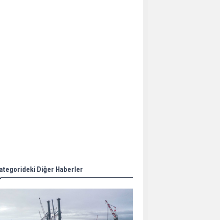
Aker Solutions and
Doosan Babcock come
together for low-carbon
solutions
Singapore’s Energy
Market Authority names
two new term LNG
importers
Wan Hai Lines holds
online ship naming
ceremony for 3
newbuilds
ategorideki Diğer Haberler