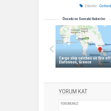
Etiketler :
Gothenb
Önceki ve Sonraki Haberler
Cargo ship catches on fire off
Elafonisos, Greece
YORUM KAT