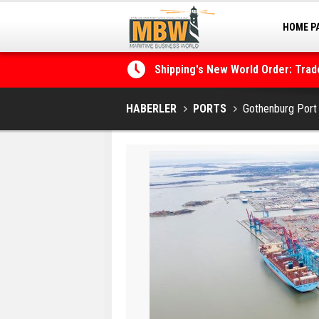
HOME P
MARINA
Shipping's New World Order: Tra
the Decarbonisation Dilemma
HABERLER
PORTS
Gothenburg Port 