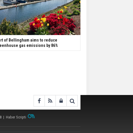
rt of Bellingham aims to reduce
eenhouse gas emissions by 86%
38 |
Haber Scripti