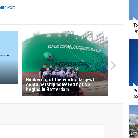
urg Port
To
hy
Bunkering of the world’s largest
containership powered by LNG
begins in Rotterdam
Pr
po