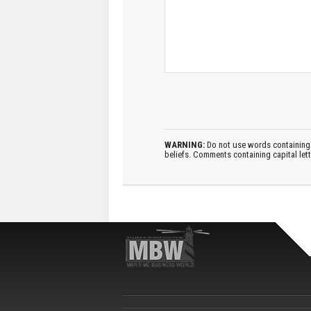
WARNING:
Do not use words containing 
beliefs. Comments containing capital let