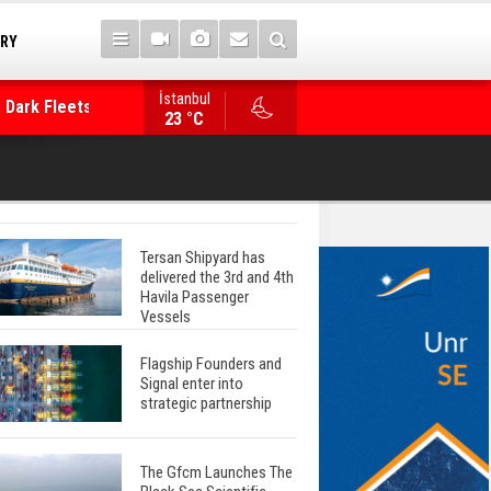
TRY
İstanbul
 Dark Fleets and
Posidonia 2026 Opens Its Gates As Strait of 
23 °C
Tersan Shipyard has
delivered the 3rd and 4th
Havila Passenger
Vessels
Flagship Founders and
Signal enter into
strategic partnership
The Gfcm Launches The