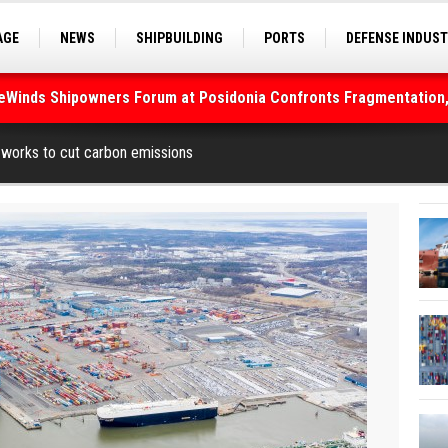
AGE
NEWS
SHIPBUILDING
PORTS
DEFENSE INDUS
S
SEA TOURISM
SEA CULTURE
INNOVATIONS
deWinds Shipowners Forum at Posidonia Confronts Fragmentation,
works to cut carbon emissions