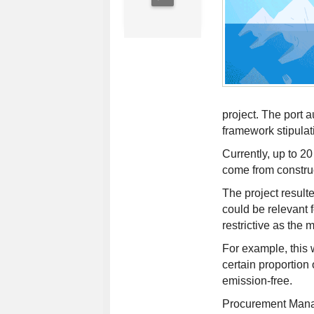
project. The port a
framework stipulat
Currently, up to 20
come from constru
The project resulte
could be relevant 
restrictive as the 
For example, this 
certain proportion
emission-free.
Procurement Manag