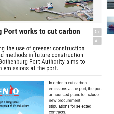
 Port works to cut carbon
A+
A-
g the use of greener construction
d methods in future construction
 Gothenburg Port Authority aims to
 emissions at the port.
In order to cut carbon
emissions at the port, the port
announced plans to include
new procurement
stipulations for selected
contracts.