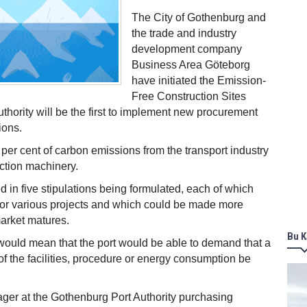
The City of Gothenburg and
the trade and industry
development company
Business Area Göteborg
have initiated the Emission-
Free Construction Sites
uthority will be the first to implement new procurement
ions.
 per cent of carbon emissions from the transport industry
ction machinery.
d in five stipulations being formulated, each of which
for various projects and which could be made more
market matures.
Bu K
would mean that the port would be able to demand that a
 of the facilities, procedure or energy consumption be
er at the Gothenburg Port Authority purchasing