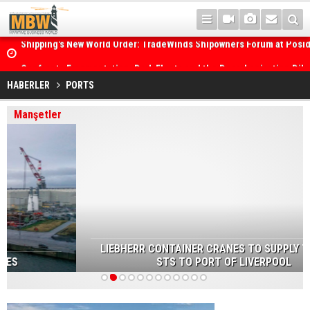
Posidonia 2026 Opens Its Gates As Strait of Hormuz Remains Close
HABERLER
PORTS
Manşetler
LIEBHERR CONTAINER CRANES TO SUPPLY TWO NEW
STS TO PORT OF LIVERPOOL
1
2
3
4
5
6
7
8
9
10
11
12