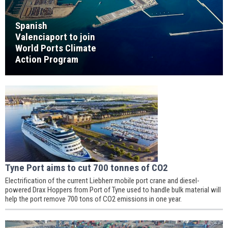
Spanish
Valenciaport to join
World Ports Climate
Action Program
Tyne Port aims to cut 700 tonnes of CO2
Electrification of the current Liebherr mobile port crane and diesel-
powered Drax Hoppers from Port of Tyne used to handle bulk material will
help the port remove 700 tons of CO2 emissions in one year.