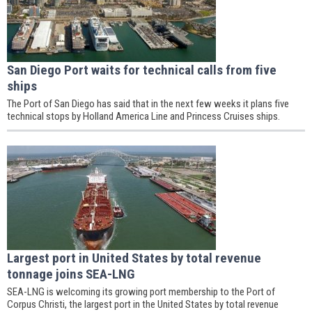
San Diego Port waits for technical calls from five
ships
The Port of San Diego has said that in the next few weeks it plans five
technical stops by Holland America Line and Princess Cruises ships.
Largest port in United States by total revenue
tonnage joins SEA-LNG
SEA-LNG is welcoming its growing port membership to the Port of
Corpus Christi, the largest port in the United States by total revenue