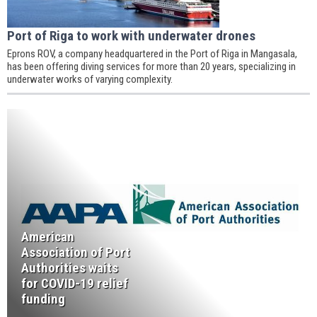
Port of Riga to work with underwater drones
Eprons ROV, a company headquartered in the Port of Riga in Mangasala,
has been offering diving services for more than 20 years, specializing in
underwater works of varying complexity.
American
Association of Port
Authorities waits
for COVID-19 relief
funding