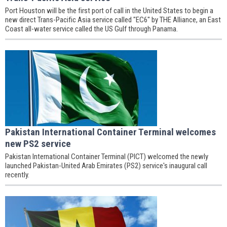
Port Houston will be the first port of call in the United States to begin a
new direct Trans-Pacific Asia service called "EC6" by THE Alliance, an East
Coast all-water service called the US Gulf through Panama.
Pakistan International Container Terminal welcomes
new PS2 service
Pakistan International Container Terminal (PICT) welcomed the newly
launched Pakistan-United Arab Emirates (PS2) service's inaugural call
recently.