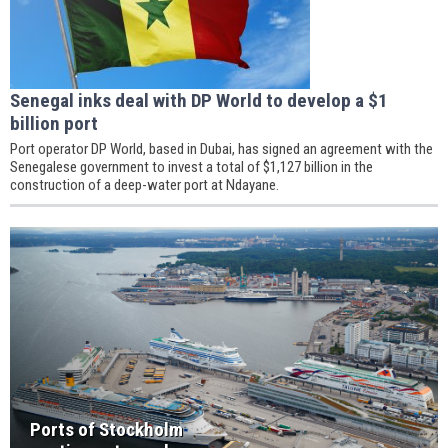
Senegal inks deal with DP World to develop a $1
billion port
Port operator DP World, based in Dubai, has signed an agreement with the
Senegalese government to invest a total of $1,127 billion in the
construction of a deep-water port at Ndayane.
Ports of Stockholm