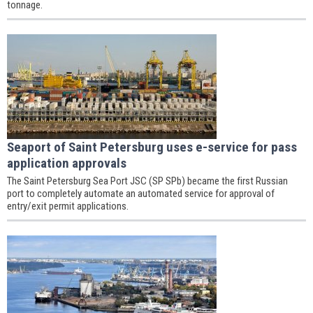
tonnage.
Seaport of Saint Petersburg uses e-service for pass
application approvals
The Saint Petersburg Sea Port JSC (SP SPb) became the first Russian
port to completely automate an automated service for approval of
entry/exit permit applications.