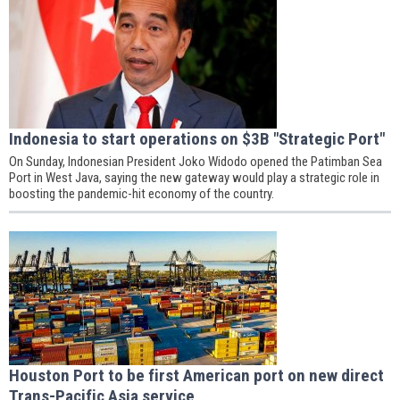
Indonesia to start operations on $3B "Strategic Port"
On Sunday, Indonesian President Joko Widodo opened the Patimban Sea
Port in West Java, saying the new gateway would play a strategic role in
boosting the pandemic-hit economy of the country.
Houston Port to be first American port on new direct
Trans-Pacific Asia service