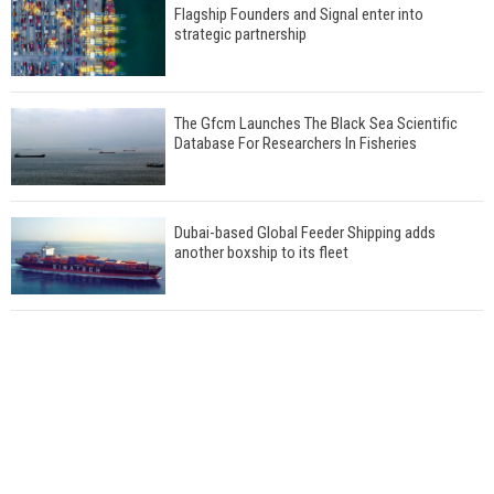
Flagship Founders and Signal enter into
strategic partnership
The Gfcm Launches The Black Sea Scientific
Database For Researchers In Fisheries
Dubai-based Global Feeder Shipping adds
another boxship to its fleet
Total to work with MSC Cruises for upcoming
LNG-powered cruise ships
Global energy giant Shell completed first LNG
bunkering in Gibraltar