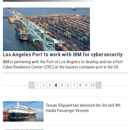
Los Angeles Port to work with IBM for cybersecurity
IBM is partnering with the Port of Los Angeles to develop and run a Port
Cyber Resilience Center (CRC) at the busiest container port in the US.
1
2
3
4
5
6
7
8
9
10
Tersan Shipyard has delivered the 3rd and 4th
Havila Passenger Vessels