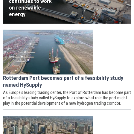
continues to work
on renewable
energy
Rotterdam Port becomes part of a feasibility study
named HySupply
As Europe's leading trading center, the Port of Rotterdam has become part
of a feasibility study called HySupply to explore what role the port might
play in the potential development of a new hydrogen trading corridor.