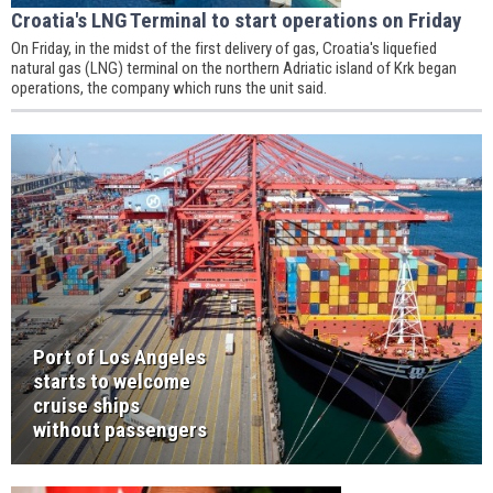
Croatia's LNG Terminal to start operations on Friday
On Friday, in the midst of the first delivery of gas, Croatia's liquefied
natural gas (LNG) terminal on the northern Adriatic island of Krk began
operations, the company which runs the unit said.
Port of Los Angeles
starts to welcome
cruise ships
without passengers