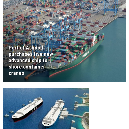
Port of Ashdod
purchases five new
advanced ship to
shore container
cranes