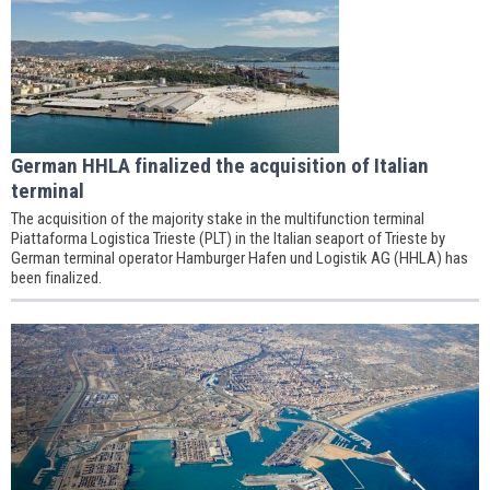
German HHLA finalized the acquisition of Italian
terminal
The acquisition of the majority stake in the multifunction terminal
Piattaforma Logistica Trieste (PLT) in the Italian seaport of Trieste by
German terminal operator Hamburger Hafen und Logistik AG (HHLA) has
been finalized.