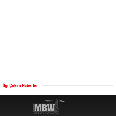
ABS unveils its upcoming seminar
Aker Solutions and Doosan Babcock come
together for low-carbon solutions
Singapore’s Energy Market Authority names two
new term LNG importers
İlgi Çeken Haberler
Wan Hai Lines holds online ship naming
ceremony for 3 newbuilds