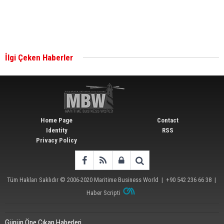
Singapore’s Energy Market Authority names two
new term LNG importers
İlgi Çeken Haberler
Wan Hai Lines holds online ship naming
ceremony for 3 newbuilds
Home Page
Contact
Identity
RSS
Privacy Policy
Tüm Hakları Saklıdır © 2006-2020
Maritime Business World
| +90 542 236 66 38 |
Haber Scripti
Günün Öne Çıkan Haberleri