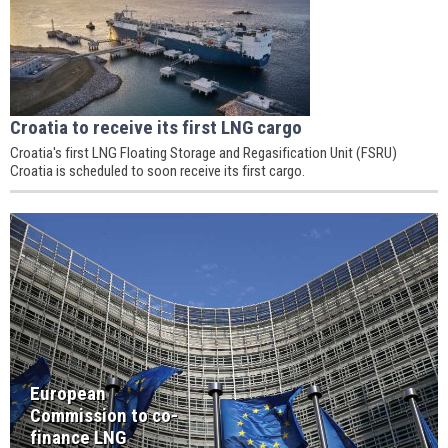
Croatia to receive its first LNG cargo
Croatia's first LNG Floating Storage and Regasification Unit (FSRU)
Croatia is scheduled to soon receive its first cargo.
European
Commission to co-
finance LNG