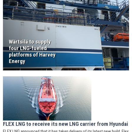
Wärtsilä to supply
four LNG-fueled
platforms of Harvey
Energy
FLEX LNG to receive its new LNG carrier from Hyundai
FLEX LNG announced that it has taken delivery of its latest new build, Flex