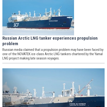
Russian Arctic LNG tanker experiences propulsion
problem
Russian media claimed that a propulsion problem may have been faced by
one of the NOVATEK ice-class Arctic LNG tankers chartered by the Yamal
LNG project making late season voyages.