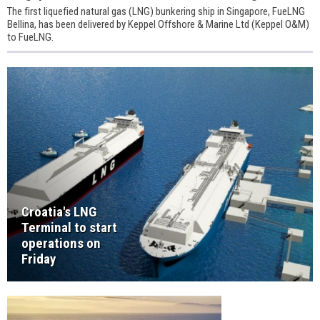
The first liquefied natural gas (LNG) bunkering ship in Singapore, FueLNG
Bellina, has been delivered by Keppel Offshore & Marine Ltd (Keppel O&M)
to FueLNG.
Croatia's LNG
Terminal to start
operations on
Friday