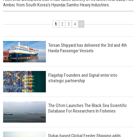
Amber, from South Korea's Hyundai Samho Heavy Industries.
1
2
3
4
Tersan Shipyard has delivered the 3rd and 4th
Havila Passenger Vessels
Flagship Founders and Signal enter into
strategic partnership
The Gfcm Launches The Black Sea Scientific
Database For Researchers In Fisheries
Dubai-based Global Feeder Shipping adds