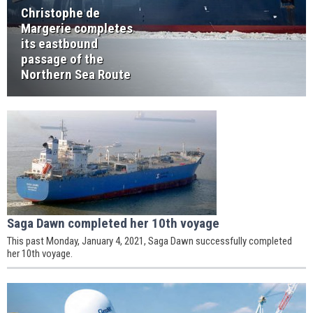
Christophe de
Margerie completes
its eastbound
passage of the
Northern Sea Route
Saga Dawn completed her 10th voyage
This past Monday, January 4, 2021, Saga Dawn successfully completed
her 10th voyage.