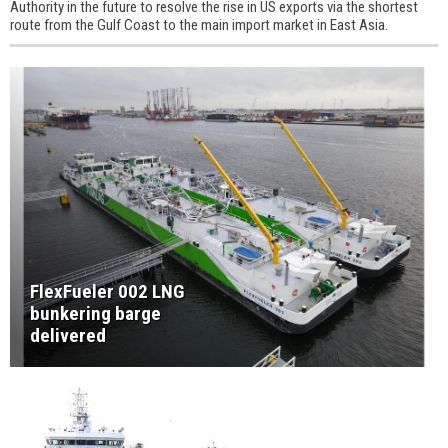
Authority in the future to resolve the rise in US exports via the shortest
route from the Gulf Coast to the main import market in East Asia.
FlexFueler 002 LNG
bunkering barge
delivered