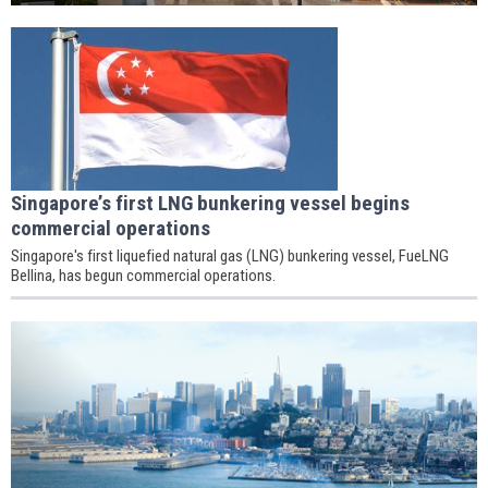
Singapore’s first LNG bunkering vessel begins
commercial operations
Singapore's first liquefied natural gas (LNG) bunkering vessel, FueLNG
Bellina, has begun commercial operations.