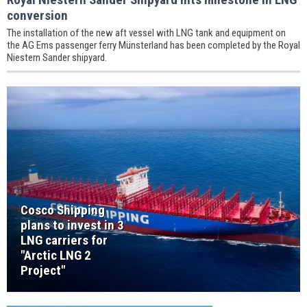
conversion
The installation of the new aft vessel with LNG tank and equipment on
the AG Ems passenger ferry Münsterland has been completed by the Royal
Niestern Sander shipyard.
Cosco Shipping
plans to invest in 3
LNG carriers for
"Arctic LNG 2
Project"