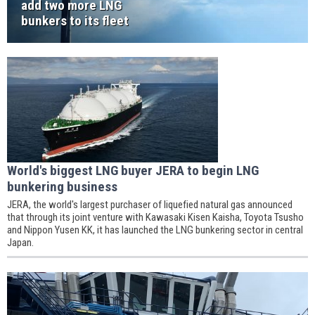
add two more LNG
bunkers to its fleet
World's biggest LNG buyer JERA to begin LNG
bunkering business
JERA, the world's largest purchaser of liquefied natural gas announced
that through its joint venture with Kawasaki Kisen Kaisha, Toyota Tsusho
and Nippon Yusen KK, it has launched the LNG bunkering sector in central
Japan.