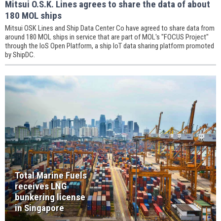
Mitsui O.S.K. Lines agrees to share the data of about
180 MOL ships
Mitsui OSK Lines and Ship Data Center Co have agreed to share data from
around 180 MOL ships in service that are part of MOL's "FOCUS Project"
through the IoS Open Platform, a ship IoT data sharing platform promoted
by ShipDC.
Total Marine Fuels
receives LNG
bunkering license
in Singapore