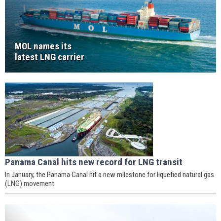
MOL names its
latest LNG carrier
Panama Canal hits new record for LNG transit
In January, the Panama Canal hit a new milestone for liquefied natural gas
(LNG) movement.