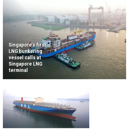
Singapore’s first
LNG bunkering
vessel calls at
Singapore LNG
terminal