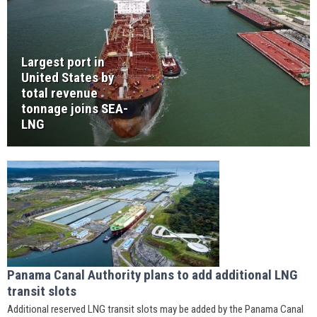
Largest port in
United States by
total revenue
tonnage joins SEA-
LNG
Panama Canal Authority plans to add additional LNG
transit slots
Additional reserved LNG transit slots may be added by the Panama Canal