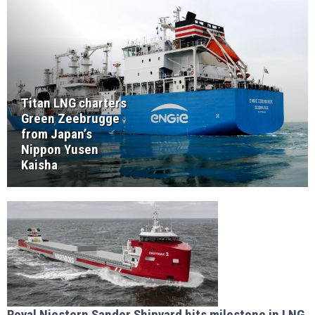
Titan LNG charters
Green Zeebrugge
from Japan’s
Nippon Yusen
Kaisha
Royal Niestern Sander Shipyard hits milestone in LNG