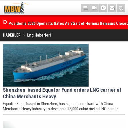
Posidonia 2026 Opens Its Gates As Strait of Hormuz Remains Close
HABERLER
Lng Haberleri
Shenzhen-based Equator Fund orders LNG carrier at
China Merchants Heavy
Equator Fund, based in Shenzhen, has signed a contract with China
Merchants Heavy Industry to develop a 45,000 cubic meter LNG carrier.