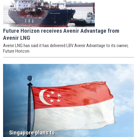
Future Horizon receives Avenir Advantage from
Avenir LNG
Avenir LNG has said it has delivered LBV Avenir Advantage to its owner,
Future Horizon.
Singapore plans to