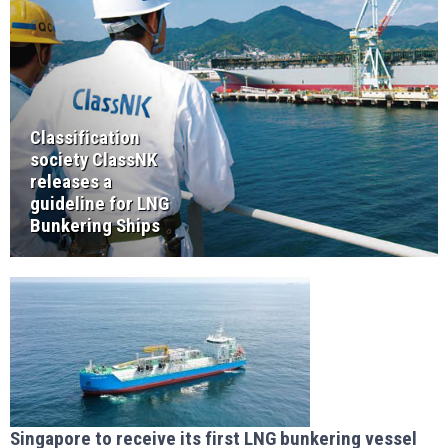
Classification
society ClassNK
releases a
guideline for LNG
Bunkering Ships
Singapore to receive its first LNG bunkering vessel