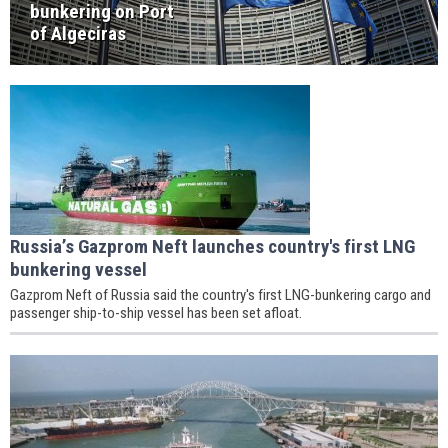
bunkering on Port
of Algeciras
Russia’s Gazprom Neft launches country's first LNG
bunkering vessel
Gazprom Neft of Russia said the country's first LNG-bunkering cargo and
passenger ship-to-ship vessel has been set afloat.