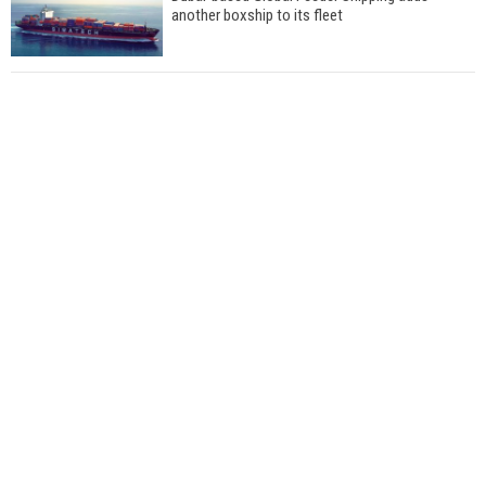
another boxship to its fleet
Total to work with MSC Cruises for upcoming
LNG-powered cruise ships
Global energy giant Shell completed first LNG
bunkering in Gibraltar
ABS unveils its upcoming seminar
Aker Solutions and Doosan Babcock come
together for low-carbon solutions