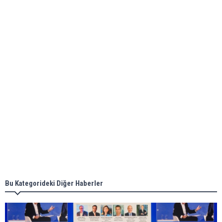
Global energy giant Shell completed first LNG
bunkering in Gibraltar
ABS unveils its upcoming seminar
Aker Solutions and Doosan Babcock come
together for low-carbon solutions
Singapore’s Energy Market Authority names two
new term LNG importers
Bu Kategorideki Diğer Haberler
Wan Hai Lines holds online ship naming
ceremony for 3 newbuilds