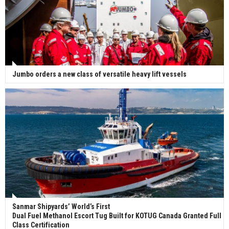
Jumbo orders a new class of versatile heavy lift vessels
Sanmar Shipyards’ World’s First
Dual Fuel Methanol Escort Tug Built for KOTUG Canada Granted Full
Class Certification