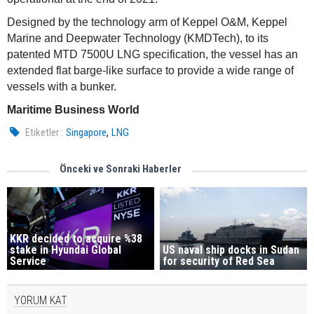
Designed by the technology arm of Keppel O&M, Keppel
Marine and Deepwater Technology (KMDTech), to its
patented MTD 7500U LNG specification, the vessel has an
extended flat barge-like surface to provide a wide range of
vessels with a bunker.
Maritime Business World
,
Etiketler :
Singapore
LNG
Önceki ve Sonraki Haberler
KKR decided to acquire %38
US naval ship docks in Sudan
stake in Hyundai Global
for security of Red Sea
Service
YORUM KAT