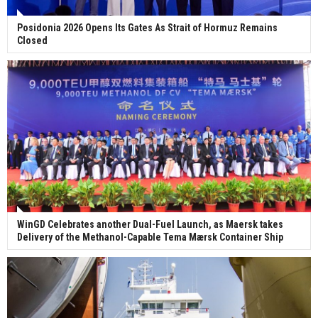
Posidonia 2026 Opens Its Gates As Strait of Hormuz Remains
Closed
WinGD Celebrates another Dual-Fuel Launch, as Maersk takes
Delivery of the Methanol-Capable Tema Mærsk Container Ship