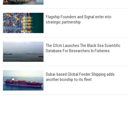
Flagship Founders and Signal enter into
strategic partnership
The Gfcm Launches The Black Sea Scientific
Database For Researchers In Fisheries
Dubai-based Global Feeder Shipping adds
another boxship to its fleet
Total to work with MSC Cruises for upcoming
LNG-powered cruise ships