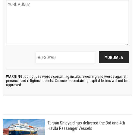
WARNING:
Do not use words containing insults, swearing and words against
personal and religional beliefs. Comments containing capital letters will not be
approved.
Tersan Shipyard has delivered the 3rd and 4th
Havila Passenger Vessels