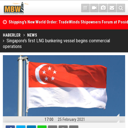
Shipping's New World Order: TradeWinds Shipowners Forum at Posi
Confronts Fragmentation, Dark Fleets and the Decarbonisation Di
Posidonia 2026 Opens Its Gates As Strait of Hormuz Remains Close
HABERLER
NEWS
Singapore’s first LNG bunkering vessel begins commercial
operations
17:00
25 February 2021