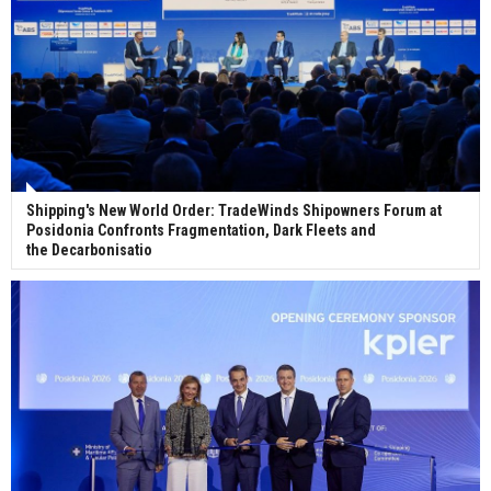
Shipping's New World Order: TradeWinds Shipowners Forum at
Posidonia Confronts Fragmentation, Dark Fleets and
the Decarbonisatio