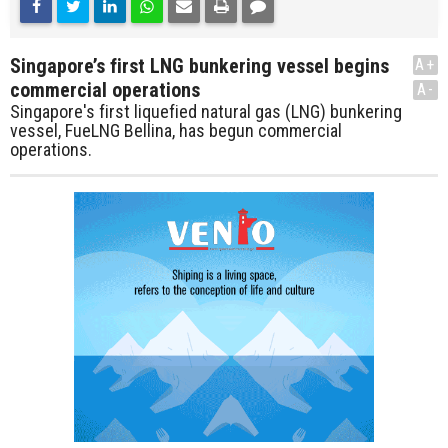
Singapore’s first LNG bunkering vessel begins
A+
commercial operations
A-
Singapore's first liquefied natural gas (LNG) bunkering
vessel, FueLNG Bellina, has begun commercial
operations.