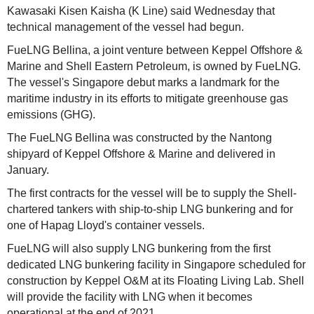
Kawasaki Kisen Kaisha (K Line) said Wednesday that
technical management of the vessel had begun.
FueLNG Bellina, a joint venture between Keppel Offshore &
Marine and Shell Eastern Petroleum, is owned by FueLNG.
The vessel's Singapore debut marks a landmark for the
maritime industry in its efforts to mitigate greenhouse gas
emissions (GHG).
The FueLNG Bellina was constructed by the Nantong
shipyard of Keppel Offshore & Marine and delivered in
January.
The first contracts for the vessel will be to supply the Shell-
chartered tankers with ship-to-ship LNG bunkering and for
one of Hapag Lloyd's container vessels.
FueLNG will also supply LNG bunkering from the first
dedicated LNG bunkering facility in Singapore scheduled for
construction by Keppel O&M at its Floating Living Lab. Shell
will provide the facility with LNG when it becomes
operational at the end of 2021.