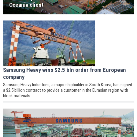
Oceania client
Samsung Heavy wins $2.5 bln order from European
company
Samsung Heavy Industries, a major shipbuilder in South Korea, has signed
a $2.5 billion contract to provide a customer in the Eurasian region with
block materials.