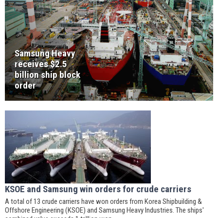
Samsung Heavy
receives $2.5
billion ship block
order
KSOE and Samsung win orders for crude carriers
A total of 13 crude carriers have won orders from Korea Shipbuilding &
Offshore Engineering (KSOE) and Samsung Heavy Industries. The ships'