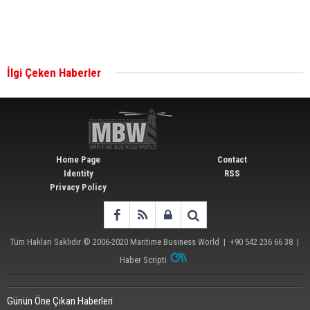
Singapore’s Energy Market Authority names two
new term LNG importers
İlgi Çeken Haberler
Wan Hai Lines holds online ship naming
ceremony for 3 newbuilds
Home Page
Contact
Identity
RSS
Privacy Policy
Tüm Hakları Saklıdır © 2006-2020
Maritime Business World
| +90 542 236 66 38 |
Haber Scripti
Günün Öne Çıkan Haberleri