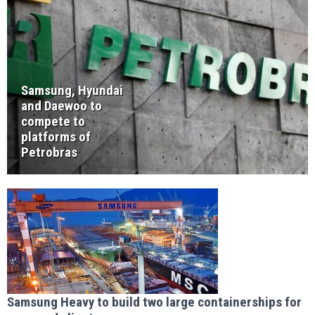
Samsung, Hyundai
and Daewoo to
compete to
platforms of
Petrobras
Samsung Heavy to build two large containerships for