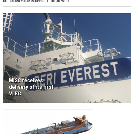
combined value exceeds 1 trillion won.
MISC receives
delivery of its first
VLEC