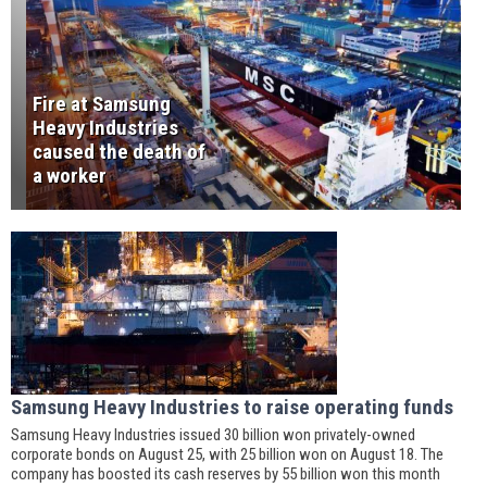
Fire at Samsung
Heavy Industries
caused the death of
a worker
Samsung Heavy Industries to raise operating funds
Samsung Heavy Industries issued 30 billion won privately-owned
corporate bonds on August 25, with 25 billion won on August 18. The
company has boosted its cash reserves by 55 billion won this month