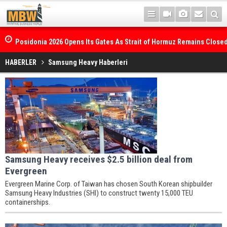
Posidonia 2026 Opens Its Gates As Strait of Hormuz Remains Close
HABERLER
Samsung Heavy Haberleri
Samsung Heavy receives $2.5 billion deal from
Evergreen
Evergreen Marine Corp. of Taiwan has chosen South Korean shipbuilder
Samsung Heavy Industries (SHI) to construct twenty 15,000 TEU
containerships.