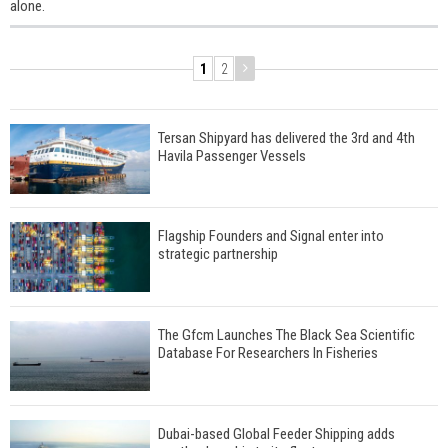
alone.
1
2
Tersan Shipyard has delivered the 3rd and 4th
Havila Passenger Vessels
Flagship Founders and Signal enter into
strategic partnership
The Gfcm Launches The Black Sea Scientific
Database For Researchers In Fisheries
Dubai-based Global Feeder Shipping adds