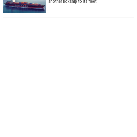
another boxship to its fleet
Total to work with MSC Cruises for upcoming
LNG-powered cruise ships
Global energy giant Shell completed first LNG
bunkering in Gibraltar
ABS unveils its upcoming seminar
Aker Solutions and Doosan Babcock come
together for low-carbon solutions