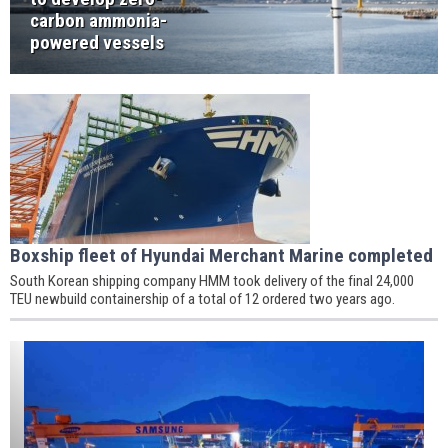
carbon ammonia-
powered vessels
Boxship fleet of Hyundai Merchant Marine completed
South Korean shipping company HMM took delivery of the final 24,000
TEU newbuild containership of a total of 12 ordered two years ago.