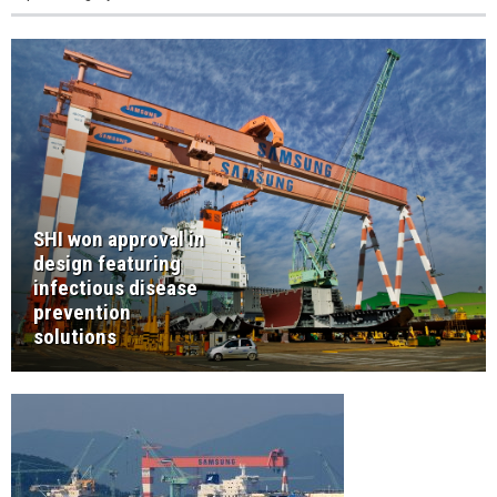
SHI won approval in
design featuring
infectious disease
prevention
solutions