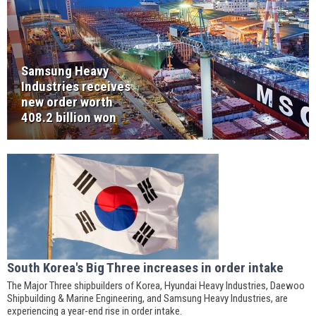
Samsung Heavy
Industries receives
new order worth
408.2 billion won
South Korea's Big Three increases in order intake
The Major Three shipbuilders of Korea, Hyundai Heavy Industries, Daewoo
Shipbuilding & Marine Engineering, and Samsung Heavy Industries, are
experiencing a year-end rise in order intake.