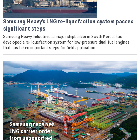
Samsung Heavy's LNG re-liquefaction system passes
significant steps
Samsung Heavy Industries, a major shipbuilder in South Korea, has
developed a re-liquefaction system for low-pressure dual-fuel engines
that has taken important steps for field application.
Samsung receives
LNG carrier order
from unspecified