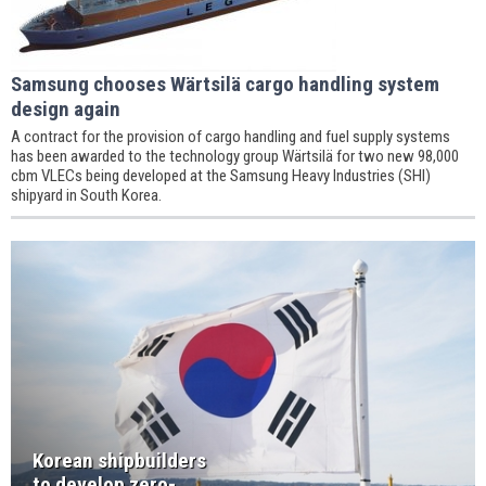
Samsung chooses Wärtsilä cargo handling system
design again
A contract for the provision of cargo handling and fuel supply systems
has been awarded to the technology group Wärtsilä for two new 98,000
cbm VLECs being developed at the Samsung Heavy Industries (SHI)
shipyard in South Korea.
Korean shipbuilders
to develop zero-