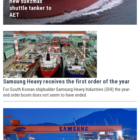
new suezmax
shuttle tanker to
AET
Samsung Heavy receives the first order of the year
For South Korean shipbuilder Samsung Heavy Industries (SHI) the year-
end order boom does not seem to have ended.