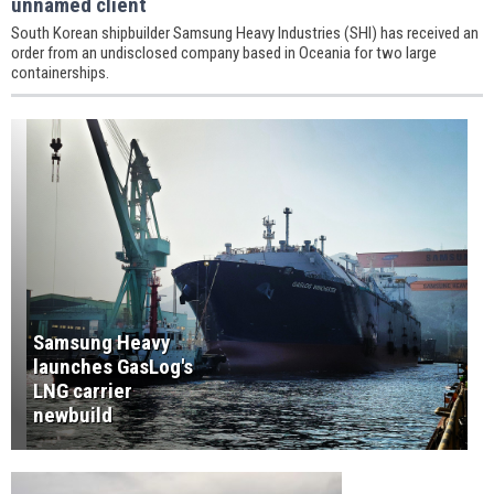
unnamed client
South Korean shipbuilder Samsung Heavy Industries (SHI) has received an
order from an undisclosed company based in Oceania for two large
containerships.
Samsung Heavy
launches GasLog's
LNG carrier
newbuild