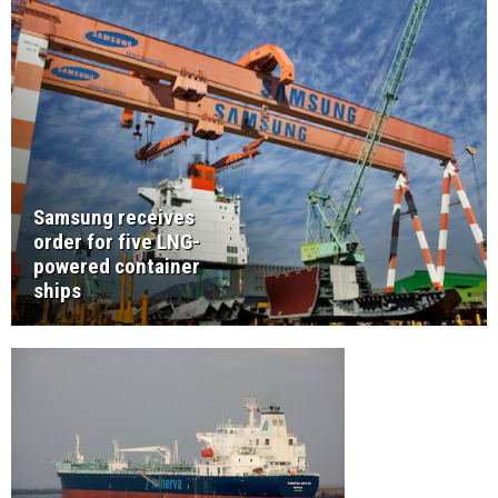
Samsung receives
order for five LNG-
powered container
ships