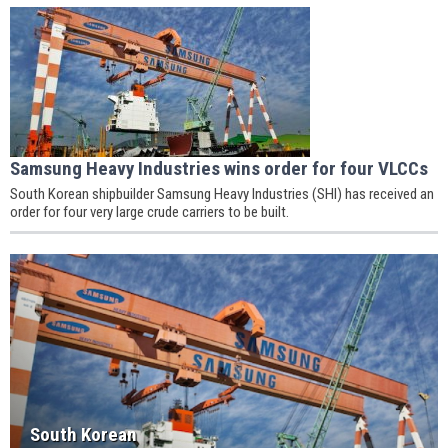
Samsung Heavy Industries wins order for four VLCCs
South Korean shipbuilder Samsung Heavy Industries (SHI) has received an
order for four very large crude carriers to be built.
South Korean