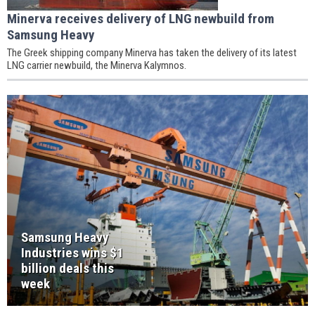
Minerva receives delivery of LNG newbuild from
Samsung Heavy
The Greek shipping company Minerva has taken the delivery of its latest
LNG carrier newbuild, the Minerva Kalymnos.
Samsung Heavy
Industries wins $1
billion deals this
week