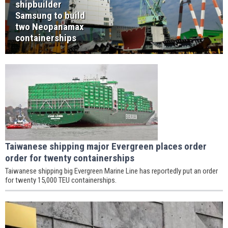
shipbuilder
Samsung to build
two Neopanamax
containerships
Taiwanese shipping major Evergreen places order
order for twenty containerships
Taiwanese shipping big Evergreen Marine Line has reportedly put an order
for twenty 15,000 TEU containerships.