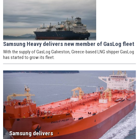
Samsung Heavy delivers new member of GasLog fleet
With the supply of GasLog Galveston, Greece-based LNG shipper GasLog
has started to grow its fleet.
Samsung delivers