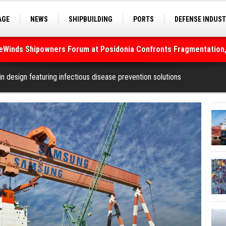
AGE
NEWS
SHIPBUILDING
PORTS
DEFENSE INDUS
deWinds Shipowners Forum at Posidonia Confronts Fragmentation,
S
SEA TOURISM
SEA CULTURE
INNOVATIONS
As Strait of Hormuz Remains Closed
n design featuring infectious disease prevention solutions