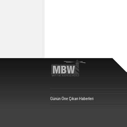
Günün Öne Çıkan Haberleri