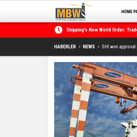
HOME P
Shipping's New World Order: Tra
MARINA
the Decarbonisation Dilemma
Posidonia 2026 Opens Its Gates 
HABERLER
NEWS
SHI won approval i