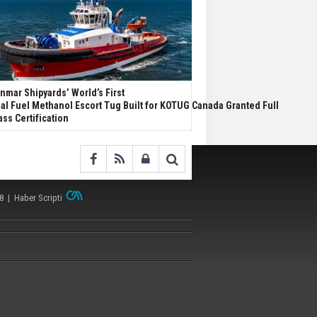
nmar Shipyards’ World’s First
al Fuel Methanol Escort Tug Built for KOTUG Canada Granted Full
ass Certification
38 |
Haber Scripti