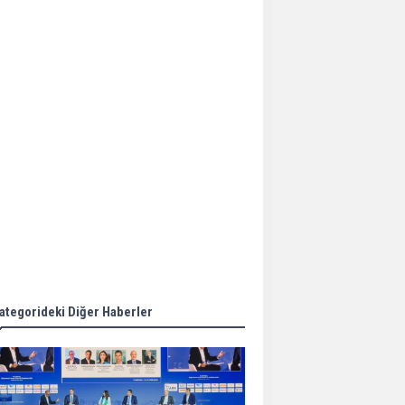
Aker Solutions and
Doosan Babcock come
together for low-carbon
solutions
Singapore’s Energy
Market Authority names
two new term LNG
importers
Wan Hai Lines holds
online ship naming
ceremony for 3
newbuilds
ategorideki Diğer Haberler