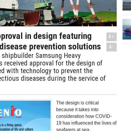
proval in design featuring
A+
 disease prevention solutions
A-
 shipbuilder Samsung Heavy
s received approval for the design of
d with technology to prevent the
ectious diseases during the service of
The design is critical
because it takes into
consideration how COVID-
19 has influenced the lives of
seafarers at sea.