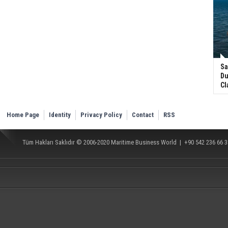
Sa
Du
Cl
Home Page
Identity
Privacy Policy
Contact
RSS
Tüm Hakları Saklıdır © 2006-2020
Maritime Business World
| +90 542 236 66 