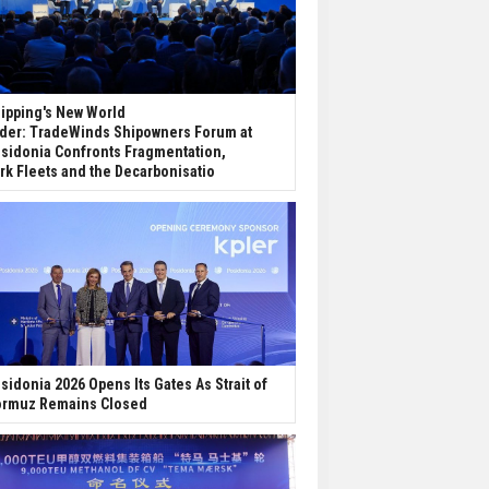
ipping's New World
der: TradeWinds Shipowners Forum at
sidonia Confronts Fragmentation,
rk Fleets and the Decarbonisatio
sidonia 2026 Opens Its Gates As Strait of
rmuz Remains Closed