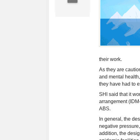
their work.
As they are caution
and mental health,
they have had to ex
SHI said that it wo
arrangement (IDM-A
ABS.
In general, the des
negative pressure,
addition, the desig