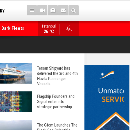
TRY
 Dark Fleets and
İstanbul
WinGD Celebrates another Dual-Fuel Launch, a
26 °C
Mærsk Container Ship
Tersan Shipyard has
delivered the 3rd and 4th
Havila Passenger
Vessels
Flagship Founders and
Signal enter into
strategic partnership
The Gfcm Launches The