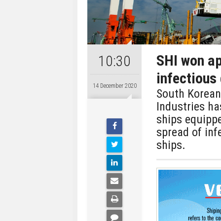
SHI won ap
10:30
infectious
14 December 2020
South Korean
Industries ha
ships equippe
spread of inf
ships.