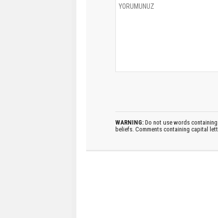
WARNING:
Do not use words containing 
beliefs. Comments containing capital let