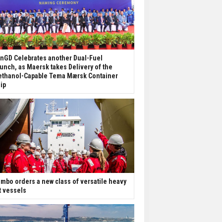
nGD Celebrates another Dual-Fuel
unch, as Maersk takes Delivery of the
thanol-Capable Tema Mærsk Container
ip
mbo orders a new class of versatile heavy
ft vessels