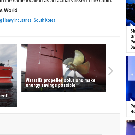
 in the same location as an actual vessel in the cabin.
ss World
,
 Heavy Industries
South Korea
Sh
Or
Po
Da
Wärtsilä propeller solutions make
energy savings possible
leet
Po
Ho