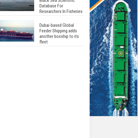
Black Sea Scientific
Database For
Researchers In Fisheries
Dubai-based Global
Feeder Shipping adds
another boxship to its
fleet
Total to work with MSC
Cruises for upcoming
LNG-powered cruise
ships
Global energy giant Shell
completed first LNG
bunkering in Gibraltar
ABS unveils its
upcoming seminar