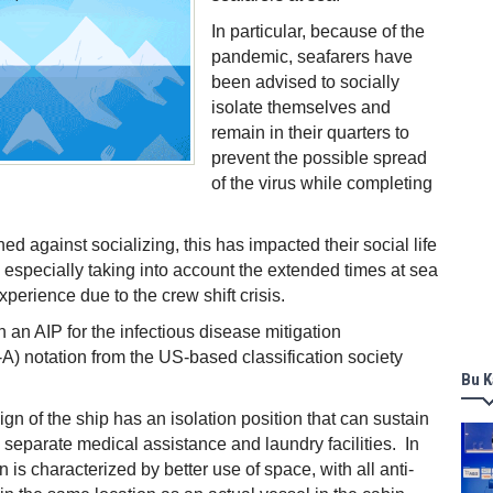
In particular, because of the
pandemic, seafarers have
been advised to socially
isolate themselves and
remain in their quarters to
prevent the possible spread
of the virus while completing
ed against socializing, this has impacted their social life
 especially taking into account the extended times at sea
perience due to the crew shift crisis.
n an AIP for the infectious disease mitigation
) notation from the US-based classification society
Bu K
ign of the ship has an isolation position that can sustain
 separate medical assistance and laundry facilities. In
n is characterized by better use of space, with all anti-