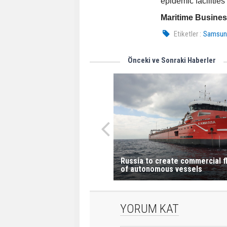
epidemic facilities
Maritime Busine
Etiketler :
Samsung
Önceki ve Sonraki Haberler
Russia to create commercial f
of autonomous vessels
YORUM KAT