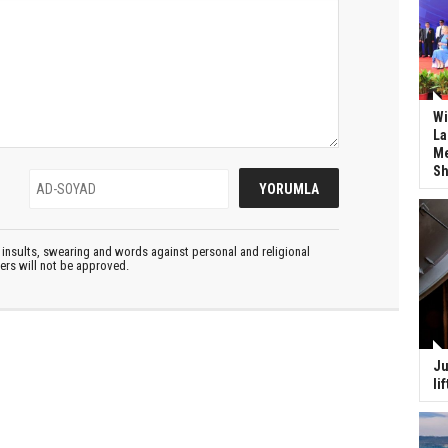
Wi
La
Me
Sh
insults, swearing and words against personal and religional
ters will not be approved.
Ju
li