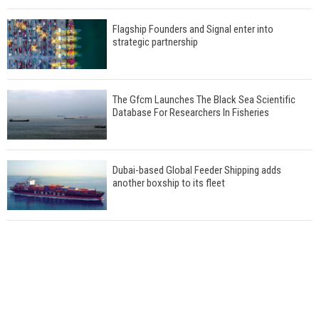
Flagship Founders and Signal enter into
strategic partnership
The Gfcm Launches The Black Sea Scientific
Database For Researchers In Fisheries
Dubai-based Global Feeder Shipping adds
another boxship to its fleet
Total to work with MSC Cruises for upcoming
LNG-powered cruise ships
Global energy giant Shell completed first LNG