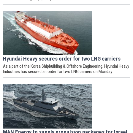
Hyundai Heavy secures order for two LNG carriers
As a part of the Korea Shipbuilding & Offshore Engineering, Hyundai Heavy
Industries has secured an order for two LNG carriers on Monday.
MAN Energy to supply propulsion packages for Israel