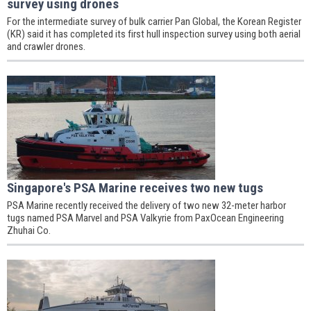
survey using drones
For the intermediate survey of bulk carrier Pan Global, the Korean Register
(KR) said it has completed its first hull inspection survey using both aerial
and crawler drones.
Singapore's PSA Marine receives two new tugs
PSA Marine recently received the delivery of two new 32-meter harbor
tugs named PSA Marvel and PSA Valkyrie from PaxOcean Engineering
Zhuhai Co.