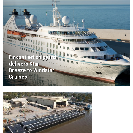
Fincantieri shipyard
delivers Star
Breeze to Windstar
Cruises