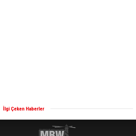
bunkering in Gibraltar
ABS unveils its upcoming seminar
Aker Solutions and Doosan Babcock come
together for low-carbon solutions
Singapore’s Energy Market Authority names two
new term LNG importers
İlgi Çeken Haberler
Wan Hai Lines holds online ship naming
ceremony for 3 newbuilds