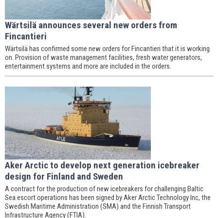
Wärtsilä announces several new orders from
Fincantieri
Wärtsilä has confirmed some new orders for Fincantieri that it is working
on. Provision of waste management facilities, fresh water generators,
entertainment systems and more are included in the orders.
Aker Arctic to develop next generation icebreaker
design for Finland and Sweden
A contract for the production of new icebreakers for challenging Baltic
Sea escort operations has been signed by Aker Arctic Technology Inc, the
Swedish Maritime Administration (SMA) and the Finnish Transport
Infrastructure Agency (FTIA).