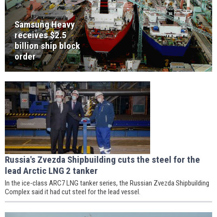
Samsung Heavy
receives $2.5
billion ship block
order
Russia's Zvezda Shipbuilding cuts the steel for the
lead Arctic LNG 2 tanker
In the ice-class ARC7 LNG tanker series, the Russian Zvezda Shipbuilding
Complex said it had cut steel for the lead vessel.