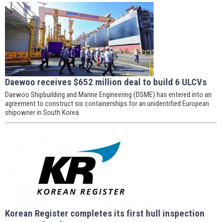
Daewoo receives $652 million deal to build 6 ULCVs
Daewoo Shipbuilding and Marine Engineering (DSME) has entered into an
agreement to construct six containerships for an unidentified European
shipowner in South Korea.
Korean Register completes its first hull inspection