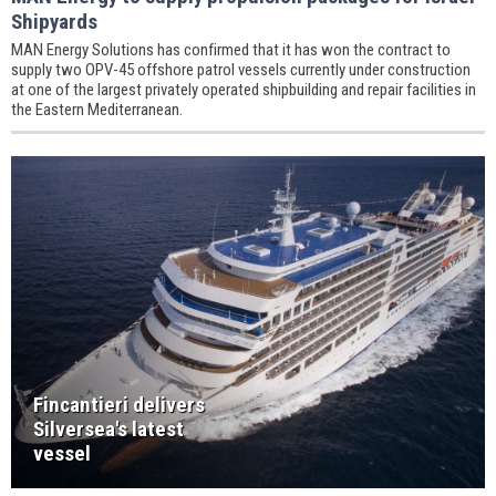
Shipyards
MAN Energy Solutions has confirmed that it has won the contract to
supply two OPV-45 offshore patrol vessels currently under construction
at one of the largest privately operated shipbuilding and repair facilities in
the Eastern Mediterranean.
Fincantieri delivers
Silversea's latest
vessel