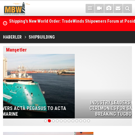
Posidonia 2026 Opens Its Gates As Strait of Hormuz Remains Close
HABERLER
SHIPBUILDING
Manşetler
INDUSTRY LEADERS GATHERED AT THE NAMING
CEREMONIES FOR SANMAR’S FIVE NEW GROUND-
BREAKING TUGBOATS FOR HAISEA MARINE
1
2
3
4
5
6
7
8
9
10
11
12