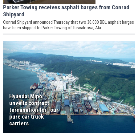
Parker Towing receives asphalt barges from Conrad
Shipyard
Conrad Shipyard announced Thursday that two 30,000 BBL asphalt barges
have been shipped to Parker Towing of Tuscaloosa, Ala.
Hyundai Mipo
unveils contract
termination for four
pure car truck
carriers