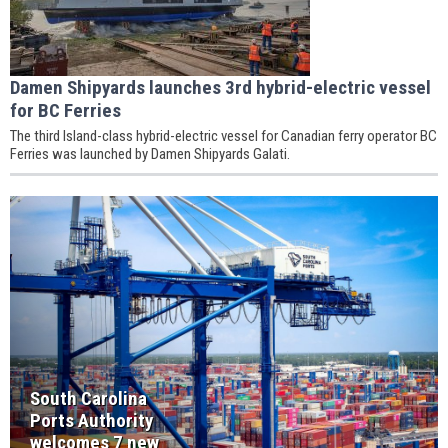
Damen Shipyards launches 3rd hybrid-electric vessel
for BC Ferries
The third Island-class hybrid-electric vessel for Canadian ferry operator BC
Ferries was launched by Damen Shipyards Galati.
South Carolina
Ports Authority
welcomes 7 new