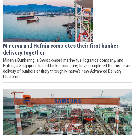
Minerva and Hafnia completes their first bunker
delivery together
Minerva Bunkering, a Swiss-based marine fuel logistics company, and
Hafnia, a Singapore-based tanker company, have completed the first-ever
delivery of bunkers entirely through Minerva's new Advanced Delivery
Platform.