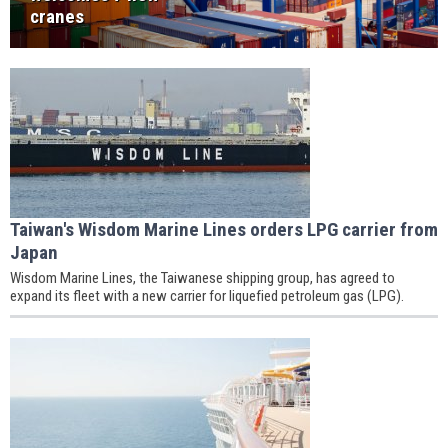
cranes
Taiwan's Wisdom Marine Lines orders LPG carrier from
Japan
Wisdom Marine Lines, the Taiwanese shipping group, has agreed to
expand its fleet with a new carrier for liquefied petroleum gas (LPG).