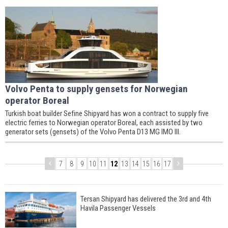
Volvo Penta to supply gensets for Norwegian
operator Boreal
Turkish boat builder Sefine Shipyard has won a contract to supply five
electric ferries to Norwegian operator Boreal, each assisted by two
generator sets (gensets) of the Volvo Penta D13 MG IMO III.
7
8
9
10
11
12
13
14
15
16
17
Tersan Shipyard has delivered the 3rd and 4th
Havila Passenger Vessels