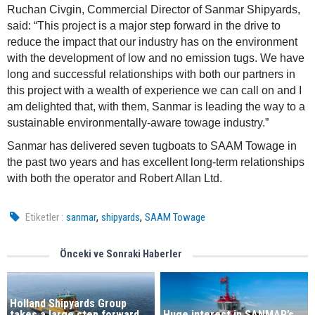
Ruchan Civgin, Commercial Director of Sanmar Shipyards,
said: “This project is a major step forward in the drive to
reduce the impact that our industry has on the environment
with the development of low and no emission tugs. We have
long and successful relationships with both our partners in
this project with a wealth of experience we can call on and I
am delighted that, with them, Sanmar is leading the way to a
sustainable environmentally-aware towage industry.”
Sanmar has delivered seven tugboats to SAAM Towage in
the past two years and has excellent long-term relationships
with both the operator and Robert Allan Ltd.
,
,
Etiketler :
sanmar
shipyards
SAAM Towage
Önceki ve Sonraki Haberler
Holland Shipyards Group
takes a large step forward
Huge interest in SANMAR’s