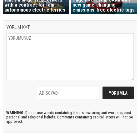
with a contract for four
new game-changing
autonomous electric ferries
emissions-free electric tugs
YORUM KAT
WARNING:
Do not use words containing insults, swearing and words against
personal and religional beliefs. Comments containing capital letters will not be
approved.