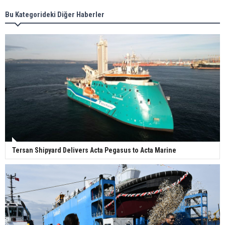
Bu Kategorideki Diğer Haberler
Wan Hai Lines holds online ship naming
ceremony for 3 newbuilds
Tersan Shipyard Delivers Acta Pegasus to Acta Marine