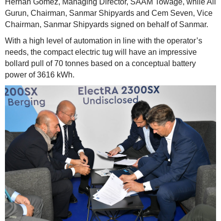
Hernan Gomez, Managing Director, SAAM Towage, while Ali
Gurun, Chairman, Sanmar Shipyards and Cem Seven, Vice
Chairman, Sanmar Shipyards signed on behalf of Sanmar.
With a high level of automation in line with the operator’s
needs, the compact electric tug will have an impressive
bollard pull of 70 tonnes based on a conceptual battery
power of 3616 kWh.