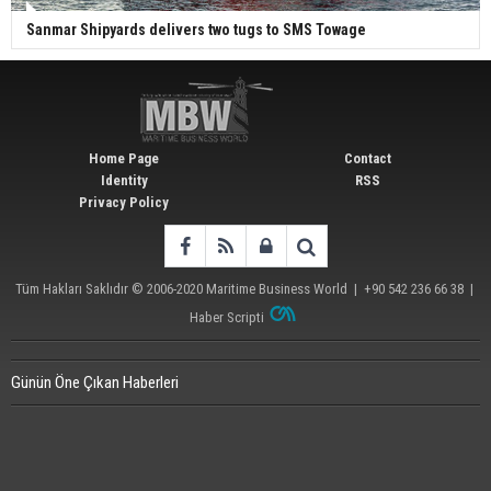
Sanmar Shipyards delivers two tugs to SMS Towage
Home Page
Contact
Identity
RSS
Privacy Policy
Tüm Hakları Saklıdır © 2006-2020
Maritime Business World
| +90 542 236 66 38 |
Haber Scripti
Günün Öne Çıkan Haberleri