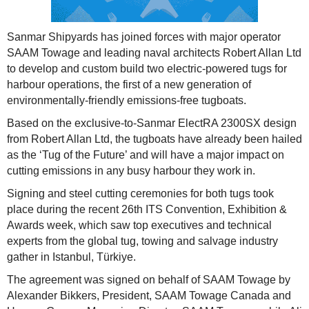
Sanmar Shipyards has joined forces with major operator
SAAM Towage and leading naval architects Robert Allan Ltd
to develop and custom build two electric-powered tugs for
harbour operations, the first of a new generation of
environmentally-friendly emissions-free tugboats.
Based on the exclusive-to-Sanmar ElectRA 2300SX design
from Robert Allan Ltd, the tugboats have already been hailed
as the ‘Tug of the Future’ and will have a major impact on
cutting emissions in any busy harbour they work in.
Signing and steel cutting ceremonies for both tugs took
place during the recent 26th ITS Convention, Exhibition &
Awards week, which saw top executives and technical
experts from the global tug, towing and salvage industry
gather in Istanbul, Türkiye.
The agreement was signed on behalf of SAAM Towage by
Alexander Bikkers, President, SAAM Towage Canada and