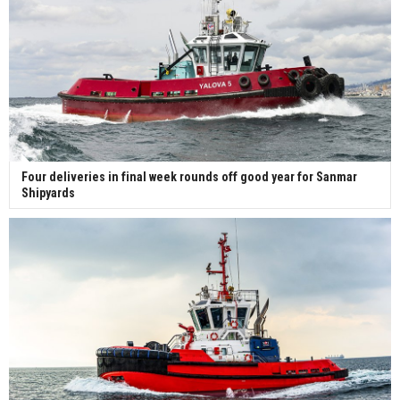
Four deliveries in final week rounds off good year for Sanmar
Shipyards