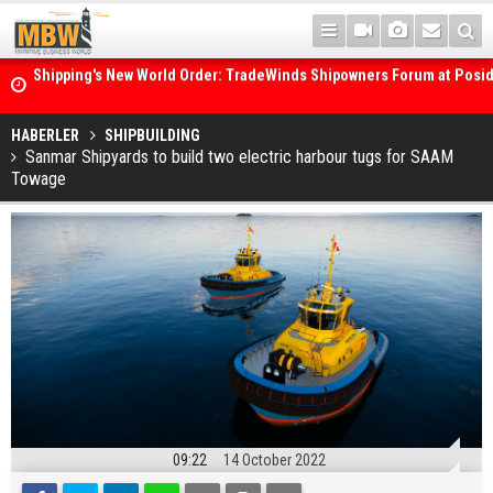
Shipping's New World Order: TradeWinds Shipowners Forum at Posi
Confronts Fragmentation, Dark Fleets and the Decarbonisation Di
Posidonia 2026 Opens Its Gates As Strait of Hormuz Remains Close
HABERLER
SHIPBUILDING
Sanmar Shipyards to build two electric harbour tugs for SAAM
Towage
09:22
14 October 2022