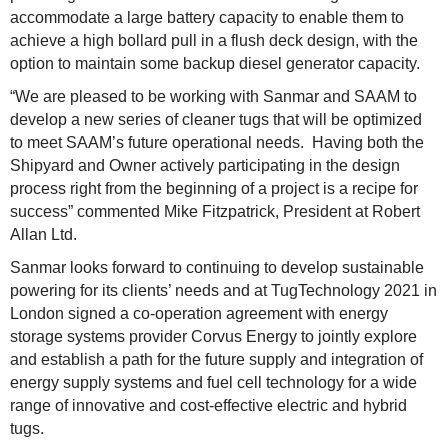
accommodate a large battery capacity to enable them to
achieve a high bollard pull in a flush deck design, with the
option to maintain some backup diesel generator capacity.
“We are pleased to be working with Sanmar and SAAM to
develop a new series of cleaner tugs that will be optimized
to meet SAAM’s future operational needs. Having both the
Shipyard and Owner actively participating in the design
process right from the beginning of a project is a recipe for
success” commented Mike Fitzpatrick, President at Robert
Allan Ltd.
Sanmar looks forward to continuing to develop sustainable
powering for its clients’ needs and at TugTechnology 2021 in
London signed a co-operation agreement with energy
storage systems provider Corvus Energy to jointly explore
and establish a path for the future supply and integration of
energy supply systems and fuel cell technology for a wide
range of innovative and cost-effective electric and hybrid
tugs.