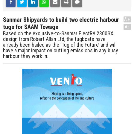
Sanmar Shipyards to build two electric harbour
A+
tugs for SAAM Towage
A-
Based on the exclusive-to-Sanmar ElectRA 2300SX
design from Robert Allan Ltd, the tugboats have
already been hailed as the ‘Tug of the Future’ and will
have a major impact on cutting emissions in any busy
harbour they work in.