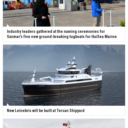
Industry leaders gathered at the naming ceremonies for
Sanmar’s five new ground-breaking tugboats for HaiSea Marine
New Leinebris will be built at Tersan Shipyard