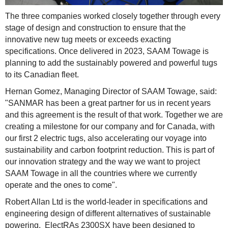
The three companies worked closely together through every
stage of design and construction to ensure that the
innovative new tug meets or exceeds exacting
specifications. Once delivered in 2023, SAAM Towage is
planning to add the sustainably powered and powerful tugs
to its Canadian fleet.
Hernan Gomez, Managing Director of SAAM Towage, said:
"SANMAR has been a great partner for us in recent years
and this agreement is the result of that work. Together we are
creating a milestone for our company and for Canada, with
our first 2 electric tugs, also accelerating our voyage into
sustainability and carbon footprint reduction. This is part of
our innovation strategy and the way we want to project
SAAM Towage in all the countries where we currently
operate and the ones to come".
Robert Allan Ltd is the world-leader in specifications and
engineering design of different alternatives of sustainable
powering. ElectRAs 2300SX have been designed to