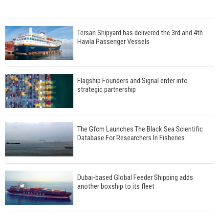
Tersan Shipyard has delivered the 3rd and 4th
Havila Passenger Vessels
Flagship Founders and Signal enter into
strategic partnership
The Gfcm Launches The Black Sea Scientific
Database For Researchers In Fisheries
Dubai-based Global Feeder Shipping adds
another boxship to its fleet