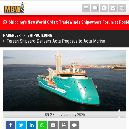
Shipping's New World Order: TradeWinds Shipowners Forum at Posi
Confronts Fragmentation, Dark Fleets and the Decarbonisation Di
Posidonia 2026 Opens Its Gates As Strait of Hormuz Remains Close
HABERLER
SHIPBUILDING
Tersan Shipyard Delivers Acta Pegasus to Acta Marine
09:27
07 January 2026