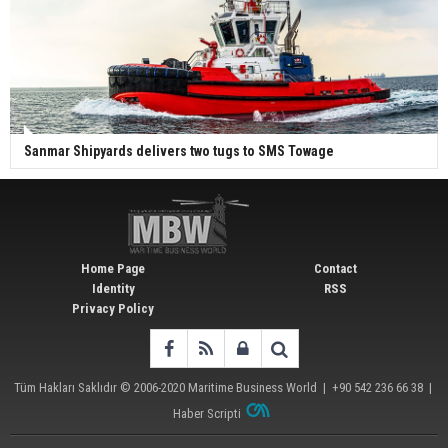
Sanmar Shipyards delivers two tugs to SMS Towage
Home Page
Contact
Identity
RSS
Privacy Policy
Tüm Hakları Saklıdır © 2006-2020
Maritime Business World
| +90 542 236 66 38 |
Haber Scripti