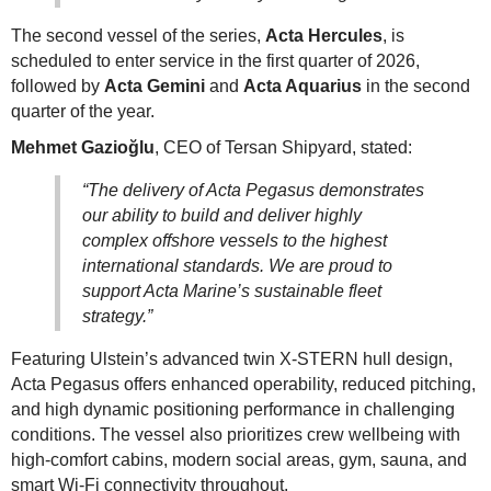
The second vessel of the series,
Acta Hercules
, is
scheduled to enter service in the first quarter of 2026,
followed by
Acta Gemini
and
Acta Aquarius
in the second
quarter of the year.
Mehmet Gazioğlu
, CEO of Tersan Shipyard, stated:
“The delivery of Acta Pegasus demonstrates
our ability to build and deliver highly
complex offshore vessels to the highest
international standards. We are proud to
support Acta Marine’s sustainable fleet
strategy.”
Featuring Ulstein’s advanced twin X-STERN hull design,
Acta Pegasus offers enhanced operability, reduced pitching,
and high dynamic positioning performance in challenging
conditions. The vessel also prioritizes crew wellbeing with
high-comfort cabins, modern social areas, gym, sauna, and
smart Wi-Fi connectivity throughout.