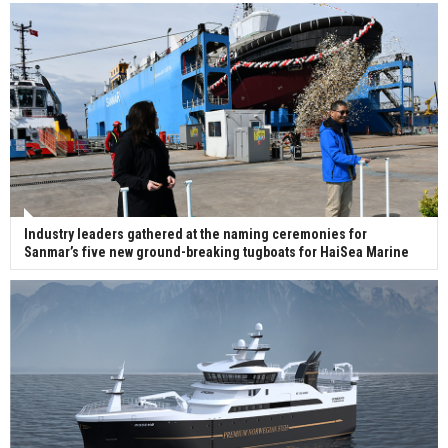
Industry leaders gathered at the naming ceremonies for
Sanmar’s five new ground-breaking tugboats for HaiSea Marine