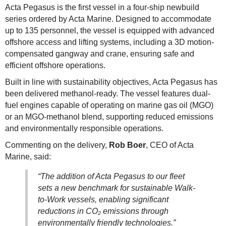
Acta Pegasus is the first vessel in a four-ship newbuild
series ordered by Acta Marine. Designed to accommodate
up to 135 personnel, the vessel is equipped with advanced
offshore access and lifting systems, including a 3D motion-
compensated gangway and crane, ensuring safe and
efficient offshore operations.
Built in line with sustainability objectives, Acta Pegasus has
been delivered methanol-ready. The vessel features dual-
fuel engines capable of operating on marine gas oil (MGO)
or an MGO-methanol blend, supporting reduced emissions
and environmentally responsible operations.
Commenting on the delivery,
Rob Boer
, CEO of Acta
Marine, said:
“The addition of Acta Pegasus to our fleet
sets a new benchmark for sustainable Walk-
to-Work vessels, enabling significant
reductions in CO₂ emissions through
environmentally friendly technologies.”