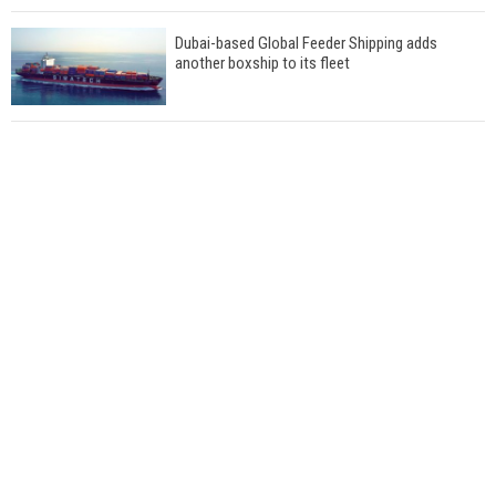
Dubai-based Global Feeder Shipping adds
another boxship to its fleet
Total to work with MSC Cruises for upcoming
LNG-powered cruise ships
Global energy giant Shell completed first LNG
bunkering in Gibraltar
ABS unveils its upcoming seminar
Aker Solutions and Doosan Babcock come