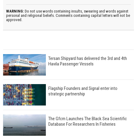
WARNING:
Do not use words containing insults, swearing and words against
personal and religional beliefs. Comments containing capital letters will not be
approved.
Tersan Shipyard has delivered the 3rd and 4th
Havila Passenger Vessels
Flagship Founders and Signal enter into
strategic partnership
The Gfcm Launches The Black Sea Scientific
Database For Researchers In Fisheries