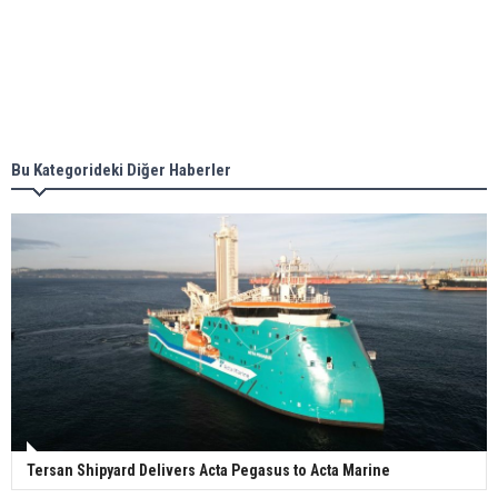
together for low-carbon solutions
Singapore’s Energy Market Authority names two
new term LNG importers
Bu Kategorideki Diğer Haberler
Wan Hai Lines holds online ship naming
ceremony for 3 newbuilds
Tersan Shipyard Delivers Acta Pegasus to Acta Marine