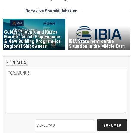
Önceki ve Sonraki Haberler
Golden Phoenix and Kuzey
Marine Launch Ship Finance
& New Building Program for
IBIA Statement on the
Regional Shipowners
Situation in the Middle East
YORUM KAT