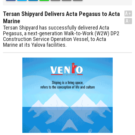
Tersan Shipyard Delivers Acta Pegasus to Acta
A+
Marine
A-
Tersan Shipyard has successfully delivered Acta
Pegasus, a next-generation Walk-to-Work (W2W) DP2
Construction Service Operation Vessel, to Acta
Marine at its Yalova facilities.