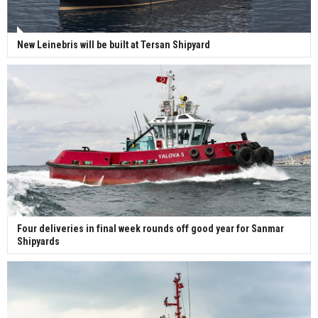
New Leinebris will be built at Tersan Shipyard
Four deliveries in final week rounds off good year for Sanmar
Shipyards