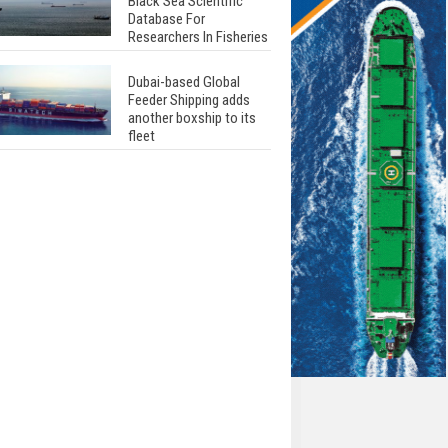
Black Sea Scientific
Database For
Researchers In Fisheries
Dubai-based Global
Feeder Shipping adds
another boxship to its
fleet
Total to work with MSC
Cruises for upcoming
LNG-powered cruise
ships
Global energy giant Shell
completed first LNG
bunkering in Gibraltar
ABS unveils its
upcoming seminar