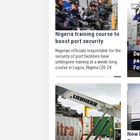
Nigeria training course to
boost port security
Nigerian officials responsible for the
Da
security of port facilities have
pa
undergone training at a week-long
Fo
course in Lagos, Nigeria (20-24
March).
New 