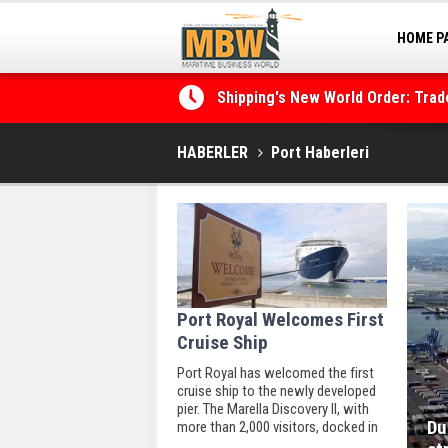
Shipping's New World Order: Tra
HOME P
the Decarbonisation Dilemma
MARINA
Posidonia 2026 Opens Its Gates 
HABERLER
Port Haberleri
Port Royal Welcomes First
Cruise Ship
Port Royal has welcomed the first
cruise ship to the newly developed
pier. The Marella Discovery II, with
Du
more than 2,000 visitors, docked in
the seaside town amid overcast