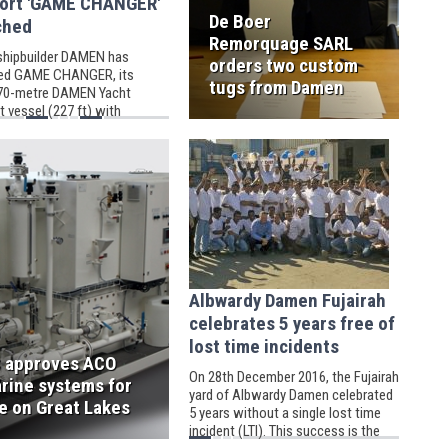
ort 'GAME CHANGER'
De Boer
ched
Remorquage SARL
shipbuilder DAMEN has
orders two custom
ed GAME CHANGER, its
tugs from Damen
 70-metre DAMEN Yacht
 vessel (227 ft) with
ter hangar.
Albwardy Damen Fujairah
celebrates 5 years free of
lost time incidents
 approves ACO
On 28th December 2016, the Fujairah
rine systems for
yard of Albwardy Damen celebrated
e on Great Lakes
5 years without a single lost time
incident (LTI). This success is the