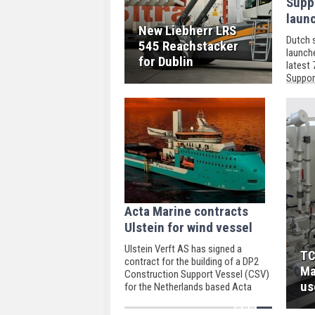
Supp
laun
New Liebherr LRS
Dutch 
545 Reachstacker
launch
for Dublin
latest
Support
helicop
Acta Marine contracts
Ulstein for wind vessel
Ulstein Verft AS has signed a
TC
contract for the building of a DP2
Ma
Construction Support Vessel (CSV)
us
for the Netherlands based Acta
Marine B.V.