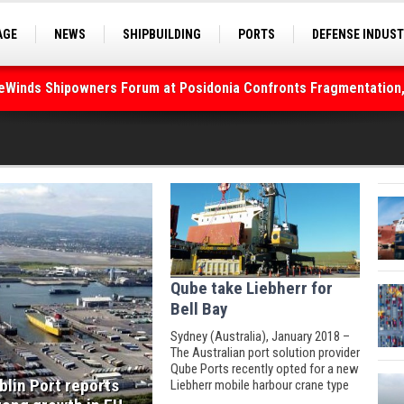
deWinds Shipowners Forum at Posidonia Confronts Fragmentation,
AGE
NEWS
SHIPBUILDING
PORTS
DEFENSE INDUS
S
SEA TOURISM
SEA CULTURE
INNOVATIONS
As Strait of Hormuz Remains Closed
Qube take Liebherr for
Bell Bay
Sydney (Australia), January 2018 –
The Australian port solution provider
Qube Ports recently opted for a new
blin Port reports
Liebherr mobile harbour crane type
LHM 420.