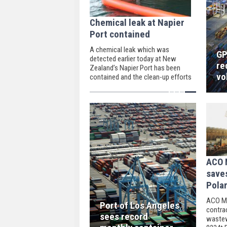
Chemical leak at Napier
Port contained
A chemical leak which was
GP
detected earlier today at New
re
Zealand’s Napier Port has been
vo
contained and the clean-up efforts
are almost complete, the Napier
Port Authority noted.
ACO M
save
Polar
ACO Ma
Port of Los Angeles
contra
sees record
wastew