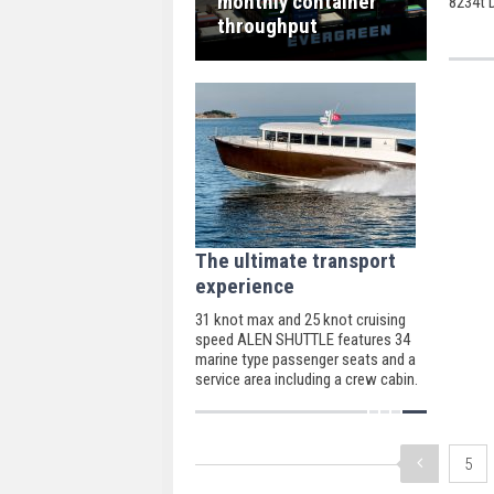
monthly container
8234t 
Bibby P
throughput
The ultimate transport
experience
31 knot max and 25 knot cruising
speed ALEN SHUTTLE features 34
marine type passenger seats and a
service area including a crew cabin.
5