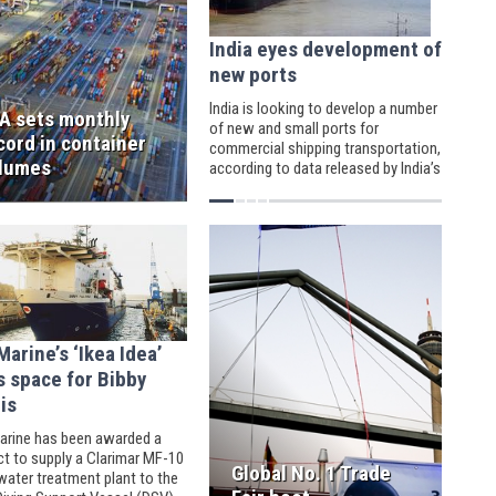
India eyes development of
new ports
India is looking to develop a number
A sets monthly
of new and small ports for
cord in container
commercial shipping transportation,
lumes
according to data released by India’s
Ministry of Shipping.
arine’s ‘Ikea Idea’
s space for Bibby
is
rine has been awarded a
ct to supply a Clarimar MF-10
Global No. 1 Trade
ater treatment plant to the