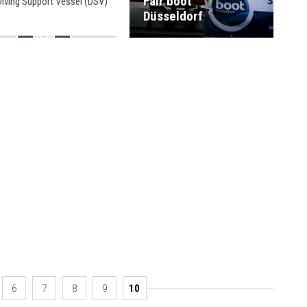
Fair boot
Diving Support Vessel (DSV)
olaris.
Düsseldorf
6
7
8
9
10