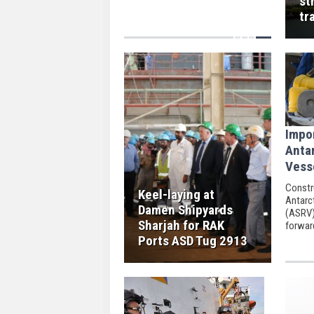
st
skies Monday morning.
tr
Impo
Anta
Vess
Constr
Keel-laying at
Antarc
Damen Shipyards
(ASRV)
Sharjah for RAK
forward
ceremo
Ports ASD Tug 2913