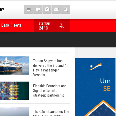
 Dark Fleets and
TRY
İstanbul
WinGD Celebrates another Dual-Fuel Launch, a
24 °C
Mærsk Container Ship
Tersan Shipyard has
delivered the 3rd and 4th
Havila Passenger
Vessels
Flagship Founders and
Signal enter into
strategic partnership
The Gfcm Launches The