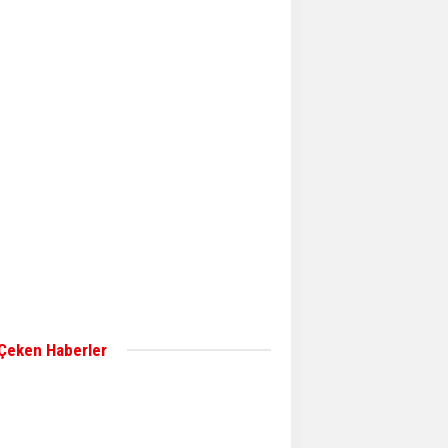
Aker Solutions and
Doosan Babcock come
together for low-carbon
solutions
Singapore’s Energy
Market Authority names
two new term LNG
importers
Wan Hai Lines holds
online ship naming
ceremony for 3
newbuilds
 Çeken Haberler