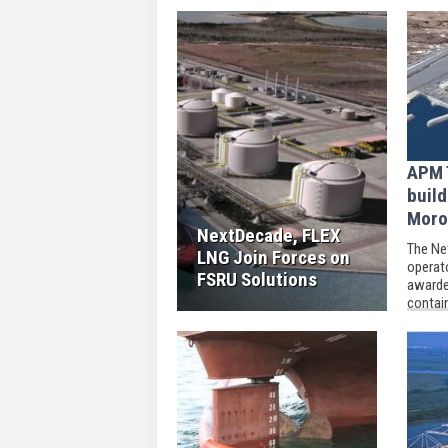
APM 
build
Moro
NextDecade, FLEX
The Ne
LNG Join Forces on
operat
FSRU Solutions
awarde
contain
port c
to a c
compan
Groep.