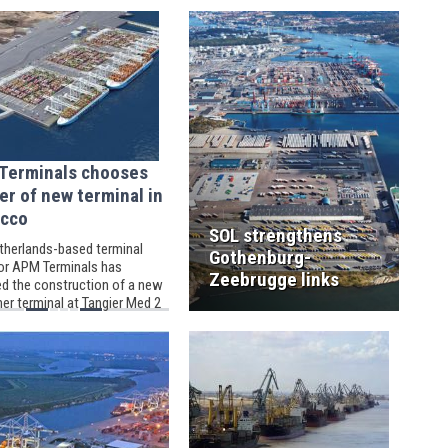
result of the venture’s intense focus
on safety in everything that it does.
Terminals chooses
er of new terminal in
cco
SOL strengthens
therlands-based terminal
Gothenburg-
or APM Terminals has
Zeebrugge links
d the construction of a new
er terminal at Tangier Med 2
omplex, situated in Morocco,
onglomeration of four
ies of Belgium’s Willemen