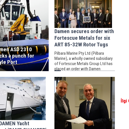
Damen secures order with
Fortescue Metals for six
ART 85-32W Rotor Tugs
men ASD 2310
Pilbara Marine Pty Ltd (Pilbara
cks a punch for
Marine), a wholly owned subsidiary
yle Port
of Fortescue Metals Group Ltd has
placed an order with Damen
Shipyards for the building of six, 32
metre Rotor Tugs.
İlgi
DAMEN Yacht