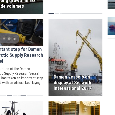
rong growth in EU
ade volumes
rtant step for Damen
rctic Supply Research
el
uction of the Damen
tic Supply Research Vessel
Damen vessels on
 has taken an important step
display at Seawork
 with an official keel laying
ny.
International 2017