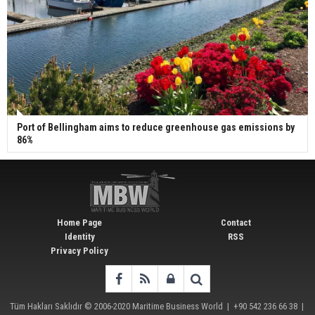
Port of Bellingham aims to reduce greenhouse gas emissions by
86%
Home Page
Contact
Identity
RSS
Privacy Policy
Tüm Hakları Saklıdır © 2006-2020
Maritime Business World
| +90 542 236 66 38 |