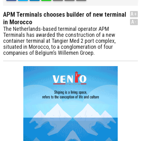
APM Terminals chooses builder of new terminal
A+
in Morocco
A-
The Netherlands-based terminal operator APM
Terminals has awarded the construction of a new
container terminal at Tangier Med 2 port complex,
situated in Morocco, to a conglomeration of four
companies of Belgium’s Willemen Groep.