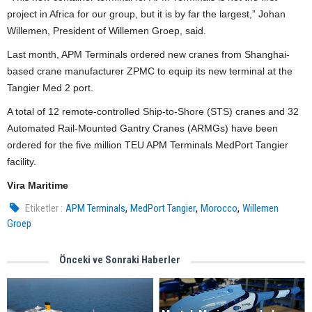
project in Africa for our group, but it is by far the largest,” Johan
Willemen, President of Willemen Groep, said.
Last month, APM Terminals ordered new cranes from Shanghai-
based crane manufacturer ZPMC to equip its new terminal at the
Tangier Med 2 port.
A total of 12 remote-controlled Ship-to-Shore (STS) cranes and 32
Automated Rail-Mounted Gantry Cranes (ARMGs) have been
ordered for the five million TEU APM Terminals MedPort Tangier
facility.
Vira Maritime
,
,
,
Etiketler :
APM Terminals
MedPort Tangier
Morocco
Willemen
Groep
Önceki ve Sonraki Haberler