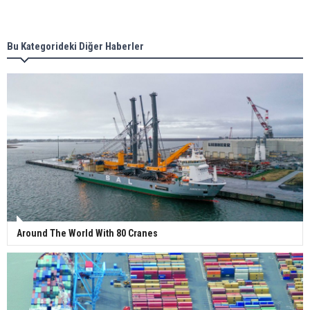
Singapore’s Energy Market Authority names two
new term LNG importers
Bu Kategorideki Diğer Haberler
Wan Hai Lines holds online ship naming
ceremony for 3 newbuilds
Around The World With 80 Cranes