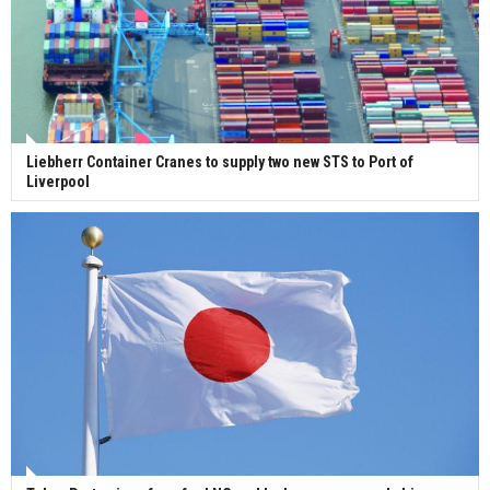
Liebherr Container Cranes to supply two new STS to Port of
Liverpool