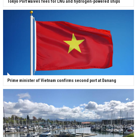
Tokyo Port waives fees for LNG and hydrogen-powered ships
Prime minister of Vietnam confirms second port at Danang