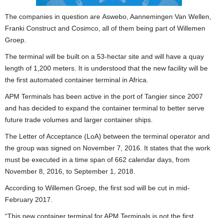
The companies in question are Aswebo, Aannemingen Van Wellen,
Franki Construct and Cosimco, all of them being part of Willemen
Groep.
The terminal will be built on a 53-hectar site and will have a quay
length of 1,200 meters. It is understood that the new facility will be
the first automated container terminal in Africa.
APM Terminals has been active in the port of Tangier since 2007
and has decided to expand the container terminal to better serve
future trade volumes and larger container ships.
The Letter of Acceptance (LoA) between the terminal operator and
the group was signed on November 7, 2016. It states that the work
must be executed in a time span of 662 calendar days, from
November 8, 2016, to September 1, 2018.
According to Willemen Groep, the first sod will be cut in mid-
February 2017.
“This new container terminal for APM Terminals is not the first