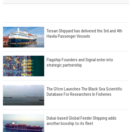
Tersan Shipyard has delivered the 3rd and 4th
Havila Passenger Vessels
Flagship Founders and Signal enter into
strategic partnership
The Gfcm Launches The Black Sea Scientific
Database For Researchers In Fisheries
Dubai-based Global Feeder Shipping adds
another boxship to its fleet