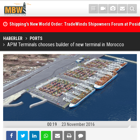
Shipping's New World Order: TradeWinds Shipowners Forum at Posi
Confronts Fragmentation, Dark Fleets and the Decarbonisation Di
Posidonia 2026 Opens Its Gates As Strait of Hormuz Remains Close
HABERLER
PORTS
APM Terminals chooses builder of new terminal in Morocco
00:19
23 November 2016