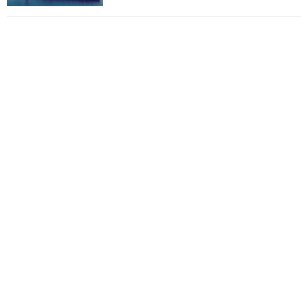
Total to work with MSC Cruises for upcoming
LNG-powered cruise ships
Global energy giant Shell completed first LNG
bunkering in Gibraltar
ABS unveils its upcoming seminar
Aker Solutions and Doosan Babcock come
together for low-carbon solutions