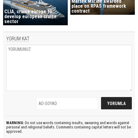
Martek Marine awarded
place on RPAS framework
contract
CLIA, cruise europe to
develop european cruise
sector
YORUM KAT
WARNING:
Do not use words containing insults, swearing and words against
personal and religional beliefs. Comments containing capital letters will not be
approved.