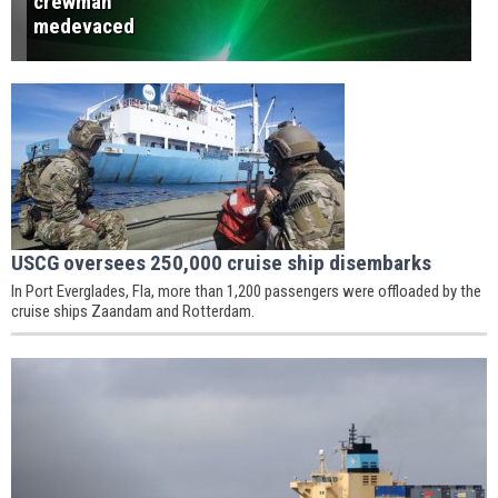
crewman
medevaced
USCG oversees 250,000 cruise ship disembarks
In Port Everglades, Fla, more than 1,200 passengers were offloaded by the
cruise ships Zaandam and Rotterdam.