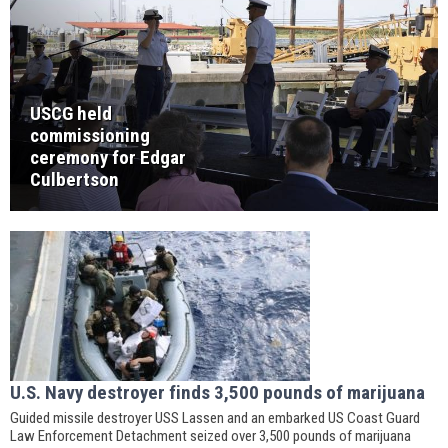
USCG held
commissioning
ceremony for Edgar
Culbertson
U.S. Navy destroyer finds 3,500 pounds of marijuana
Guided missile destroyer USS Lassen and an embarked US Coast Guard
Law Enforcement Detachment seized over 3,500 pounds of marijuana