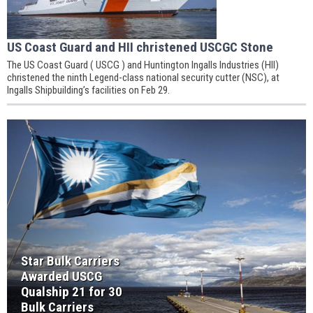
US Coast Guard and HII christened USCGC Stone
The US Coast Guard ( USCG ) and Huntington Ingalls Industries (HII)
christened the ninth Legend-class national security cutter (NSC), at
Ingalls Shipbuilding’s facilities on Feb 29.
Star Bulk Carriers
Awarded USCG
Qualship 21 for 30
Bulk Carriers