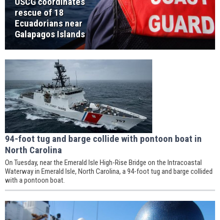
USCG coordinates
rescue of 18
Ecuadorians near
Galapagos Islands
94-foot tug and barge collide with pontoon boat in
North Carolina
On Tuesday, near the Emerald Isle High-Rise Bridge on the Intracoastal
Waterway in Emerald Isle, North Carolina, a 94-foot tug and barge collided
with a pontoon boat.