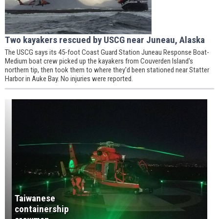
Two kayakers rescued by USCG near Juneau, Alaska
The USCG says its 45-foot Coast Guard Station Juneau Response Boat-
Medium boat crew picked up the kayakers from Couverden Island's
northern tip, then took them to where they'd been stationed near Statter
Harbor in Auke Bay. No injuries were reported.
Taiwanese
containership