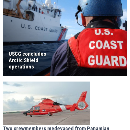
USCG concludes
Arctic Shield
operations
Two crewmembers medevaced from Panamian