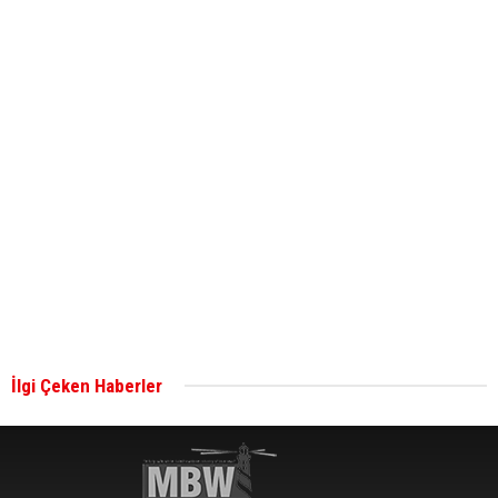
ABS unveils its upcoming seminar
Aker Solutions and Doosan Babcock come
together for low-carbon solutions
Singapore’s Energy Market Authority names two
new term LNG importers
İlgi Çeken Haberler
Wan Hai Lines holds online ship naming
ceremony for 3 newbuilds