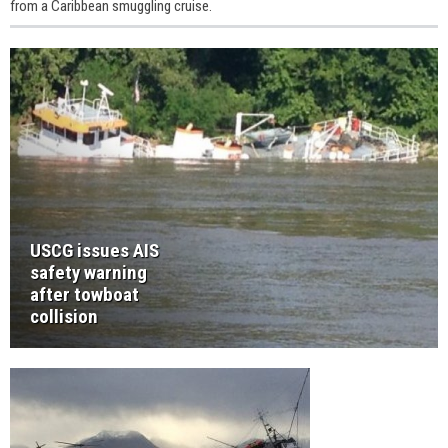
from a Caribbean smuggling cruise.
USCG issues AIS
safety warning
after towboat
collision