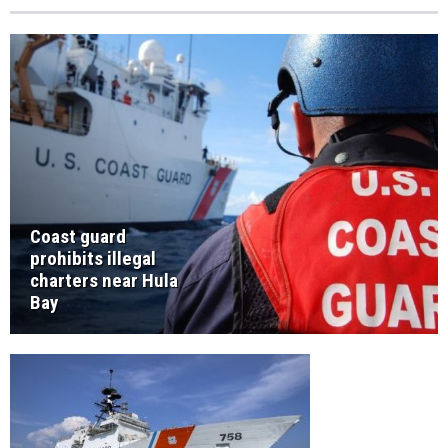
Coast guard
prohibits illegal
charters near Hula
Bay