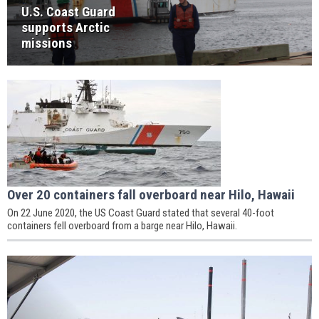
U.S. Coast Guard
supports Arctic
missions
Over 20 containers fall overboard near Hilo, Hawaii
On 22 June 2020, the US Coast Guard stated that several 40-foot
containers fell overboard from a barge near Hilo, Hawaii.