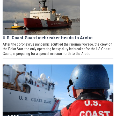
U.S. Coast Guard icebreaker heads to Arctic
After the coronavirus pandemic scuttled their normal voyage, the crew of
the Polar Star, the only operating heavy-duty icebreaker for the US Coast
Guard, is preparing for a special mission north to the Arctic.