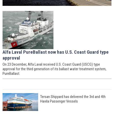
Alfa Laval PureBallast now has U.S. Coast Guard type
approval
On 23 December, Alfa Laval received U.S. Coast Guard (USCG) type
approval for the third generation of its ballast water treatment system,
PureBallast.
Tersan Shipyard has delivered the 3rd and 4th
Havila Passenger Vessels