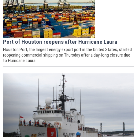
Port of Houston reopens after Hurricane Laura
Houston Port, the largest energy export port in the United States, started
reopening commercial shipping on Thursday after a day-long closure due
to Hurricane Laura.