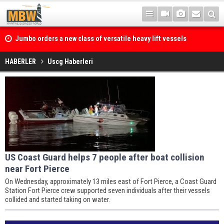
Jumbo orders a new class of versatile heavy lift vessels
HABERLER
Uscg Haberleri
Sanmar Shipyards’ World’s First
Dual Fuel Methanol Escort Tug Built for KOTUG Canada Granted Full
Class Certification
US Coast Guard helps 7 people after boat collision
near Fort Pierce
On Wednesday, approximately 13 miles east of Fort Pierce, a Coast Guard
Station Fort Pierce crew supported seven individuals after their vessels
collided and started taking on water.