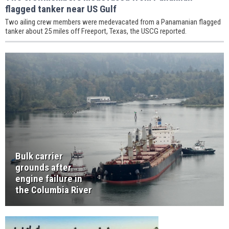
flagged tanker near US Gulf
Two ailing crew members were medevacated from a Panamanian flagged
tanker about 25 miles off Freeport, Texas, the USCG reported.
Bulk carrier
grounds after
engine failure in
the Columbia River