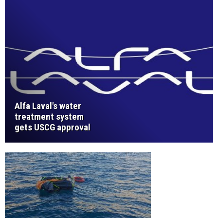
Alfa Laval's water
treatment system
gets USCG approval