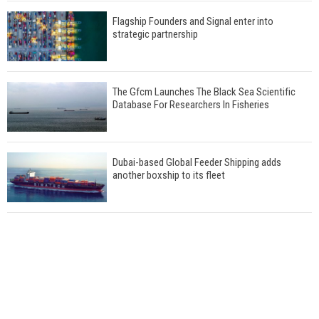
Flagship Founders and Signal enter into
strategic partnership
The Gfcm Launches The Black Sea Scientific
Database For Researchers In Fisheries
Dubai-based Global Feeder Shipping adds
another boxship to its fleet
Total to work with MSC Cruises for upcoming
LNG-powered cruise ships
Global energy giant Shell completed first LNG
bunkering in Gibraltar