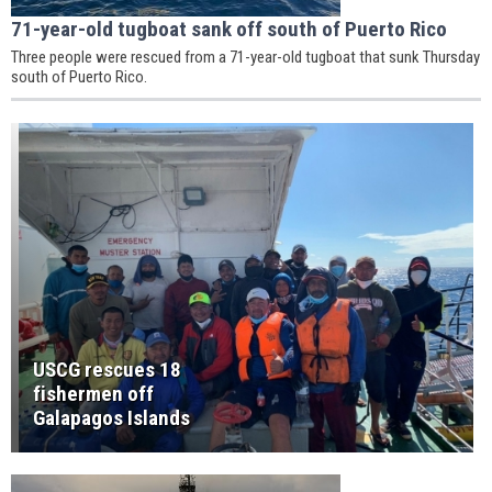
71-year-old tugboat sank off south of Puerto Rico
Three people were rescued from a 71-year-old tugboat that sunk Thursday
south of Puerto Rico.
USCG rescues 18
fishermen off
Galapagos Islands