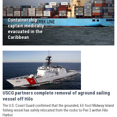
Containership
captain medically
evacuated in the
Caribbean
USCG partners complete removal of aground sailing
vessel off Hilo
The U.S. Coast Guard confirmed that the grounded, 63-foot Midway Island
fishing vessel has safely relocated from the rocks to Pier 2 within Hilo
Harbor.