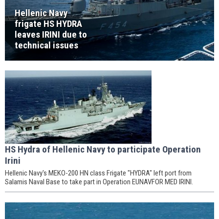
Hellenic Navy
frigate HS HYDRA
leaves IRINI due to
technical issues
HS Hydra of Hellenic Navy to participate Operation
Irini
Hellenic Navy's MEKO-200 HN class Frigate "HYDRA" left port from
Salamis Naval Base to take part in Operation EUNAVFOR MED IRINI.