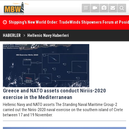
Shipping's New World Order: TradeWinds Shipowners Forum at Posi
Confronts Fragmentation, Dark Fleets and the Decarbonisation Di
Posidonia 2026 Opens Its Gates As Strait of Hormuz Remains Close
HABERLER
Hellenic Navy Haberleri
Greece and NATO assets conduct Niriis-2020
exercise in the Mediterranean
Hellenic Navy and NATO assets The Standing Naval Maritime Group-2
carried out the Niriis-2020 naval exercise on the southern island of Crete
between 17 and 19 November.