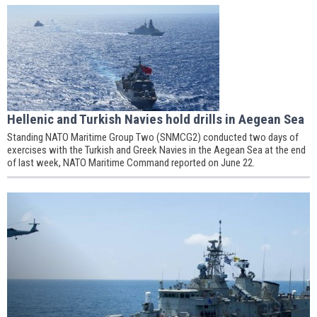
Hellenic and Turkish Navies hold drills in Aegean Sea
Standing NATO Maritime Group Two (SNMCG2) conducted two days of
exercises with the Turkish and Greek Navies in the Aegean Sea at the end
of last week, NATO Maritime Command reported on June 22.