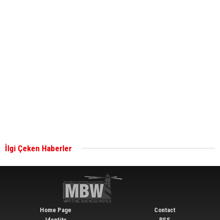
ABS unveils its upcoming seminar
Aker Solutions and Doosan Babcock come
together for low-carbon solutions
Singapore’s Energy Market Authority names two
new term LNG importers
İlgi Çeken Haberler
Wan Hai Lines holds online ship naming
ceremony for 3 newbuilds
Home Page
Contact
Identity
RSS