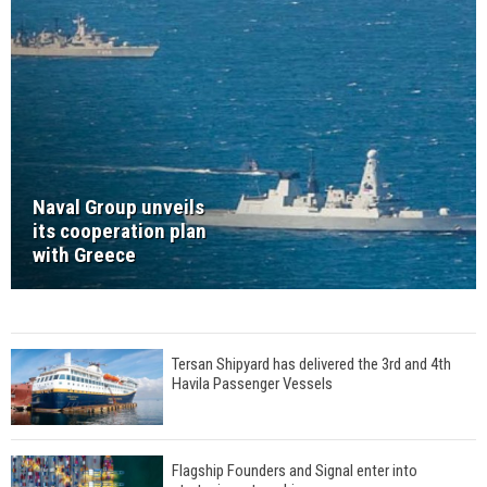
Naval Group unveils
its cooperation plan
with Greece
Tersan Shipyard has delivered the 3rd and 4th
Havila Passenger Vessels
Flagship Founders and Signal enter into