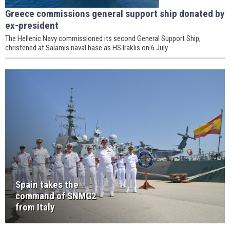
Greece commissions general support ship donated by
ex-president
The Hellenic Navy commissioned its second General Support Ship,
christened at Salamis naval base as HS Iraklis on 6 July.
Spain takes the
command of SNMG2
from Italy