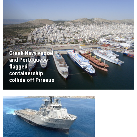
Greek Navy vessel
and Portuguese-
flagged
containership
collide off Piraeus