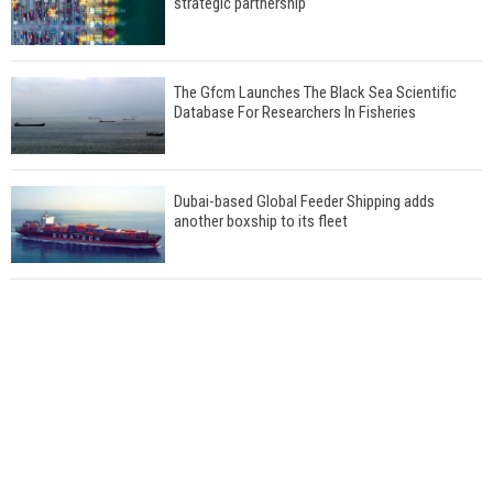
strategic partnership
The Gfcm Launches The Black Sea Scientific
Database For Researchers In Fisheries
Dubai-based Global Feeder Shipping adds
another boxship to its fleet
Total to work with MSC Cruises for upcoming
LNG-powered cruise ships
Global energy giant Shell completed first LNG
bunkering in Gibraltar