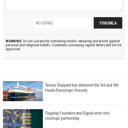
WARNING:
Do not use words containing insults, swearing and words against
personal and religional beliefs. Comments containing capital letters will not be
approved.
Tersan Shipyard has delivered the 3rd and 4th
Havila Passenger Vessels
Flagship Founders and Signal enter into
strategic partnership