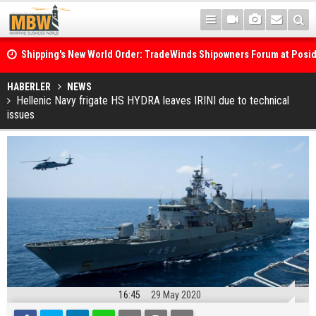
Shipping's New World Order: TradeWinds Shipowners Forum at Posi
Confronts Fragmentation, Dark Fleets and the Decarbonisation Di
Posidonia 2026 Opens Its Gates As Strait of Hormuz Remains Close
HABERLER
NEWS
Hellenic Navy frigate HS HYDRA leaves IRINI due to technical
issues
16:45
29 May 2020