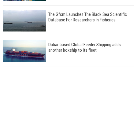
The Gfcm Launches The Black Sea Scientific
Database For Researchers In Fisheries
Dubai-based Global Feeder Shipping adds
another boxship to its fleet
Total to work with MSC Cruises for upcoming
LNG-powered cruise ships
Global energy giant Shell completed first LNG
bunkering in Gibraltar
ABS unveils its upcoming seminar