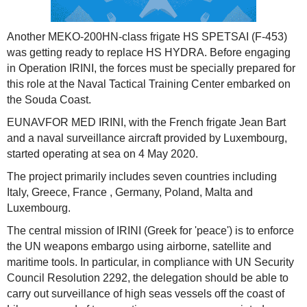
Another MEKO-200HN-class frigate HS SPETSAI (F-453)
was getting ready to replace HS HYDRA. Before engaging
in Operation IRINI, the forces must be specially prepared for
this role at the Naval Tactical Training Center embarked on
the Souda Coast.
EUNAVFOR MED IRINI, with the French frigate Jean Bart
and a naval surveillance aircraft provided by Luxembourg,
started operating at sea on 4 May 2020.
The project primarily includes seven countries including
Italy, Greece, France , Germany, Poland, Malta and
Luxembourg.
The central mission of IRINI (Greek for 'peace') is to enforce
the UN weapons embargo using airborne, satellite and
maritime tools. In particular, in compliance with UN Security
Council Resolution 2292, the delegation should be able to
carry out surveillance of high seas vessels off the coast of