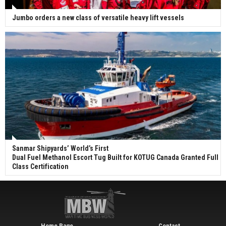
Jumbo orders a new class of versatile heavy lift vessels
Sanmar Shipyards’ World’s First
Dual Fuel Methanol Escort Tug Built for KOTUG Canada Granted Full
Class Certification
Home Page
Contact