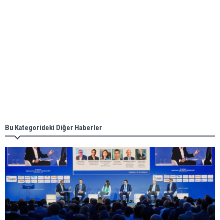
Aker Solutions and Doosan Babcock come
together for low-carbon solutions
Singapore’s Energy Market Authority names two
new term LNG importers
Bu Kategorideki Diğer Haberler
Wan Hai Lines holds online ship naming
ceremony for 3 newbuilds