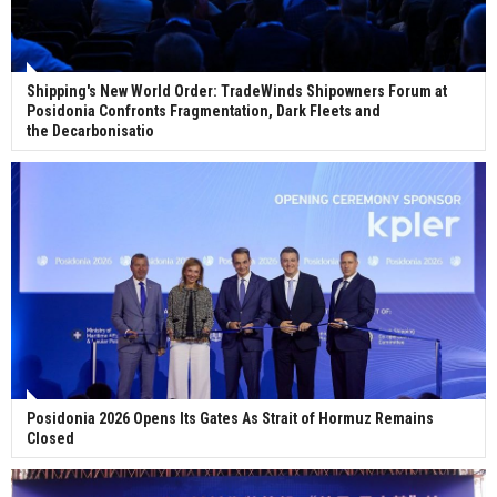
Shipping's New World Order: TradeWinds Shipowners Forum at
Posidonia Confronts Fragmentation, Dark Fleets and
the Decarbonisatio
Posidonia 2026 Opens Its Gates As Strait of Hormuz Remains
Closed