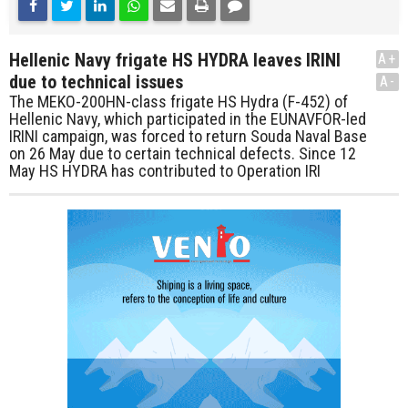
Hellenic Navy frigate HS HYDRA leaves IRINI
A+
due to technical issues
A-
The MEKO-200HN-class frigate HS Hydra (F-452) of
Hellenic Navy, which participated in the EUNAVFOR-led
IRINI campaign, was forced to return Souda Naval Base
on 26 May due to certain technical defects. Since 12
May HS HYDRA has contributed to Operation IRI