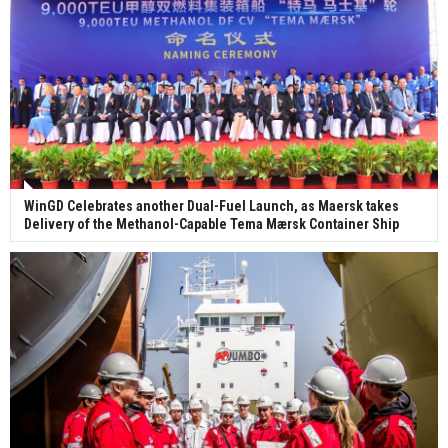
WinGD Celebrates another Dual-Fuel Launch, as Maersk takes
Delivery of the Methanol-Capable Tema Mærsk Container Ship