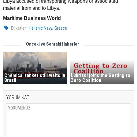
Libya accused of transporting weapons or associated
material from and to Libya.
Maritime Business World
,
Etiketler :
Hellenic Navy
Greece
Önceki ve Sonraki Haberler
Chemical tanker still waits in
Lubrizol joins the Getting to
Brazil
Zero Coalition
YORUM KAT