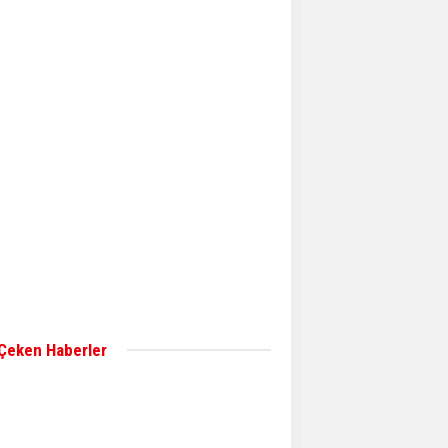
Aker Solutions and
Doosan Babcock come
together for low-carbon
solutions
Singapore’s Energy
Market Authority names
two new term LNG
importers
Wan Hai Lines holds
online ship naming
ceremony for 3
newbuilds
 Çeken Haberler