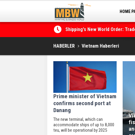
HOME P
MARINA
Shipping's New World Order: Tra
the Decarbonisation Dilemma
HABERLER
Vietnam Haberleri
Prime minister of Vietnam
confirms second port at
Danang
Vi
The new terminal, which can
fi
accommodate ships of up to 8,000
an
teu, will be operational by 2025