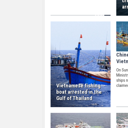
cr
ar
Chin
Viet
On Sun
Minist
ships n
Vietnamese fishing
claime
South 
boat arrested in the
Vietna
Gulf of Thailand