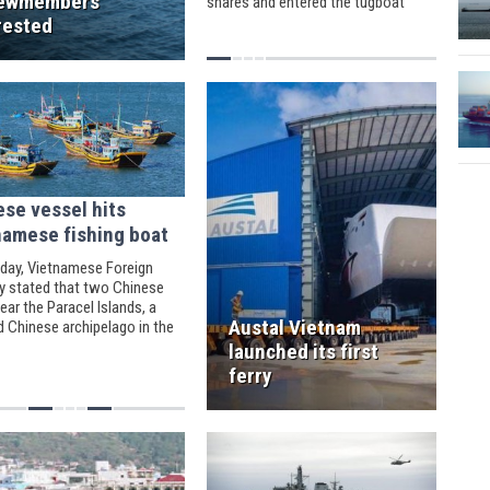
ewmembers
shares and entered the tugboat
market at the Vietnam ports of Phu
rested
My and Cai Mep.
ese vessel hits
namese fishing boat
day, Vietnamese Foreign
ry stated that two Chinese
ear the Paracel Islands, a
Austal Vietnam
d Chinese archipelago in the
China Seas, were attacking a
launched its first
mese fishing boat.
ferry