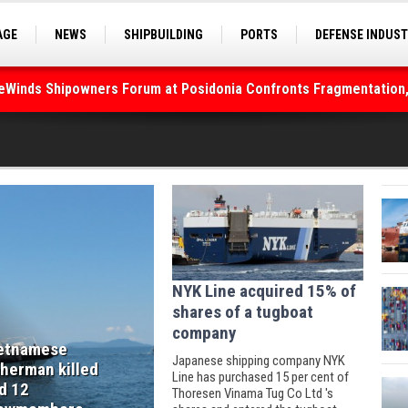
AGE
NEWS
SHIPBUILDING
PORTS
DEFENSE INDUS
S
SEA TOURISM
SEA CULTURE
INNOVATIONS
deWinds Shipowners Forum at Posidonia Confronts Fragmentation,
NYK Line acquired 15% of
shares of a tugboat
company
etnamese
Japanese shipping company NYK
sherman killed
Line has purchased 15 per cent of
d 12
Thoresen Vinama Tug Co Ltd 's