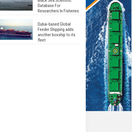
Black Sea Scientific
Database For
Researchers In Fisheries
Dubai-based Global
Feeder Shipping adds
another boxship to its
fleet
Total to work with MSC
Cruises for upcoming
LNG-powered cruise
ships
Global energy giant Shell
completed first LNG
bunkering in Gibraltar
ABS unveils its
upcoming seminar