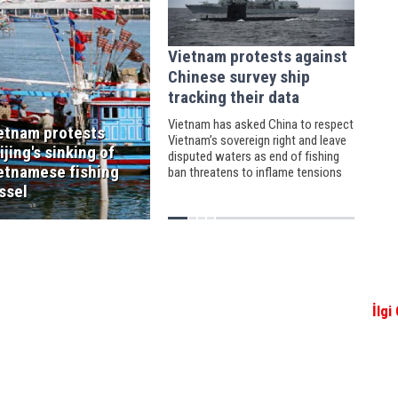
Vietnam protests against
Chinese survey ship
tracking their data
Vietnam has asked China to respect
etnam protests
Vietnam’s sovereign right and leave
ijing's sinking of
disputed waters as end of fishing
etnamese fishing
ban threatens to inflame tensions
ssel
İlgi