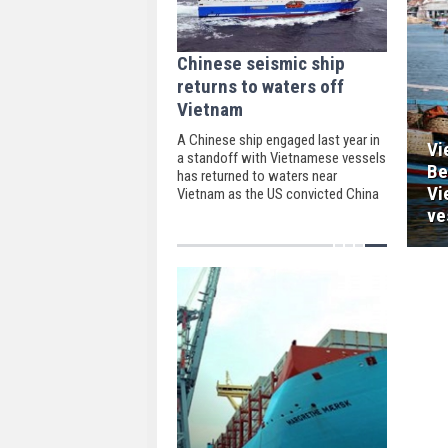
Chinese seismic ship
returns to waters off
Vietnam
A Chinese ship engaged last year in
Vi
a standoff with Vietnamese vessels
Be
has returned to waters near
Vi
Vietnam as the US convicted China
of forcing its presence in the South
ve
China Sea while other claimants are
pre-occupied with the coronavirus.