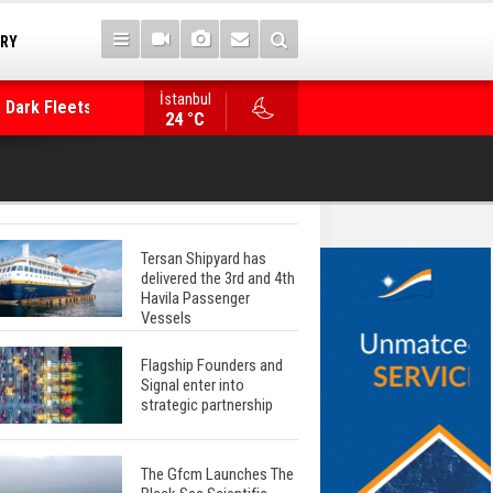
TRY
İstanbul
 Dark Fleets and
Posidonia 2026 Opens Its Gates As Strait of 
24 °C
Tersan Shipyard has
delivered the 3rd and 4th
Havila Passenger
Vessels
Flagship Founders and
Signal enter into
strategic partnership
The Gfcm Launches The