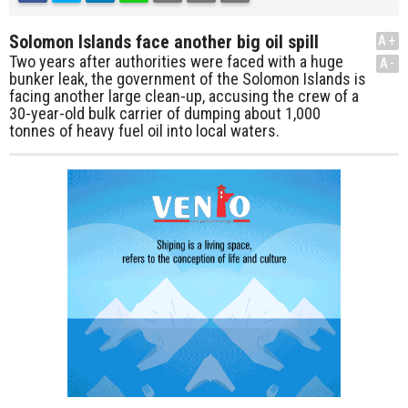
Solomon Islands face another big oil spill
A+
Two years after authorities were faced with a huge
A-
bunker leak, the government of the Solomon Islands is
facing another large clean-up, accusing the crew of a
30-year-old bulk carrier of dumping about 1,000
tonnes of heavy fuel oil into local waters.