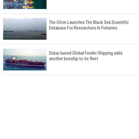
The Gfcm Launches The Black Sea Scientific
Database For Researchers In Fisheries
Dubai-based Global Feeder Shipping adds
another boxship to its fleet
Total to work with MSC Cruises for upcoming
LNG-powered cruise ships
Global energy giant Shell completed first LNG
bunkering in Gibraltar