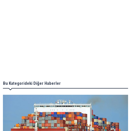
ABS unveils its upcoming seminar
Aker Solutions and Doosan Babcock come
together for low-carbon solutions
Singapore’s Energy Market Authority names two
new term LNG importers
Bu Kategorideki Diğer Haberler
Wan Hai Lines holds online ship naming
ceremony for 3 newbuilds