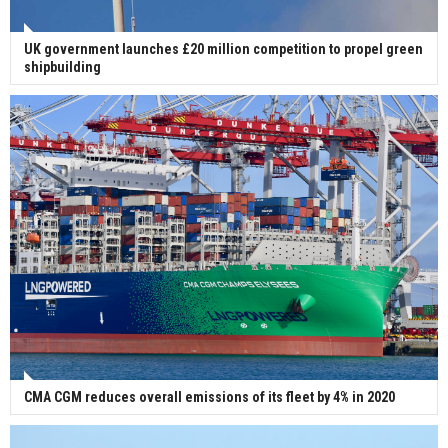
UK government launches £20 million competition to propel green
shipbuilding
CMA CGM reduces overall emissions of its fleet by 4% in 2020