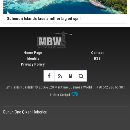
Solomon Islands face another big oil spill
Home Page
Contact
Identity
RSS
Privacy Policy
Tüm Hakları Saklıdır © 2006-2020
Maritime Business World
| +90 542 236 66 38 |
Haber Scripti
Günün Öne Çıkan Haberleri