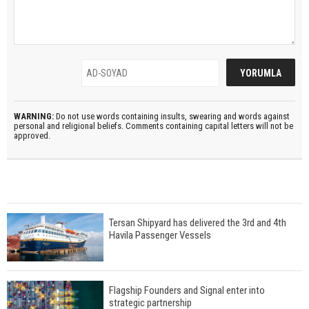
WARNING:
Do not use words containing insults, swearing and words against
personal and religional beliefs. Comments containing capital letters will not be
approved.
Tersan Shipyard has delivered the 3rd and 4th
Havila Passenger Vessels
Flagship Founders and Signal enter into
strategic partnership