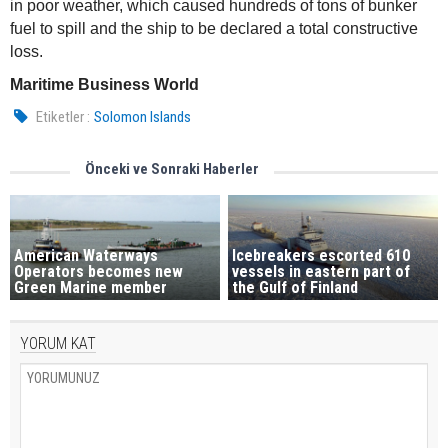
in poor weather, which caused hundreds of tons of bunker
fuel to spill and the ship to be declared a total constructive
loss.
Maritime Business World
Etiketler :
Solomon Islands
Önceki ve Sonraki Haberler
American Waterways
Icebreakers escorted 610
Operators becomes new
vessels in eastern part of
Green Marine member
the Gulf of Finland
YORUM KAT