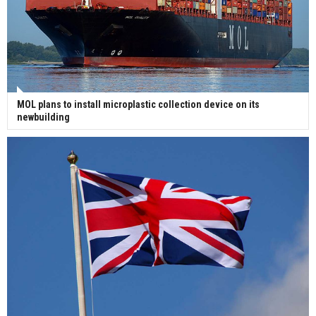
MOL plans to install microplastic collection device on its
newbuilding