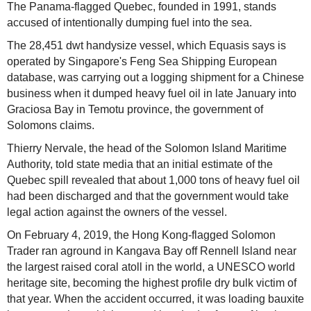
The Panama-flagged Quebec, founded in 1991, stands
accused of intentionally dumping fuel into the sea.
The 28,451 dwt handysize vessel, which Equasis says is
operated by Singapore's Feng Sea Shipping European
database, was carrying out a logging shipment for a Chinese
business when it dumped heavy fuel oil in late January into
Graciosa Bay in Temotu province, the government of
Solomons claims.
Thierry Nervale, the head of the Solomon Island Maritime
Authority, told state media that an initial estimate of the
Quebec spill revealed that about 1,000 tons of heavy fuel oil
had been discharged and that the government would take
legal action against the owners of the vessel.
On February 4, 2019, the Hong Kong-flagged Solomon
Trader ran aground in Kangava Bay off Rennell Island near
the largest raised coral atoll in the world, a UNESCO world
heritage site, becoming the highest profile dry bulk victim of
that year. When the accident occurred, it was loading bauxite