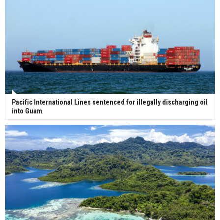
Pacific International Lines sentenced for illegally discharging oil
into Guam