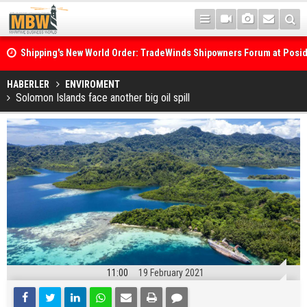
Shipping's New World Order: TradeWinds Shipowners Forum at Posi
Confronts Fragmentation, Dark Fleets and the Decarbonisation Di
Posidonia 2026 Opens Its Gates As Strait of Hormuz Remains Close
HABERLER
ENVIROMENT
Solomon Islands face another big oil spill
11:00
19 February 2021