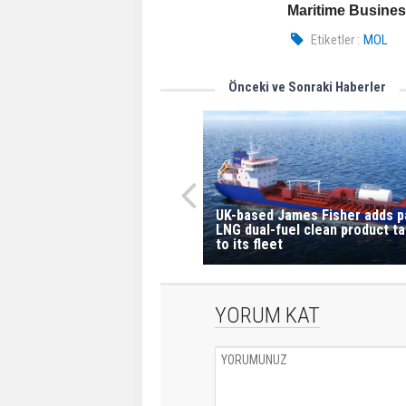
Maritime Busine
Etiketler :
MOL
Önceki ve Sonraki Haberler
UK-based James Fisher adds p
LNG dual-fuel clean product t
to its fleet
YORUM KAT