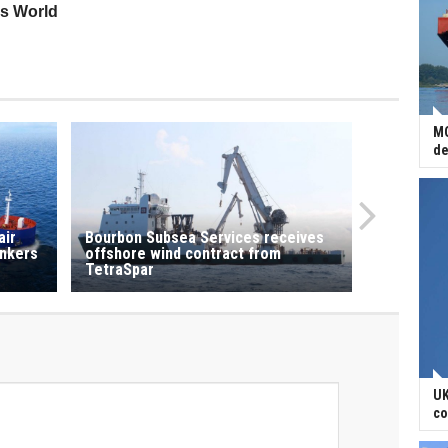
ss World
MO
de
air
Bourbon Subsea Services receives
ankers
offshore wind contract from
TetraSpar
UK
co