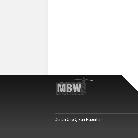
Günün Öne Çıkan Haberleri