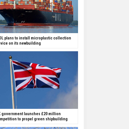
L plans to install microplastic collection
vice on its newbuilding
 government launches £20 million
mpetition to propel green shipbuilding