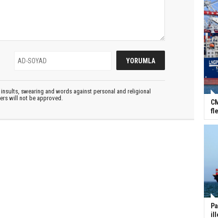
insults, swearing and words against personal and religional
ters will not be approved.
CM
fl
Pa
il