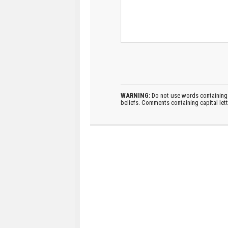
WARNING:
Do not use words containing 
beliefs. Comments containing capital let