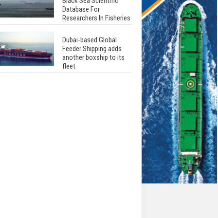
Black Sea Scientific
Database For
Researchers In Fisheries
Dubai-based Global
Feeder Shipping adds
another boxship to its
fleet
Total to work with MSC
Cruises for upcoming
LNG-powered cruise
ships
Global energy giant Shell
completed first LNG
bunkering in Gibraltar
ABS unveils its
upcoming seminar