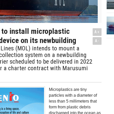
to install microplastic
A+
 device on its newbuilding
A-
 Lines (MOL) intends to mount a
collection system on a newbuilding
ier scheduled to be delivered in 2022
er a charter contract with Marusumi
Microplastics are tiny
particles with a diameter of
less than 5 millimeters that
form from plastic debris
discharged into the ocean as