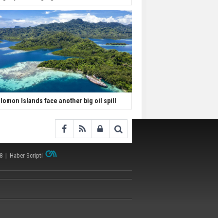
lomon Islands face another big oil spill
38 |
Haber Scripti