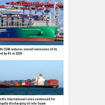
A CGM reduces overall emissions of its
eet by 4% in 2020
cific International Lines sentenced for
legally discharging oil into Guam