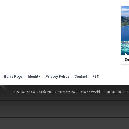
So
Home Page
Identity
Privacy Policy
Contact
RSS
Tüm Hakları Saklıdır © 2006-2020
Maritime Business World
| +90 542 236 66 