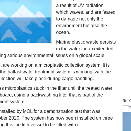
a result of UV radiation
which waves, and are feared
to damage not only the
environment but also the
ocean.
Marine plastic waste persists
in the water for an extended
sing serious environmental issues on a global scale.
are working on a microplastic collection system. It is
the ballast water treatment system is working, with the
llection will take place during cargo handling.
microplastics stuck in the filter until the treated water
oard, using a backwashing filter that is part of the
Bu K
tment system.
installed by MOL for a demonstration test that was
ber 2020. The system has now been installed on three
g this the fifth vessel to be fitted with it.