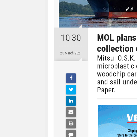
MOL plans 
10:30
collection
25 March 2021
Mitsui O.S.K.
microplastic 
woodchip carr
and sail und
Paper.