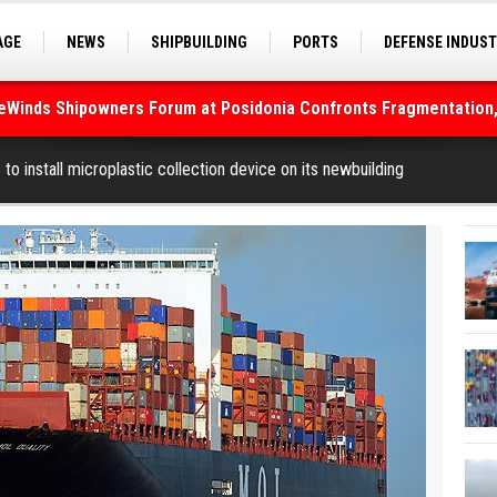
AGE
NEWS
SHIPBUILDING
PORTS
DEFENSE INDUS
S
SEA TOURISM
SEA CULTURE
INNOVATIONS
deWinds Shipowners Forum at Posidonia Confronts Fragmentation,
As Strait of Hormuz Remains Closed
to install microplastic collection device on its newbuilding