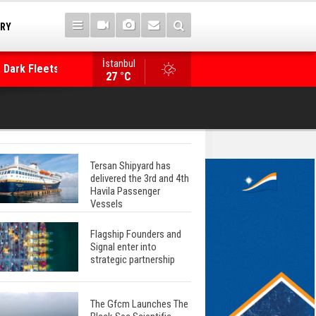
TRY
 Dark Fleets and
İstanbul
WinGD Celebrates another Dual-Fuel Launch, a
27 °C
Mærsk Container Ship
Tersan Shipyard has
delivered the 3rd and 4th
Havila Passenger
Vessels
Flagship Founders and
Signal enter into
strategic partnership
The Gfcm Launches The