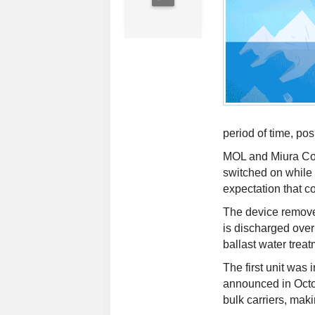
period of time, po
MOL and Miura Co. 
switched on while 
expectation that co
The device removes 
is discharged overb
ballast water trea
The first unit was 
announced in Octo
bulk carriers, makin