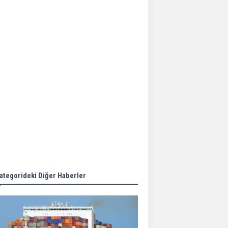
Aker Solutions and
Doosan Babcock come
together for low-carbon
solutions
Singapore’s Energy
Market Authority names
two new term LNG
importers
Wan Hai Lines holds
online ship naming
ceremony for 3
newbuilds
ategorideki Diğer Haberler