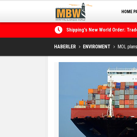
HOME P
MARINA
Shipping's New World Order: Tra
the Decarbonisation Dilemma
Posidonia 2026 Opens Its Gates 
HABERLER
ENVIROMENT
MOL plans 