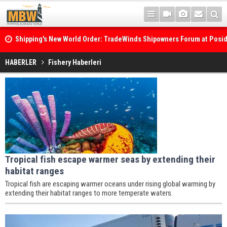
Shipping's New World Order: TradeWinds Shipowners Forum at Posi
Confronts Fragmentation, Dark Fleets and the Decarbonisation Di
Posidonia 2026 Opens Its Gates As Strait of Hormuz Remains Close
HABERLER
Fishery Haberleri
Tropical fish escape warmer seas by extending their
habitat ranges
Tropical fish are escaping warmer oceans under rising global warming by
extending their habitat ranges to more temperate waters.