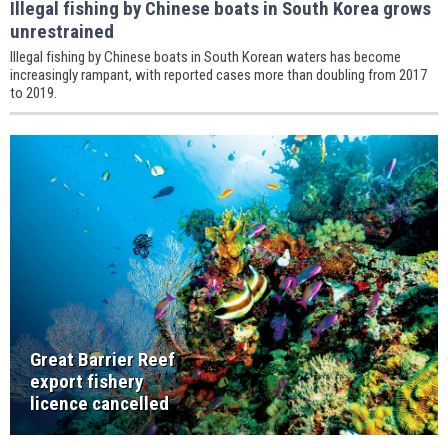
Illegal fishing by Chinese boats in South Korea grows
unrestrained
Illegal fishing by Chinese boats in South Korean waters has become
increasingly rampant, with reported cases more than doubling from 2017
to 2019.
Great Barrier Reef
export fishery
licence cancelled