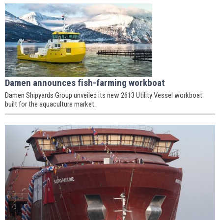
Damen announces fish-farming workboat
Damen Shipyards Group unveiled its new 2613 Utility Vessel workboat
built for the aquaculture market.