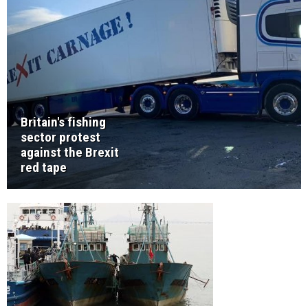
Britain's fishing
sector protest
against the Brexit
red tape