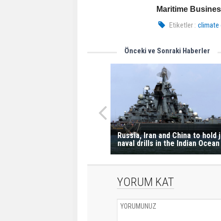
Maritime Busine
Etiketler :
climate
Önceki ve Sonraki Haberler
Russia, Iran and China to hold j
naval drills in the Indian Ocean
YORUM KAT