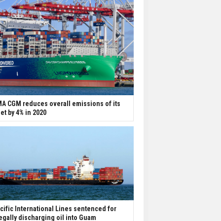
A CGM reduces overall emissions of its
eet by 4% in 2020
cific International Lines sentenced for
legally discharging oil into Guam