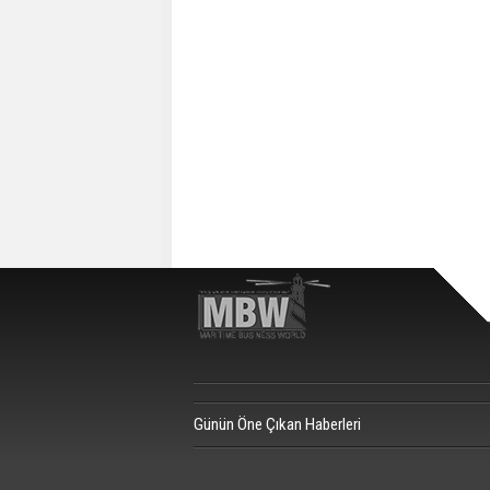
Günün Öne Çıkan Haberleri