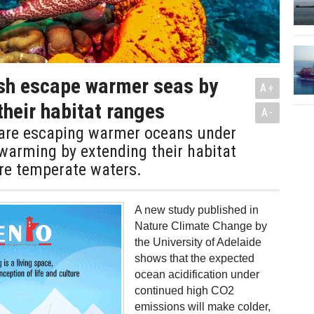
ish escape warmer seas by
A+
their habitat ranges
A-
h are escaping warmer oceans under
 warming by extending their habitat
re temperate waters.
A new study published in
Nature Climate Change by
the University of Adelaide
shows that the expected
ocean acidification under
continued high CO2
emissions will make colder,