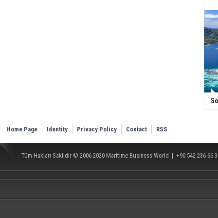
So
Home Page
Identity
Privacy Policy
Contact
RSS
Tüm Hakları Saklıdır © 2006-2020
Maritime Business World
| +90 542 236 66 