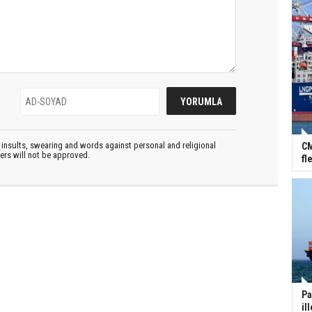
insults, swearing and words against personal and religional
CM
ters will not be approved.
fl
Pa
il