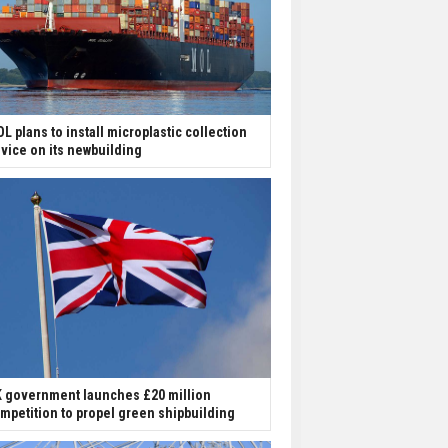
L plans to install microplastic collection
vice on its newbuilding
 government launches £20 million
mpetition to propel green shipbuilding