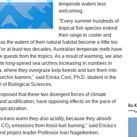
temperate waters less
welcoming.
"Every summer hundreds of
tropical fish species extend
their range to cooler and
s the waters of their natural habitat become a little too
For at least two decades, Australian temperate reefs have
 guests from the tropics. As a result of warming, we also
e long-spined sea urchins increasing in numbers in
a, where they overgraze kelp forests and turn them into
urchin barrens," said Ericka Coni, Ph.D. student in the
l of Biological Sciences.
oposed that these two divergent forces of climate
d acidification, have opposing effects on the pace of
Bu K
opicalization.
oceans warm they also acidify, because they absorb
he CO
emissions from fossil-fuel burning," said Ericka's
2
nd project leader Professor Ivan Nagelkerken.