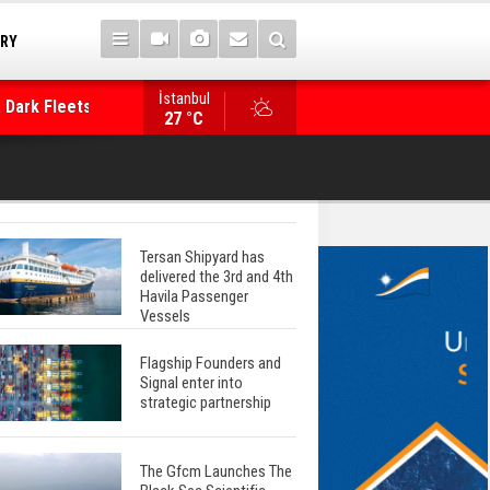
TRY
 Dark Fleets and
İstanbul
WinGD Celebrates another Dual-Fuel Launch, a
27 °C
Mærsk Container Ship
Tersan Shipyard has
delivered the 3rd and 4th
Havila Passenger
Vessels
Flagship Founders and
Signal enter into
strategic partnership
The Gfcm Launches The