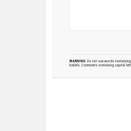
WARNING:
Do not use words containing 
beliefs. Comments containing capital let