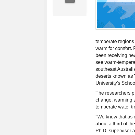
temperate regions a
warm for comfort. 
been receiving new
see warm-temperat
southeast Australi
deserts known as '
University's Schoo
The researchers pr
change, warming an
temperate water tr
"We know that as 
about a third of t
Ph.D. supervisor a