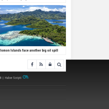
lomon Islands face another big oil spill
38 |
Haber Scripti