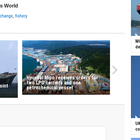
ss World
,
 change
fishery
MO
de
Hyundai Mipo receives orders for
two LPG carriers and one
oint
petrochemical vessel
UK
co