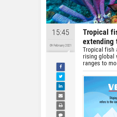
Tropical f
15:45
extending 
09 February 2021
Tropical fis
rising global
ranges to mo