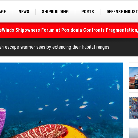
AGE
NEWS
SHIPBUILDING
PORTS
DEFENSE INDUS
S
SEA TOURISM
SEA CULTURE
INNOVATIONS
deWinds Shipowners Forum at Posidonia Confronts Fragmentation,
As Strait of Hormuz Remains Closed
ish escape warmer seas by extending their habitat ranges