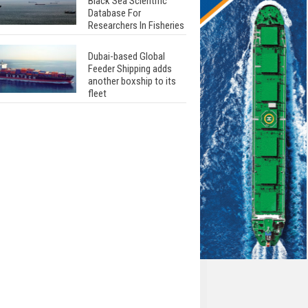
Black Sea Scientific
Database For
Researchers In Fisheries
Dubai-based Global
Feeder Shipping adds
another boxship to its
fleet
Total to work with MSC
Cruises for upcoming
LNG-powered cruise
ships
Global energy giant Shell
completed first LNG
bunkering in Gibraltar
ABS unveils its
upcoming seminar