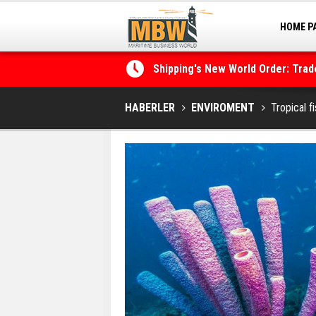
HOME P
MARINA
Shipping's New World Order: Tra
the Decarbonisation Dilemma
Posidonia 2026 Opens Its Gates 
HABERLER
ENVIROMENT
Tropical f