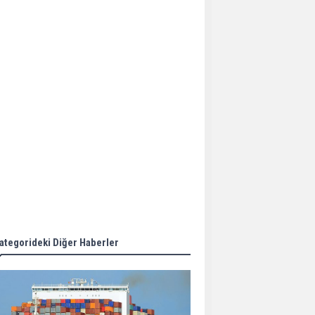
Aker Solutions and
Doosan Babcock come
together for low-carbon
solutions
Singapore’s Energy
Market Authority names
two new term LNG
importers
Wan Hai Lines holds
online ship naming
ceremony for 3
newbuilds
ategorideki Diğer Haberler