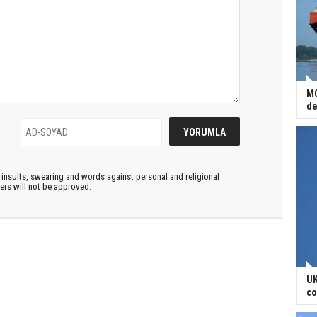
MO
de
insults, swearing and words against personal and religional
ters will not be approved.
UK
co