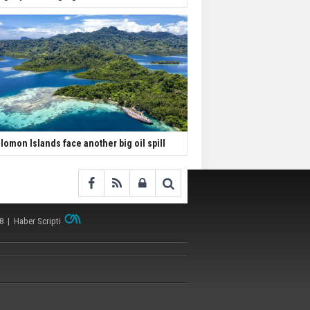
lomon Islands face another big oil spill
38 |
Haber Scripti