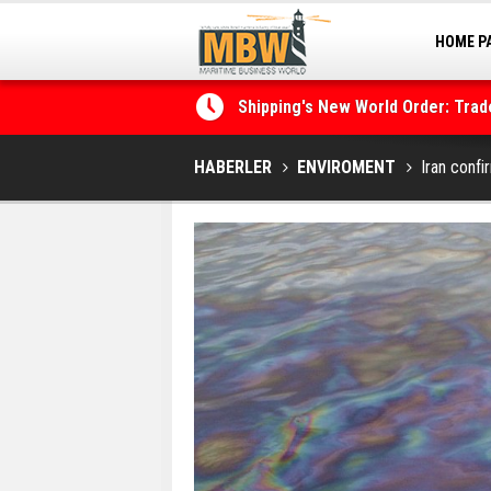
HOME P
Shipping's New World Order: Tra
MARINA
the Decarbonisation Dilemma
Posidonia 2026 Opens Its Gates 
HABERLER
ENVIROMENT
Iran confi