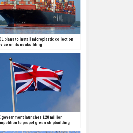
L plans to install microplastic collection
vice on its newbuilding
 government launches £20 million
mpetition to propel green shipbuilding