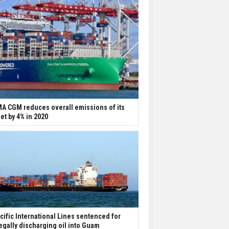
A CGM reduces overall emissions of its
eet by 4% in 2020
cific International Lines sentenced for
legally discharging oil into Guam