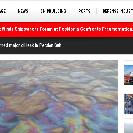
AGE
NEWS
SHIPBUILDING
PORTS
DEFENSE INDUS
deWinds Shipowners Forum at Posidonia Confronts Fragmentation,
S
SEA TOURISM
SEA CULTURE
INNOVATIONS
As Strait of Hormuz Remains Closed
rmed major oil leak in Persian Gulf