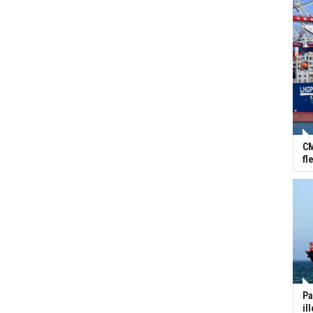
CM
fl
Pa
il