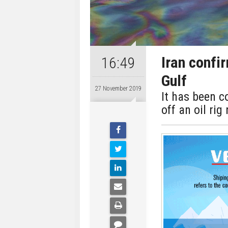
Iran confi
16:49
Gulf
27 November 2019
It has been c
off an oil rig