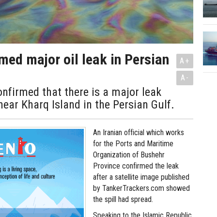
rmed major oil leak in Persian
A+
A-
onfirmed that there is a major leak
 near Kharq Island in the Persian Gulf.
An Iranian official which works
for the Ports and Maritime
Organization of Bushehr
Province confirmed the leak
after a satellite image published
by TankerTrackers.com showed
the spill had spread.
Speaking to the Islamic Republic