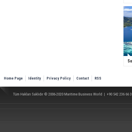
So
Home Page
Identity
Privacy Policy
Contact
RSS
Tüm Hakları Saklıdır © 2006-2020
Maritime Business World
| +90 542 236 66 