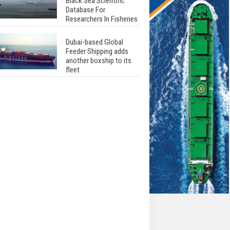
Black Sea Scientific
Database For
Researchers In Fisheries
Dubai-based Global
Feeder Shipping adds
another boxship to its
fleet
Total to work with MSC
Cruises for upcoming
LNG-powered cruise
ships
Global energy giant Shell
completed first LNG
bunkering in Gibraltar
ABS unveils its
upcoming seminar