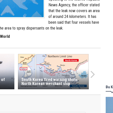
News Agency, the officer stated
that the leak now covers an area
of around 24 kilometers. It has
been said that four vessels have
he area to spray dispersants on the leak.
 World
 of
South Korea fired warning shots
North Korean merchant ship
Bu K