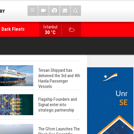
TRY
 Dark Fleets and
İstanbul
WinGD Celebrates another Dual-Fuel Launch, a
30 °C
Mærsk Container Ship
Tersan Shipyard has
delivered the 3rd and 4th
Havila Passenger
Vessels
Flagship Founders and
Signal enter into
strategic partnership
The Gfcm Launches The