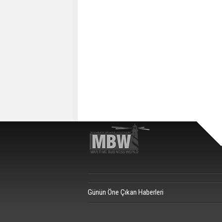
Günün Öne Çıkan Haberleri