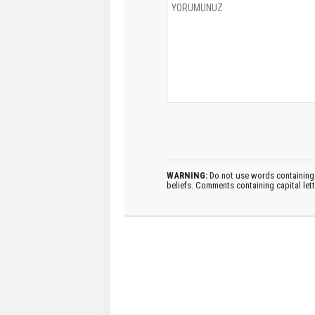
WARNING:
Do not use words containing 
beliefs. Comments containing capital let