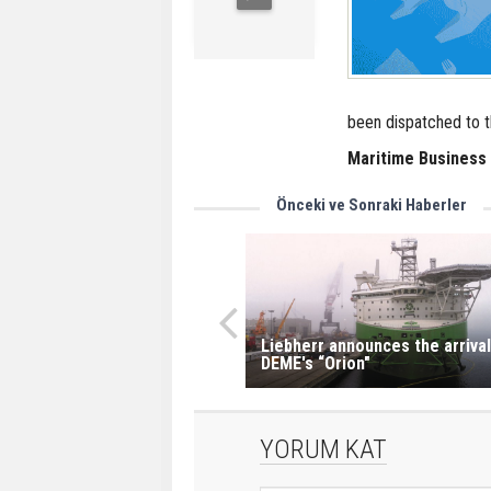
been dispatched to t
Maritime Business
Önceki ve Sonraki Haberler
Liebherr announces the arrival
DEME's “Orion"
YORUM KAT