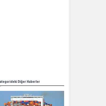
Aker Solutions and
Doosan Babcock come
together for low-carbon
solutions
Singapore’s Energy
Market Authority names
two new term LNG
importers
Wan Hai Lines holds
online ship naming
ceremony for 3
newbuilds
ategorideki Diğer Haberler