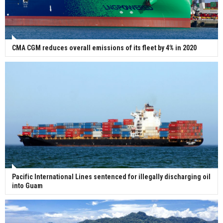
CMA CGM reduces overall emissions of its fleet by 4% in 2020
Pacific International Lines sentenced for illegally discharging oil
into Guam