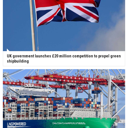
UK government launches £20 million competition to propel green
shipbuilding