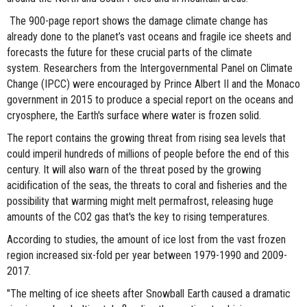
The 900-page report shows the damage climate change has
already done to the planet’s vast oceans and fragile ice sheets and
forecasts the future for these crucial parts of the climate
system. Researchers from the Intergovernmental Panel on Climate
Change (IPCC) were encouraged by Prince Albert II and the Monaco
government in 2015 to produce a special report on the oceans and
cryosphere, the Earth's surface where water is frozen solid.
The report contains the growing threat from rising sea levels that
could imperil hundreds of millions of people before the end of this
century. It will also warn of the threat posed by the growing
acidification of the seas, the threats to coral and fisheries and the
possibility that warming might melt permafrost, releasing huge
amounts of the CO2 gas that's the key to rising temperatures.
According to studies, the amount of ice lost from the vast frozen
region increased six-fold per year between 1979-1990 and 2009-
2017.
"The melting of ice sheets after Snowball Earth caused a dramatic