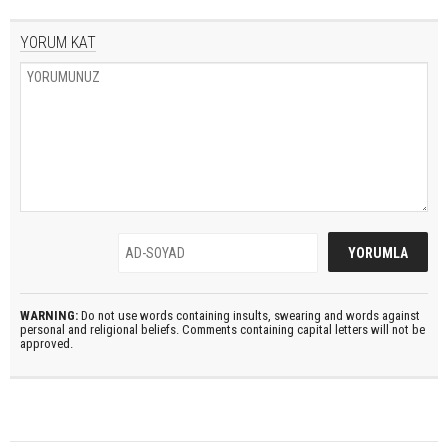
YORUM KAT
WARNING:
Do not use words containing insults, swearing and words against
personal and religional beliefs. Comments containing capital letters will not be
approved.