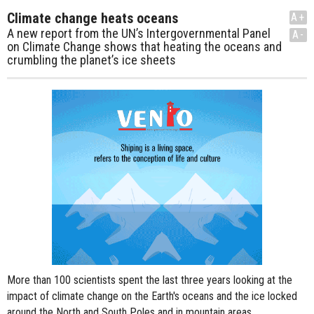
Climate change heats oceans
A+
A new report from the UN’s Intergovernmental Panel
A-
on Climate Change shows that heating the oceans and
crumbling the planet’s ice sheets
More than 100 scientists spent the last three years looking at the
impact of climate change on the Earth's oceans and the ice locked
around the North and South Poles and in mountain areas.