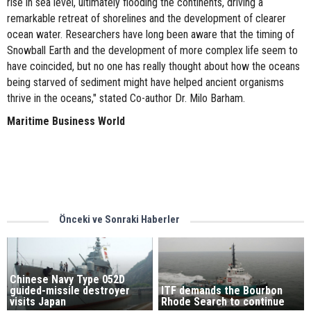
rise in sea level, ultimately flooding the continents, driving a
remarkable retreat of shorelines and the development of clearer
ocean water. Researchers have long been aware that the timing of
Snowball Earth and the development of more complex life seem to
have coincided, but no one has really thought about how the oceans
being starved of sediment might have helped ancient organisms
thrive in the oceans," stated Co-author Dr. Milo Barham.
Maritime Business World
Önceki ve Sonraki Haberler
Chinese Navy Type 052D
guided-missile destroyer
ITF demands the Bourbon
visits Japan
Rhode Search to continue