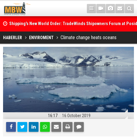
Shipping's New World Order: TradeWinds Shipowners Forum at Posi
Confronts Fragmentation, Dark Fleets and the Decarbonisation Di
Posidonia 2026 Opens Its Gates As Strait of Hormuz Remains Close
Climate change heats oceans
HABERLER
ENVIROMENT
16:17
16 October 2019