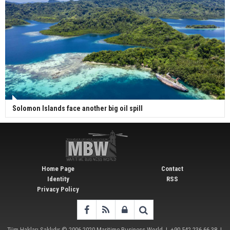
Solomon Islands face another big oil spill
Home Page
Contact
Identity
RSS
Privacy Policy
Tüm Hakları Saklıdır © 2006-2020
Maritime Business World
| +90 542 236 66 38 |