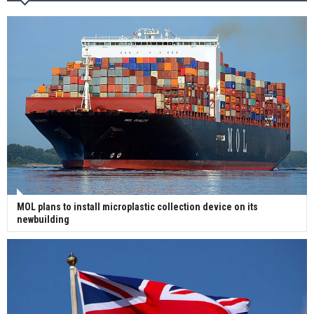
Wan Hai Lines holds online ship naming
ceremony for 3 newbuilds
MOL plans to install microplastic collection device on its
newbuilding