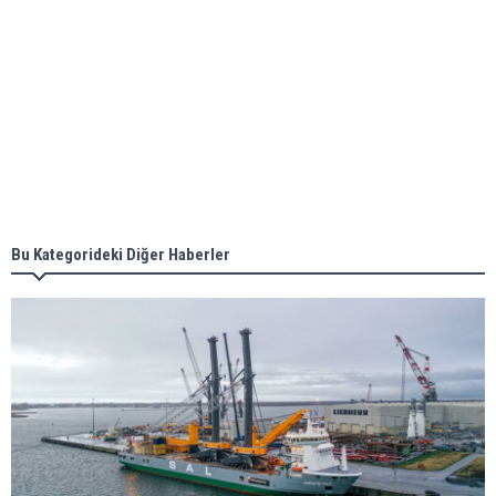
Aker Solutions and Doosan Babcock come
together for low-carbon solutions
Singapore’s Energy Market Authority names two
new term LNG importers
Bu Kategorideki Diğer Haberler
Wan Hai Lines holds online ship naming
ceremony for 3 newbuilds