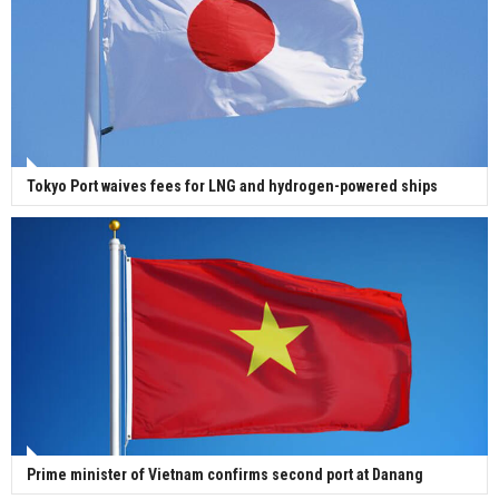
Tokyo Port waives fees for LNG and hydrogen-powered ships
Prime minister of Vietnam confirms second port at Danang