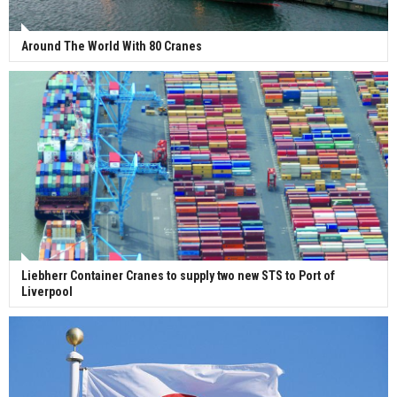
Around The World With 80 Cranes
Liebherr Container Cranes to supply two new STS to Port of
Liverpool