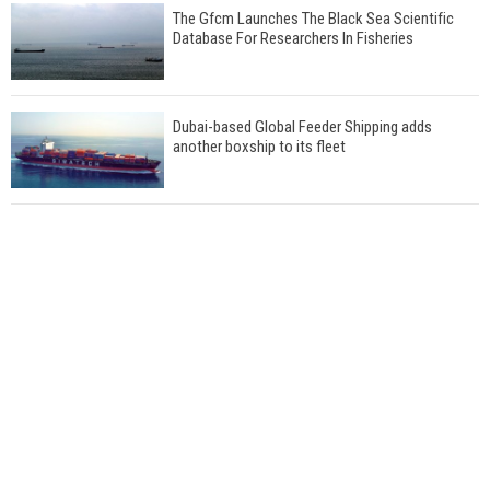
The Gfcm Launches The Black Sea Scientific
Database For Researchers In Fisheries
Dubai-based Global Feeder Shipping adds
another boxship to its fleet
Total to work with MSC Cruises for upcoming
LNG-powered cruise ships
Global energy giant Shell completed first LNG
bunkering in Gibraltar
ABS unveils its upcoming seminar