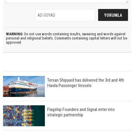
WARNING:
Do not use words containing insults, swearing and words against
personal and religional beliefs. Comments containing capital letters will not be
approved.
Tersan Shipyard has delivered the 3rd and 4th
Havila Passenger Vessels
Flagship Founders and Signal enter into
strategic partnership