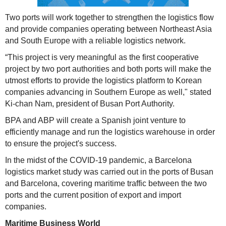
Two ports will work together to strengthen the logistics flow
and provide companies operating between Northeast Asia
and South Europe with a reliable logistics network.
“This project is very meaningful as the first cooperative
project by two port authorities and both ports will make the
utmost efforts to provide the logistics platform to Korean
companies advancing in Southern Europe as well," stated
Ki-chan Nam, president of Busan Port Authority.
BPA and ABP will create a Spanish joint venture to
efficiently manage and run the logistics warehouse in order
to ensure the project's success.
In the midst of the COVID-19 pandemic, a Barcelona
logistics market study was carried out in the ports of Busan
and Barcelona, covering maritime traffic between the two
ports and the current position of export and import
companies.
Maritime Business World