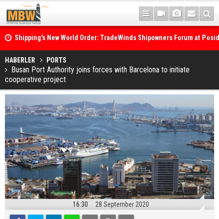
Shipping's New World Order: TradeWinds Shipowners Forum at Posi
Confronts Fragmentation, Dark Fleets and the Decarbonisation Di
Posidonia 2026 Opens Its Gates As Strait of Hormuz Remains Close
HABERLER
PORTS
Busan Port Authority joins forces with Barcelona to initiate
cooperative project
16:30
28 September 2020