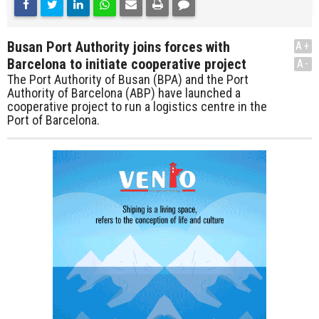
Busan Port Authority joins forces with
A+
Barcelona to initiate cooperative project
A-
The Port Authority of Busan (BPA) and the Port
Authority of Barcelona (ABP) have launched a
cooperative project to run a logistics centre in the
Port of Barcelona.