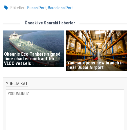
,
Etiketler :
Busan Port
Barcelona Port
Önceki ve Sonraki Haberler
Okeanis Eco Tankers signed
time charter contract for
Yanmar opens new branch in
VLCC vessels
near Dubai Airport
YORUM KAT