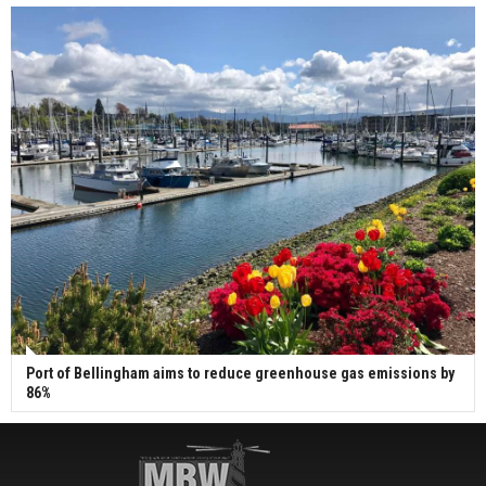
Port of Bellingham aims to reduce greenhouse gas emissions by
86%