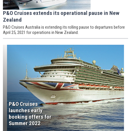
P&O Cruises extends its operational pause in New
Zealand
P&O Cruises Australia is extending its rolling pause to departures before
April 25, 2021 for operations in New Zealand.
P&O Cruises
launches early
booking offers for
Summer 2022