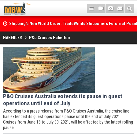
Shipping's New World Order: TradeWinds Shipowners Forum at Posi
Confronts Fragmentation, Dark Fleets and the Decarbonisation Di
Posidonia 2026 Opens Its Gates As Strait of Hormuz Remains Close
HABERLER
P&o Cruises Haberleri
P&O Cruises Australia extends its pause in guest
operations until end of July
According to a press release from P&O Cruises Australia, the cruise line
has extended its guest operations pause until the end of July 2021.
Cruises from June 18 to July 30, 2021, will be affected by the latest rolling
pause.