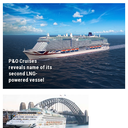
P&O Cruises
reveals name of its
second LNG-
powered vessel