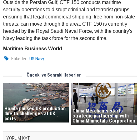
Outside the Persian Gulf, CTF 150 conducts maritime
security operations to disrupt criminal and terrorist groups,
ensuring that legal commercial shipping, free from non-state
threats, can move through the area. CTF 150 is currently
headed by the Royal Saudi Naval Force, with the country's
Navy leading the task force for the second time.
Maritime Business World
Etiketler :
US Navy
Önceki ve Sonraki Haberler
Honda pauses UK production
China Merchants starts
due to challenges at UK
strategic partnership with
ports
China Minmetals Corporation
YORUM KAT