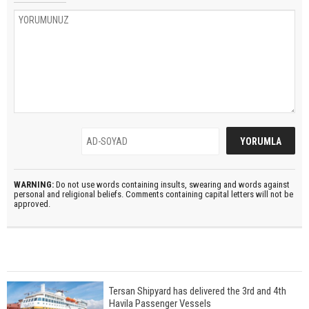
WARNING:
Do not use words containing insults, swearing and words against
personal and religional beliefs. Comments containing capital letters will not be
approved.
Tersan Shipyard has delivered the 3rd and 4th
Havila Passenger Vessels