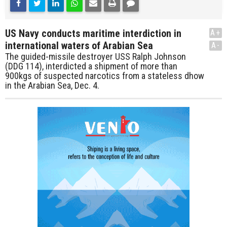
US Navy conducts maritime interdiction in
A+
international waters of Arabian Sea
A-
The guided-missile destroyer USS Ralph Johnson
(DDG 114), interdicted a shipment of more than
900kgs of suspected narcotics from a stateless dhow
in the Arabian Sea, Dec. 4.