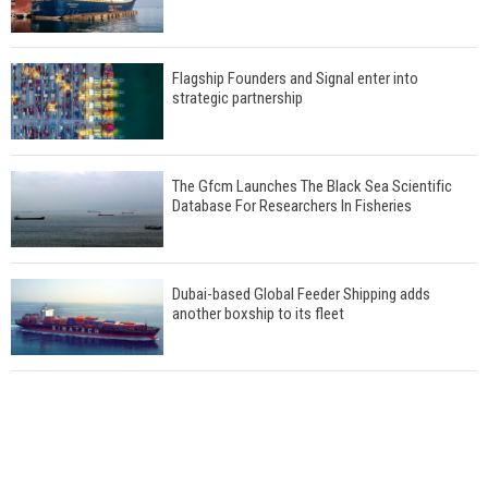
Flagship Founders and Signal enter into
strategic partnership
The Gfcm Launches The Black Sea Scientific
Database For Researchers In Fisheries
Dubai-based Global Feeder Shipping adds
another boxship to its fleet
Total to work with MSC Cruises for upcoming
LNG-powered cruise ships