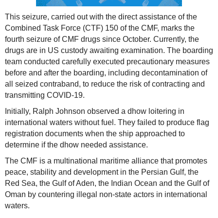
This seizure, carried out with the direct assistance of the
Combined Task Force (CTF) 150 of the CMF, marks the
fourth seizure of CMF drugs since October. Currently, the
drugs are in US custody awaiting examination. The boarding
team conducted carefully executed precautionary measures
before and after the boarding, including decontamination of
all seized contraband, to reduce the risk of contracting and
transmitting COVID-19.
Initially, Ralph Johnson observed a dhow loitering in
international waters without fuel. They failed to produce flag
registration documents when the ship approached to
determine if the dhow needed assistance.
The CMF is a multinational maritime alliance that promotes
peace, stability and development in the Persian Gulf, the
Red Sea, the Gulf of Aden, the Indian Ocean and the Gulf of
Oman by countering illegal non-state actors in international
waters.