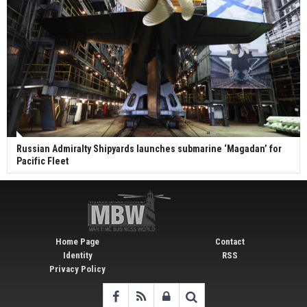
Russian Admiralty Shipyards launches submarine ‘Magadan’ for
Pacific Fleet
Home Page
Contact
Identity
RSS
Privacy Policy