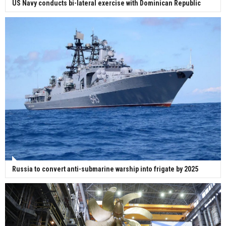
US Navy conducts bi-lateral exercise with Dominican Republic
Russia to convert anti-submarine warship into frigate by 2025