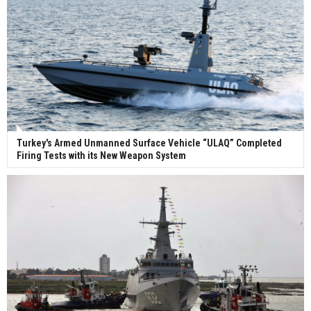
Turkey's Armed Unmanned Surface Vehicle “ULAQ” Completed
Firing Tests with its New Weapon System