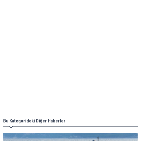
Global energy giant Shell completed first LNG
bunkering in Gibraltar
ABS unveils its upcoming seminar
Aker Solutions and Doosan Babcock come
together for low-carbon solutions
Singapore’s Energy Market Authority names two
new term LNG importers
Bu Kategorideki Diğer Haberler
Wan Hai Lines holds online ship naming
ceremony for 3 newbuilds