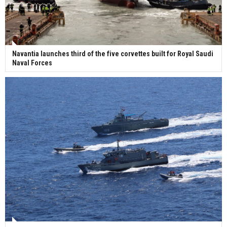
Navantia launches third of the five corvettes built for Royal Saudi
Naval Forces