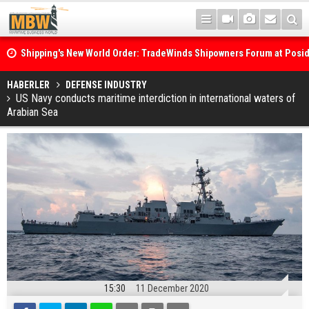
Shipping's New World Order: TradeWinds Shipowners Forum at Posi
Confronts Fragmentation, Dark Fleets and the Decarbonisation Di
Posidonia 2026 Opens Its Gates As Strait of Hormuz Remains Close
HABERLER
DEFENSE INDUSTRY
US Navy conducts maritime interdiction in international waters of
Arabian Sea
15:30
11 December 2020