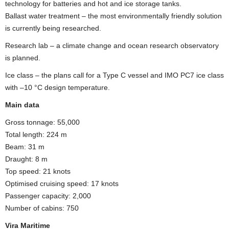
technology for batteries and hot and ice storage tanks.
Ballast water treatment – the most environmentally friendly solution
is currently being researched.
Research lab – a climate change and ocean research observatory
is planned.
Ice class – the plans call for a Type C vessel and IMO PC7 ice class
with –10 °C design temperature.
Main data
Gross tonnage: 55,000
Total length: 224 m
Beam: 31 m
Draught: 8 m
Top speed: 21 knots
Optimised cruising speed: 17 knots
Passenger capacity: 2,000
Number of cabins: 750
Vira Maritime