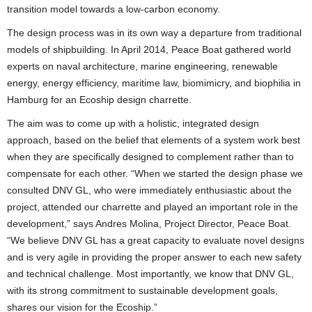
transition model towards a low-carbon economy.
The design process was in its own way a departure from traditional
models of shipbuilding. In April 2014, Peace Boat gathered world
experts on naval architecture, marine engineering, renewable
energy, energy efficiency, maritime law, biomimicry, and biophilia in
Hamburg for an Ecoship design charrette.
The aim was to come up with a holistic, integrated design
approach, based on the belief that elements of a system work best
when they are specifically designed to complement rather than to
compensate for each other. “When we started the design phase we
consulted DNV GL, who were immediately enthusiastic about the
project, attended our charrette and played an important role in the
development,” says Andres Molina, Project Director, Peace Boat.
“We believe DNV GL has a great capacity to evaluate novel designs
and is very agile in providing the proper answer to each new safety
and technical challenge. Most importantly, we know that DNV GL,
with its strong commitment to sustainable development goals,
shares our vision for the Ecoship.”