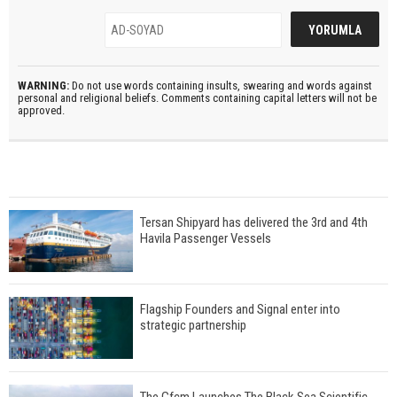
WARNING:
Do not use words containing insults, swearing and words against
personal and religional beliefs. Comments containing capital letters will not be
approved.
Tersan Shipyard has delivered the 3rd and 4th
Havila Passenger Vessels
Flagship Founders and Signal enter into
strategic partnership
The Gfcm Launches The Black Sea Scientific