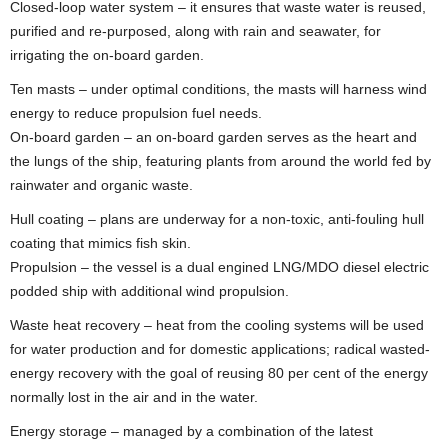
Closed-loop water system – it ensures that waste water is reused,
purified and re-purposed, along with rain and seawater, for
irrigating the on-board garden.
Ten masts – under optimal conditions, the masts will harness wind
energy to reduce propulsion fuel needs.
On-board garden – an on-board garden serves as the heart and
the lungs of the ship, featuring plants from around the world fed by
rainwater and organic waste.
Hull coating – plans are underway for a non-toxic, anti-fouling hull
coating that mimics fish skin.
Propulsion – the vessel is a dual engined LNG/MDO diesel electric
podded ship with additional wind propulsion.
Waste heat recovery – heat from the cooling systems will be used
for water production and for domestic applications; radical wasted-
energy recovery with the goal of reusing 80 per cent of the energy
normally lost in the air and in the water.
Energy storage – managed by a combination of the latest