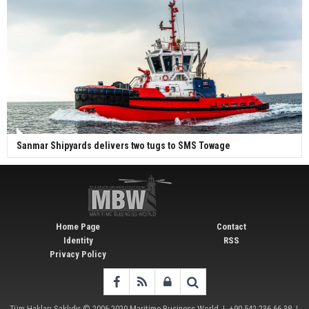
Sanmar Shipyards delivers two tugs to SMS Towage
Home Page
Contact
Identity
RSS
Privacy Policy
Tüm Hakları Saklıdır © 2006-2020
Maritime Business World
| +90 542 236 66 38 |