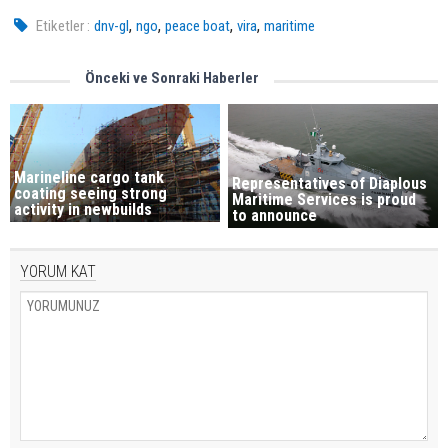
,
,
,
,
Etiketler :
dnv-gl
ngo
peace boat
vira
maritime
Önceki ve Sonraki Haberler
Marineline cargo tank
Representatives of Diaplous
coating seeing strong
Maritime Services is proud
activity in newbuilds
to announce
YORUM KAT