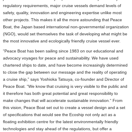
regulatory requirements, major cruise vessels demand levels of
safety, quality, innovation and engineering expertise unlike most
other projects. This makes it all the more astounding that Peace
Boat, the Japan based international non-governmental organization
(NGO), would set themselves the task of developing what might be
the most innovative and ecologically friendly cruise vessel ever.
“Peace Boat has been sailing since 1983 on our educational and
advocacy voyages for peace and sustainability. We have used
chartered ships to date, and have become increasingly determined
to close the gap between our message and the reality of operating
a cruise ship,” says Yoshioka Tatsuya, co-founder and Director of
Peace Boat. “We know that cruising is very visible to the public and
it therefore has both great potential and great responsibility to
make changes that will accelerate sustainable innovation.“ From
this vision, Peace Boat set out to create a vessel design and a set
of specifications that would see the Ecoship not only act as a
floating exhibition centre for the latest environmentally friendly
technologies and stay ahead of the regulations, but offer a