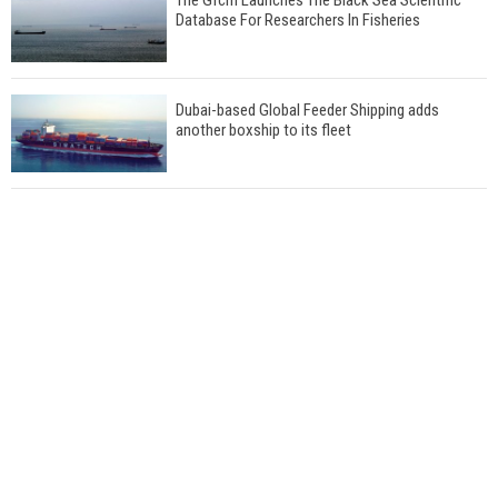
Database For Researchers In Fisheries
Dubai-based Global Feeder Shipping adds
another boxship to its fleet
Total to work with MSC Cruises for upcoming
LNG-powered cruise ships
Global energy giant Shell completed first LNG
bunkering in Gibraltar
ABS unveils its upcoming seminar