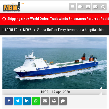
Shipping's New World Order: TradeWinds Shipowners Forum at Posi
Confronts Fragmentation, Dark Fleets and the Decarbonisation Di
Posidonia 2026 Opens Its Gates As Strait of Hormuz Remains Close
Stena RoPax Ferry becomes a hospital ship
HABERLER
NEWS
10:30
17 April 2020