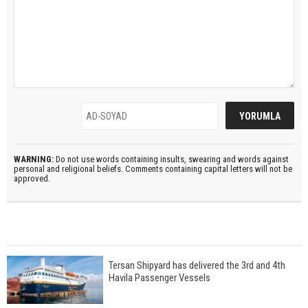
WARNING:
Do not use words containing insults, swearing and words against
personal and religional beliefs. Comments containing capital letters will not be
approved.
Tersan Shipyard has delivered the 3rd and 4th
Havila Passenger Vessels