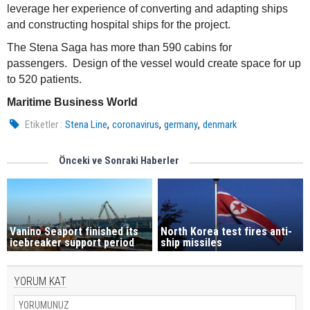
leverage her experience of converting and adapting ships
and constructing hospital ships for the project.
The Stena Saga has more than 590 cabins for
passengers. Design of the vessel would create space for up
to 520 patients.
Maritime Business World
,
,
,
Etiketler :
Stena Line
coronavirus
germany
denmark
Önceki ve Sonraki Haberler
Vanino Seaport finished its
North Korea test fires anti-
icebreaker support period
ship missiles
YORUM KAT