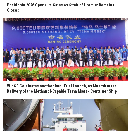
Posidonia 2026 Opens Its Gates As Strait of Hormuz Remains
Closed
WinGD Celebrates another Dual-Fuel Launch, as Maersk takes
Delivery of the Methanol-Capable Tema Mærsk Container Ship