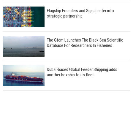
Flagship Founders and Signal enter into
strategic partnership
The Gfcm Launches The Black Sea Scientific
Database For Researchers In Fisheries
Dubai-based Global Feeder Shipping adds
another boxship to its fleet
Total to work with MSC Cruises for upcoming
LNG-powered cruise ships
Global energy giant Shell completed first LNG