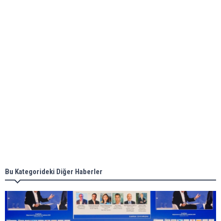
bunkering in Gibraltar
ABS unveils its upcoming seminar
Aker Solutions and Doosan Babcock come
together for low-carbon solutions
Singapore’s Energy Market Authority names two
new term LNG importers
Bu Kategorideki Diğer Haberler
Wan Hai Lines holds online ship naming
ceremony for 3 newbuilds