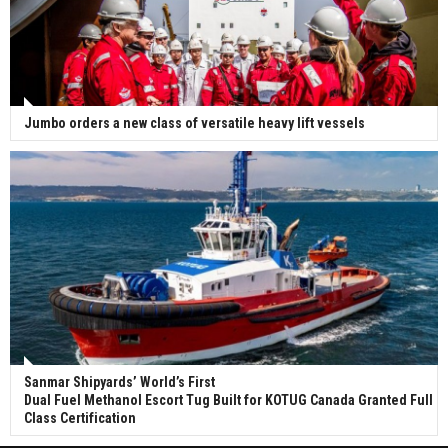
Jumbo orders a new class of versatile heavy lift vessels
Sanmar Shipyards’ World’s First
Dual Fuel Methanol Escort Tug Built for KOTUG Canada Granted Full
Class Certification