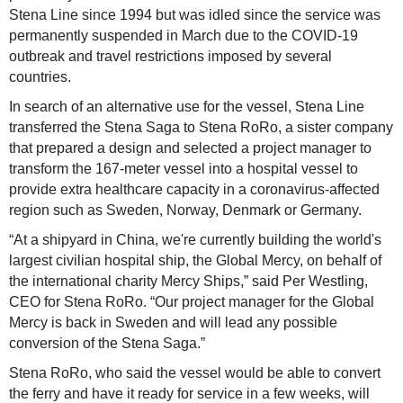
Stena Line since 1994 but was idled since the service was
permanently suspended in March due to the COVID-19
outbreak and travel restrictions imposed by several
countries.
In search of an alternative use for the vessel, Stena Line
transferred the Stena Saga to Stena RoRo, a sister company
that prepared a design and selected a project manager to
transform the 167-meter vessel into a hospital vessel to
provide extra healthcare capacity in a coronavirus-affected
region such as Sweden, Norway, Denmark or Germany.
“At a shipyard in China, we're currently building the world's
largest civilian hospital ship, the Global Mercy, on behalf of
the international charity Mercy Ships,” said Per Westling,
CEO for Stena RoRo. “Our project manager for the Global
Mercy is back in Sweden and will lead any possible
conversion of the Stena Saga.”
Stena RoRo, who said the vessel would be able to convert
the ferry and have it ready for service in a few weeks, will