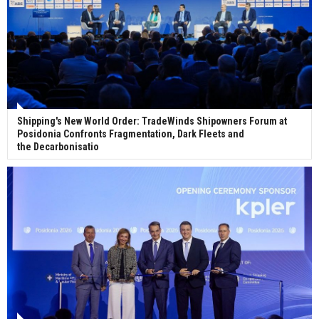
Shipping's New World Order: TradeWinds Shipowners Forum at
Posidonia Confronts Fragmentation, Dark Fleets and
the Decarbonisatio