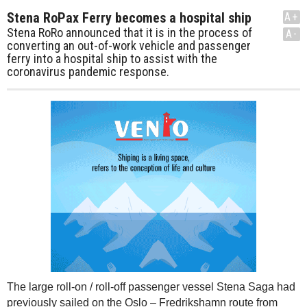
Stena RoPax Ferry becomes a hospital ship
A+
Stena RoRo announced that it is in the process of
A-
converting an out-of-work vehicle and passenger
ferry into a hospital ship to assist with the
coronavirus pandemic response.
The large roll-on / roll-off passenger vessel Stena Saga had
previously sailed on the Oslo – Fredrikshamn route from