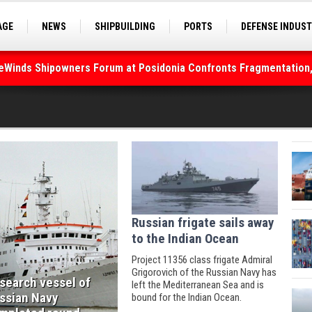
AGE
NEWS
SHIPBUILDING
PORTS
DEFENSE INDUS
S
SEA TOURISM
SEA CULTURE
INNOVATIONS
deWinds Shipowners Forum at Posidonia Confronts Fragmentation,
Russian frigate sails away
to the Indian Ocean
Project 11356 class frigate Admiral
Grigorovich of the Russian Navy has
search vessel of
left the Mediterranean Sea and is
ssian Navy
bound for the Indian Ocean.