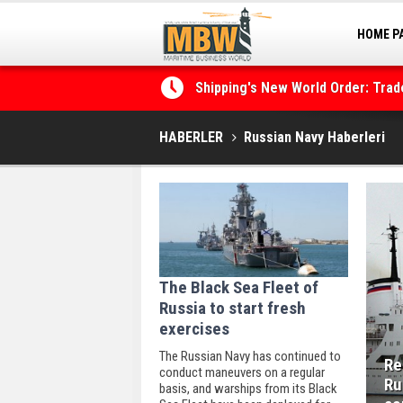
HOME P
MARINA
Shipping's New World Order: Tra
the Decarbonisation Dilemma
HABERLER
Russian Navy Haberleri
The Black Sea Fleet of
Russia to start fresh
exercises
The Russian Navy has continued to
Re
conduct maneuvers on a regular
Ru
basis, and warships from its Black