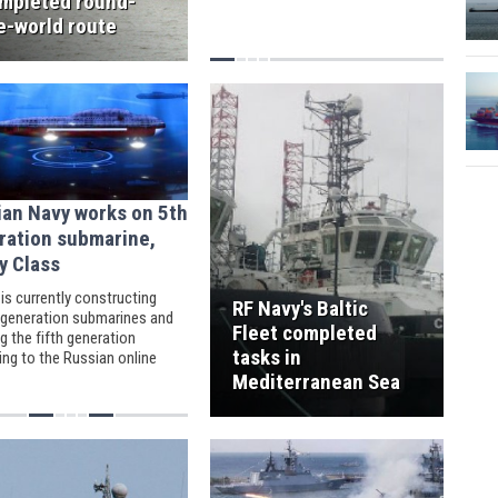
mpleted round-
e-world route
ian Navy works on 5th
ration submarine,
y Class
is currently constructing
RF Navy's Baltic
-generation submarines and
Fleet completed
g the fifth generation
tasks in
ing to the Russian online
per Gazeta.ru.
Mediterranean Sea