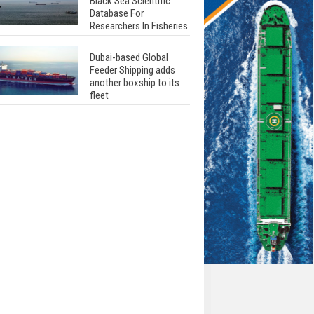
Black Sea Scientific
Database For
Researchers In Fisheries
Dubai-based Global
Feeder Shipping adds
another boxship to its
fleet
Total to work with MSC
Cruises for upcoming
LNG-powered cruise
ships
Global energy giant Shell
completed first LNG
bunkering in Gibraltar
ABS unveils its
upcoming seminar