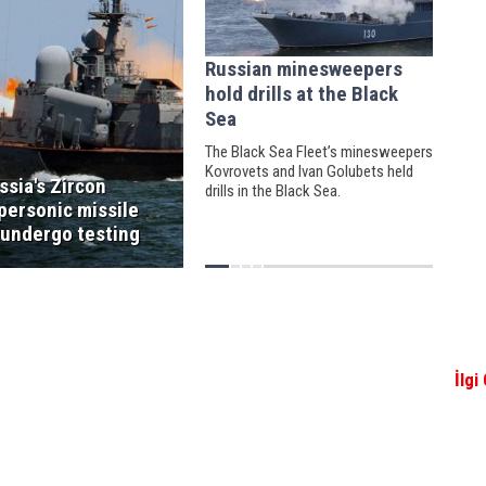
Russian minesweepers
hold drills at the Black
Sea
The Black Sea Fleet’s minesweepers
Kovrovets and Ivan Golubets held
ssia's Zircon
drills in the Black Sea.
personic missile
 undergo testing
İlgi