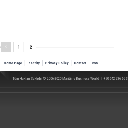
1
2
Home Page
Identity
Privacy Policy
Contact
RSS
Tüm Hakları Saklıdır © 2006-2020
Maritime Business World
| +90 542 236 66 