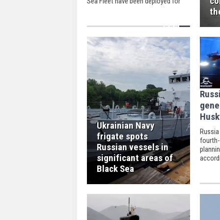
co
Sea Fleet have been deployed for
drills to naval ranges this week.
th
Russ
gene
Husk
Ukrainian Navy
Russia 
frigate spots
fourth
Russian vessels in
plannin
significant areas of
accord
newspa
Black Sea