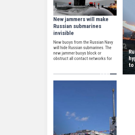
New jammers will make
Russian submarines
invisible
New buoys from the Russian Navy
will hide Russian submarines. The
Ru
new jammer buoys block or
hy
obstruct all contact networks for
the sonobuoy.
to