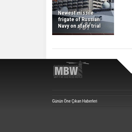
Newest missile
frigate of Russian
Navy on state trial
Günün Öne Çıkan Haberleri