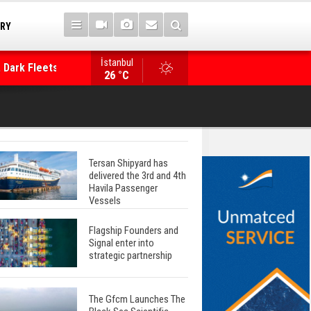
TRY
İstanbul
 Dark Fleets and
Posidonia 2026 Opens Its Gates As Strait of 
26 °C
Tersan Shipyard has
delivered the 3rd and 4th
Havila Passenger
Vessels
Flagship Founders and
Signal enter into
strategic partnership
The Gfcm Launches The