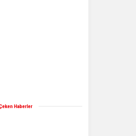
Aker Solutions and
Doosan Babcock come
together for low-carbon
solutions
Singapore’s Energy
Market Authority names
two new term LNG
importers
Wan Hai Lines holds
online ship naming
ceremony for 3
newbuilds
 Çeken Haberler