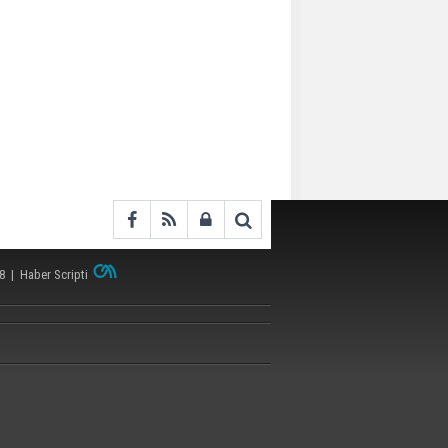
38 |
Haber Scripti