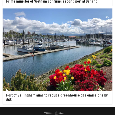
Prime minister of Vietnam confirms second port at Danang
Port of Bellingham aims to reduce greenhouse gas emissions by
86%