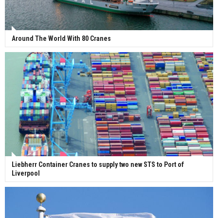
Around The World With 80 Cranes
Liebherr Container Cranes to supply two new STS to Port of
Liverpool