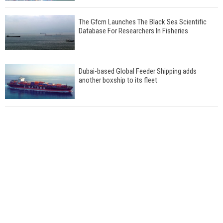
The Gfcm Launches The Black Sea Scientific
Database For Researchers In Fisheries
Dubai-based Global Feeder Shipping adds
another boxship to its fleet
Total to work with MSC Cruises for upcoming
LNG-powered cruise ships
Global energy giant Shell completed first LNG
bunkering in Gibraltar
ABS unveils its upcoming seminar