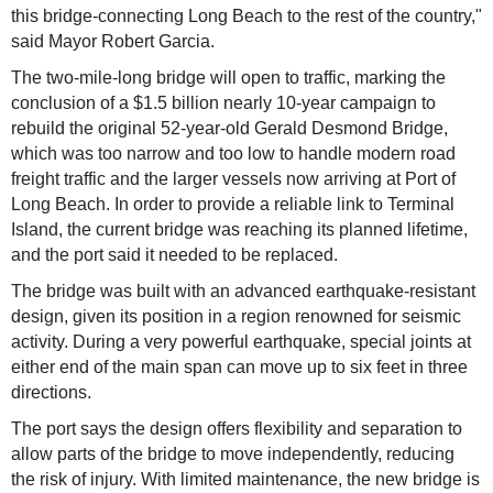
this bridge-connecting Long Beach to the rest of the country,"
said Mayor Robert Garcia.
The two-mile-long bridge will open to traffic, marking the
conclusion of a $1.5 billion nearly 10-year campaign to
rebuild the original 52-year-old Gerald Desmond Bridge,
which was too narrow and too low to handle modern road
freight traffic and the larger vessels now arriving at Port of
Long Beach. In order to provide a reliable link to Terminal
Island, the current bridge was reaching its planned lifetime,
and the port said it needed to be replaced.
The bridge was built with an advanced earthquake-resistant
design, given its position in a region renowned for seismic
activity. During a very powerful earthquake, special joints at
either end of the main span can move up to six feet in three
directions.
The port says the design offers flexibility and separation to
allow parts of the bridge to move independently, reducing
the risk of injury. With limited maintenance, the new bridge is