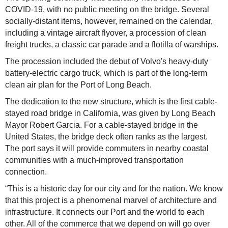
COVID-19, with no public meeting on the bridge. Several
socially-distant items, however, remained on the calendar,
including a vintage aircraft flyover, a procession of clean
freight trucks, a classic car parade and a flotilla of warships.
The procession included the debut of Volvo's heavy-duty
battery-electric cargo truck, which is part of the long-term
clean air plan for the Port of Long Beach.
The dedication to the new structure, which is the first cable-
stayed road bridge in California, was given by Long Beach
Mayor Robert Garcia. For a cable-stayed bridge in the
United States, the bridge deck often ranks as the largest.
The port says it will provide commuters in nearby coastal
communities with a much-improved transportation
connection.
“This is a historic day for our city and for the nation. We know
that this project is a phenomenal marvel of architecture and
infrastructure. It connects our Port and the world to each
other. All of the commerce that we depend on will go over