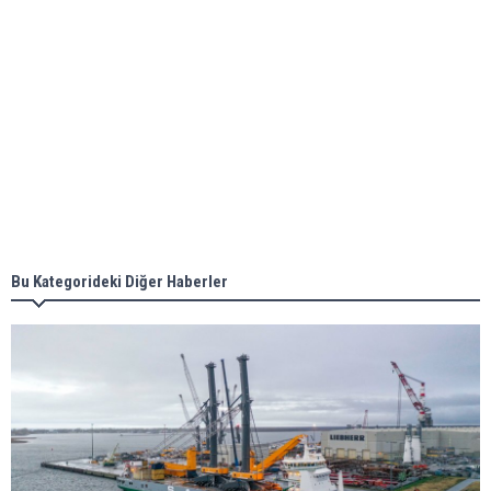
Aker Solutions and Doosan Babcock come
together for low-carbon solutions
Singapore’s Energy Market Authority names two
new term LNG importers
Bu Kategorideki Diğer Haberler
Wan Hai Lines holds online ship naming
ceremony for 3 newbuilds