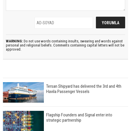
WARNING:
Do not use words containing insults, swearing and words against
personal and religional beliefs. Comments containing capital letters will not be
approved.
Tersan Shipyard has delivered the 3rd and 4th
Havila Passenger Vessels
Flagship Founders and Signal enter into
strategic partnership