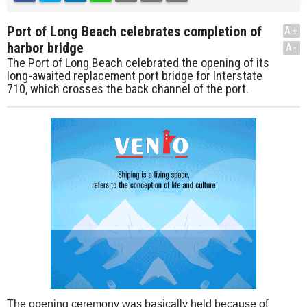
Port of Long Beach celebrates completion of
A+
harbor bridge
A-
The Port of Long Beach celebrated the opening of its
long-awaited replacement port bridge for Interstate
710, which crosses the back channel of the port.
The opening ceremony was basically held because of