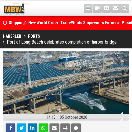
Shipping's New World Order: TradeWinds Shipowners Forum at Posi
Confronts Fragmentation, Dark Fleets and the Decarbonisation Di
Posidonia 2026 Opens Its Gates As Strait of Hormuz Remains Close
HABERLER
PORTS
Port of Long Beach celebrates completion of harbor bridge
14:15
05 October 2020