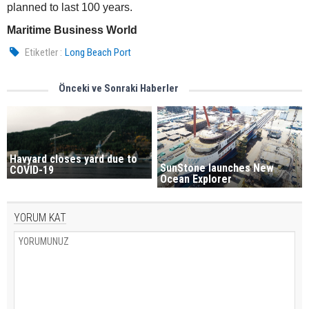
planned to last 100 years.
Maritime Business World
Etiketler :
Long Beach Port
Önceki ve Sonraki Haberler
Havyard closes yard due to
SunStone launches New
COVID-19
Ocean Explorer
YORUM KAT