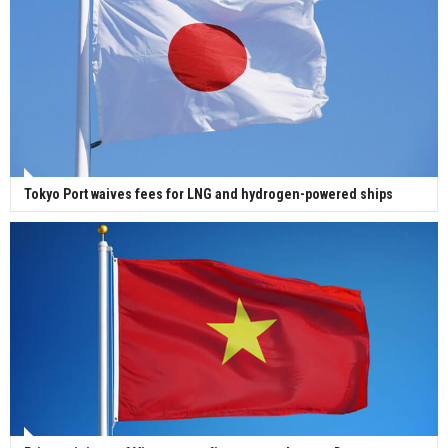
Tokyo Port waives fees for LNG and hydrogen-powered ships