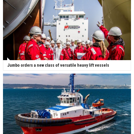
Jumbo orders a new class of versatile heavy lift vessels