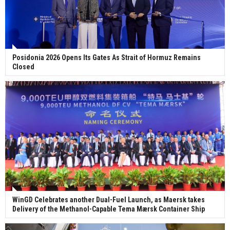
Posidonia 2026 Opens Its Gates As Strait of Hormuz Remains
Closed
WinGD Celebrates another Dual-Fuel Launch, as Maersk takes
Delivery of the Methanol-Capable Tema Mærsk Container Ship