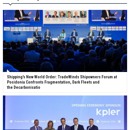
Wan Hai Lines holds online ship naming
ceremony for 3 newbuilds
Shipping's New World Order: TradeWinds Shipowners Forum at
Posidonia Confronts Fragmentation, Dark Fleets and
the Decarbonisatio