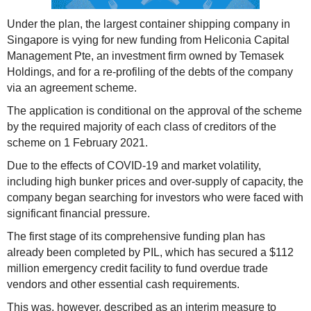
Under the plan, the largest container shipping company in
Singapore is vying for new funding from Heliconia Capital
Management Pte, an investment firm owned by Temasek
Holdings, and for a re-profiling of the debts of the company
via an agreement scheme.
The application is conditional on the approval of the scheme
by the required majority of each class of creditors of the
scheme on 1 February 2021.
Due to the effects of COVID-19 and market volatility,
including high bunker prices and over-supply of capacity, the
company began searching for investors who were faced with
significant financial pressure.
The first stage of its comprehensive funding plan has
already been completed by PIL, which has secured a $112
million emergency credit facility to fund overdue trade
vendors and other essential cash requirements.
This was, however, described as an interim measure to