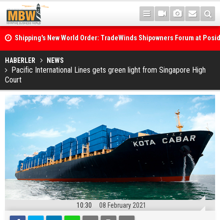
Shipping's New World Order: TradeWinds Shipowners Forum at Posi
Confronts Fragmentation, Dark Fleets and the Decarbonisation Di
Posidonia 2026 Opens Its Gates As Strait of Hormuz Remains Close
HABERLER
NEWS
Pacific International Lines gets green light from Singapore High
Court
10:30
08 February 2021