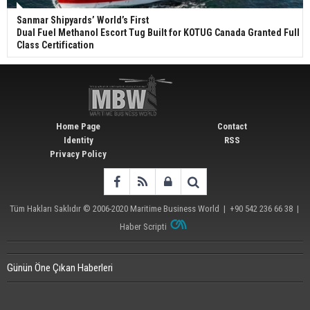
Sanmar Shipyards’ World’s First
Dual Fuel Methanol Escort Tug Built for KOTUG Canada Granted Full
Class Certification
Home Page
Contact
Identity
RSS
Privacy Policy
Tüm Hakları Saklıdır © 2006-2020
Maritime Business World
| +90 542 236 66 38 |
Haber Scripti
Günün Öne Çıkan Haberleri