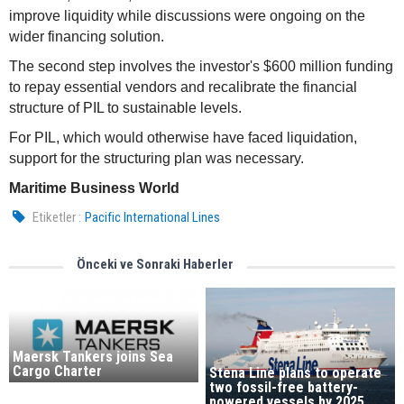
improve liquidity while discussions were ongoing on the
wider financing solution.
The second step involves the investor's $600 million funding
to repay essential vendors and recalibrate the financial
structure of PIL to sustainable levels.
For PIL, which would otherwise have faced liquidation,
support for the structuring plan was necessary.
Maritime Business World
Etiketler :
Pacific International Lines
Önceki ve Sonraki Haberler
Maersk Tankers joins Sea
Cargo Charter
Stena Line plans to operate
two fossil-free battery-
powered vessels by 2025