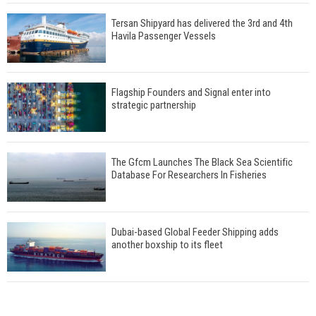
Tersan Shipyard has delivered the 3rd and 4th
Havila Passenger Vessels
Flagship Founders and Signal enter into
strategic partnership
The Gfcm Launches The Black Sea Scientific
Database For Researchers In Fisheries
Dubai-based Global Feeder Shipping adds
another boxship to its fleet
Total to work with MSC Cruises for upcoming
LNG-powered cruise ships