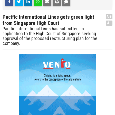
Pacific International Lines gets green light
A+
from Singapore High Court
A-
Pacific International Lines has submitted an
application to the High Court of Singapore seeking
approval of the proposed restructuring plan for the
company.