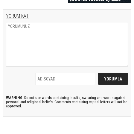
YORUM KAT
WARNING:
Do not use words containing insults, swearing and words against
personal and religional beliefs. Comments containing capital letters will not be
approved.