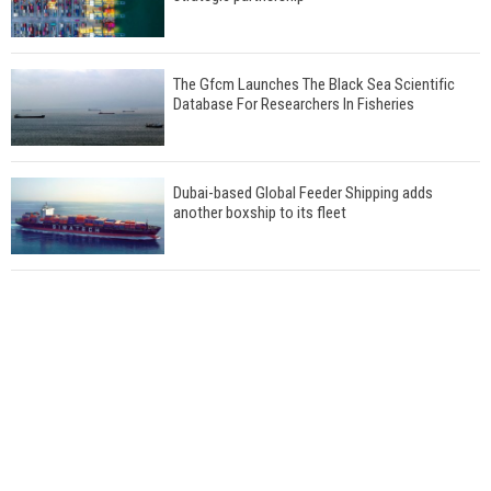
The Gfcm Launches The Black Sea Scientific
Database For Researchers In Fisheries
Dubai-based Global Feeder Shipping adds
another boxship to its fleet
Total to work with MSC Cruises for upcoming
LNG-powered cruise ships
Global energy giant Shell completed first LNG
bunkering in Gibraltar