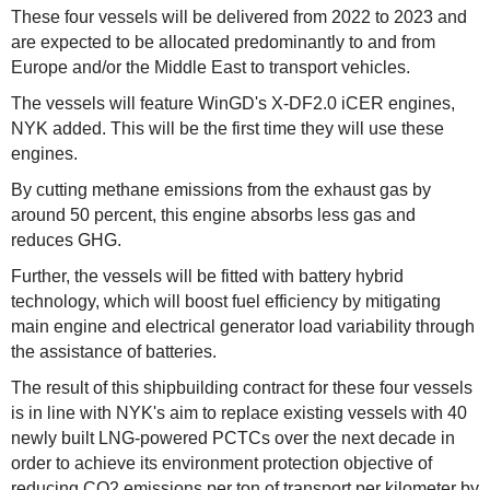
These four vessels will be delivered from 2022 to 2023 and
are expected to be allocated predominantly to and from
Europe and/or the Middle East to transport vehicles.
The vessels will feature WinGD's X-DF2.0 iCER engines,
NYK added. This will be the first time they will use these
engines.
By cutting methane emissions from the exhaust gas by
around 50 percent, this engine absorbs less gas and
reduces GHG.
Further, the vessels will be fitted with battery hybrid
technology, which will boost fuel efficiency by mitigating
main engine and electrical generator load variability through
the assistance of batteries.
The result of this shipbuilding contract for these four vessels
is in line with NYK's aim to replace existing vessels with 40
newly built LNG-powered PCTCs over the next decade in
order to achieve its environment protection objective of
reducing CO2 emissions per ton of transport per kilometer by