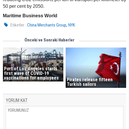
50 per cent by 2050.
Maritime Business World
,
Etiketler :
China Merchants Group
NYK
Önceki ve Sonraki Haberler
Port of Los Angeles starts
first wave of COVID-19
vaccinations for employees
Pirates release fifteen
Turkish sailors
YORUM KAT