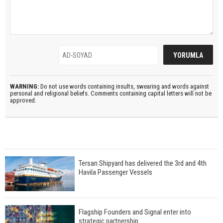
WARNING:
Do not use words containing insults, swearing and words against
personal and religional beliefs. Comments containing capital letters will not be
approved.
Tersan Shipyard has delivered the 3rd and 4th
Havila Passenger Vessels
Flagship Founders and Signal enter into
strategic partnership