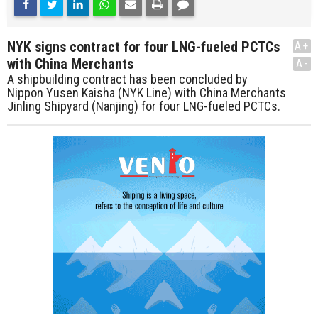
NYK signs contract for four LNG-fueled PCTCs
A+
with China Merchants
A-
A shipbuilding contract has been concluded by
Nippon Yusen Kaisha (NYK Line) with China Merchants
Jinling Shipyard (Nanjing) for four LNG-fueled PCTCs.