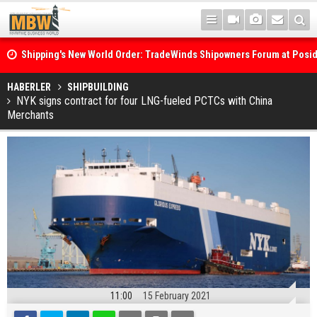
Shipping's New World Order: TradeWinds Shipowners Forum at Posi
Confronts Fragmentation, Dark Fleets and the Decarbonisation Di
Posidonia 2026 Opens Its Gates As Strait of Hormuz Remains Close
HABERLER
SHIPBUILDING
NYK signs contract for four LNG-fueled PCTCs with China
Merchants
11:00
15 February 2021