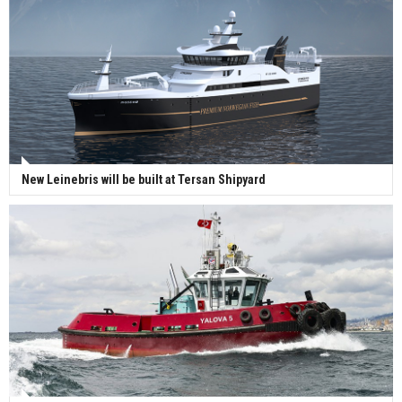
New Leinebris will be built at Tersan Shipyard