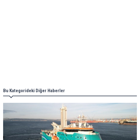
ABS unveils its upcoming seminar
Aker Solutions and Doosan Babcock come
together for low-carbon solutions
Singapore’s Energy Market Authority names two
new term LNG importers
Bu Kategorideki Diğer Haberler
Wan Hai Lines holds online ship naming
ceremony for 3 newbuilds