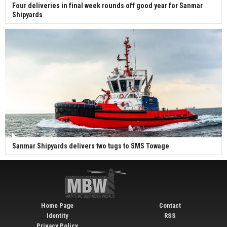
Four deliveries in final week rounds off good year for Sanmar
Shipyards
Sanmar Shipyards delivers two tugs to SMS Towage
Home Page
Contact
Identity
RSS
Privacy Policy