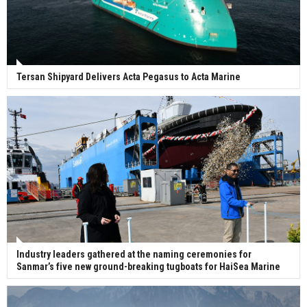
Tersan Shipyard Delivers Acta Pegasus to Acta Marine
Industry leaders gathered at the naming ceremonies for
Sanmar’s five new ground-breaking tugboats for HaiSea Marine