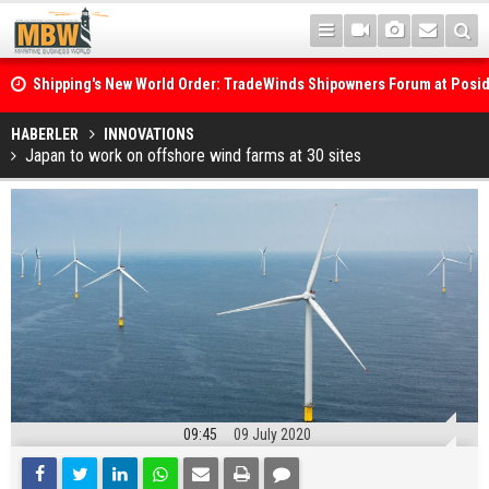
Shipping's New World Order: TradeWinds Shipowners Forum at Posi
Confronts Fragmentation, Dark Fleets and the Decarbonisation Di
Posidonia 2026 Opens Its Gates As Strait of Hormuz Remains Close
HABERLER
INNOVATIONS
Japan to work on offshore wind farms at 30 sites
09:45
09 July 2020