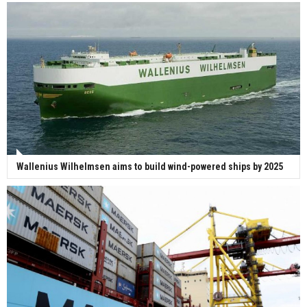
Wallenius Wilhelmsen aims to build wind-powered ships by 2025