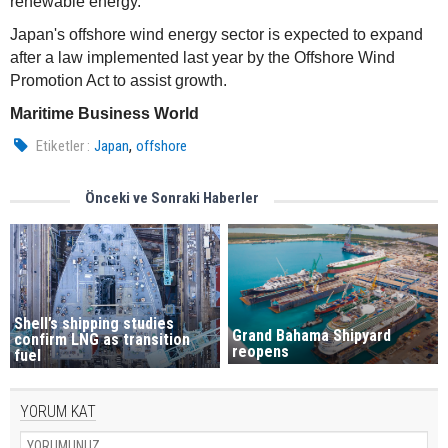
renewable energy.
Japan's offshore wind energy sector is expected to expand
after a law implemented last year by the Offshore Wind
Promotion Act to assist growth.
Maritime Business World
,
Etiketler :
Japan
offshore
Önceki ve Sonraki Haberler
Shell’s shipping studies
Grand Bahama Shipyard
confirm LNG as transition
reopens
fuel
YORUM KAT