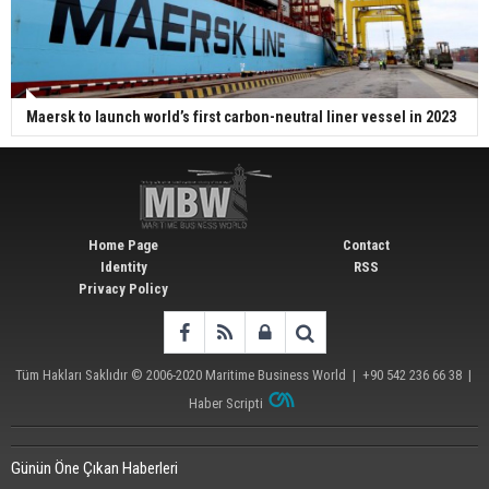
Maersk to launch world’s first carbon-neutral liner vessel in 2023
Home Page
Contact
Identity
RSS
Privacy Policy
Tüm Hakları Saklıdır © 2006-2020
Maritime Business World
| +90 542 236 66 38 |
Haber Scripti
Günün Öne Çıkan Haberleri