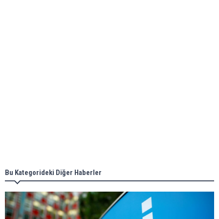
bunkering in Gibraltar
ABS unveils its upcoming seminar
Aker Solutions and Doosan Babcock come
together for low-carbon solutions
Singapore’s Energy Market Authority names two
new term LNG importers
Bu Kategorideki Diğer Haberler
Wan Hai Lines holds online ship naming
ceremony for 3 newbuilds