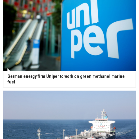
German energy firm Uniper to work on green methanol marine
fuel