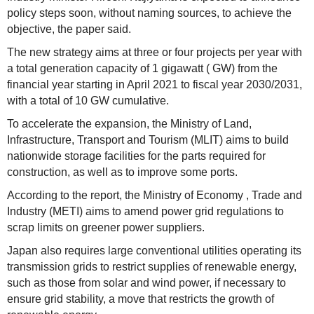
policy steps soon, without naming sources, to achieve the
objective, the paper said.
The new strategy aims at three or four projects per year with
a total generation capacity of 1 gigawatt ( GW) from the
financial year starting in April 2021 to fiscal year 2030/2031,
with a total of 10 GW cumulative.
To accelerate the expansion, the Ministry of Land,
Infrastructure, Transport and Tourism (MLIT) aims to build
nationwide storage facilities for the parts required for
construction, as well as to improve some ports.
According to the report, the Ministry of Economy , Trade and
Industry (METI) aims to amend power grid regulations to
scrap limits on greener power suppliers.
Japan also requires large conventional utilities operating its
transmission grids to restrict supplies of renewable energy,
such as those from solar and wind power, if necessary to
ensure grid stability, a move that restricts the growth of