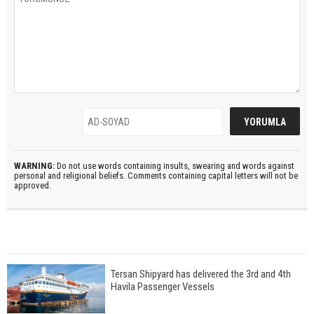
WARNING:
Do not use words containing insults, swearing and words against
personal and religional beliefs. Comments containing capital letters will not be
approved.
Tersan Shipyard has delivered the 3rd and 4th
Havila Passenger Vessels