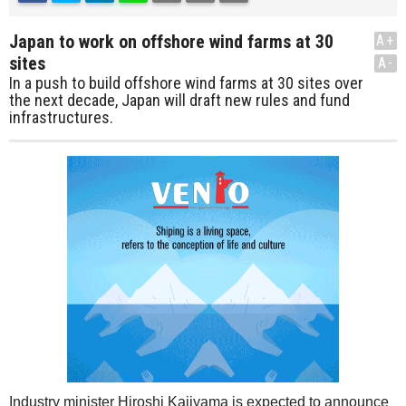
Japan to work on offshore wind farms at 30
A+
sites
A-
In a push to build offshore wind farms at 30 sites over
the next decade, Japan will draft new rules and fund
infrastructures.
Industry minister Hiroshi Kajiyama is expected to announce