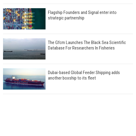
Flagship Founders and Signal enter into
strategic partnership
The Gfcm Launches The Black Sea Scientific
Database For Researchers In Fisheries
Dubai-based Global Feeder Shipping adds
another boxship to its fleet
Total to work with MSC Cruises for upcoming
LNG-powered cruise ships
Global energy giant Shell completed first LNG