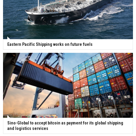
Eastern Pacific Shipping works on future fuels
Sino-Global to accept bitcoin as payment for its global shipping
and logistics services