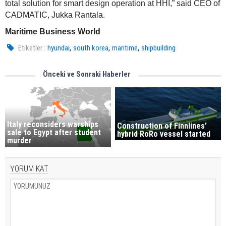
total solution for smart design operation at HHI,” said CEO of
CADMATIC, Jukka Rantala.
Maritime Business World
,
,
,
Etiketler :
hyundai
south korea
maritime
shipbuilding
Önceki ve Sonraki Haberler
Italy reconsiders warships
Construction of Finnlines’
sale to Egypt after student
hybrid RoRo vessel started
murder
YORUM KAT