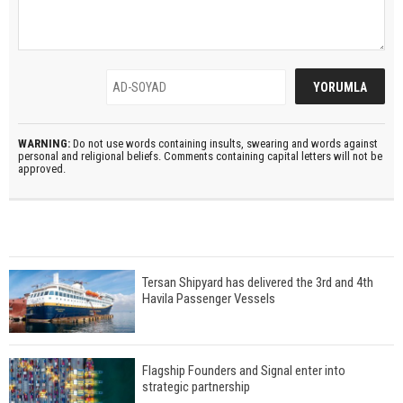
WARNING:
Do not use words containing insults, swearing and words against
personal and religional beliefs. Comments containing capital letters will not be
approved.
Tersan Shipyard has delivered the 3rd and 4th
Havila Passenger Vessels
Flagship Founders and Signal enter into
strategic partnership