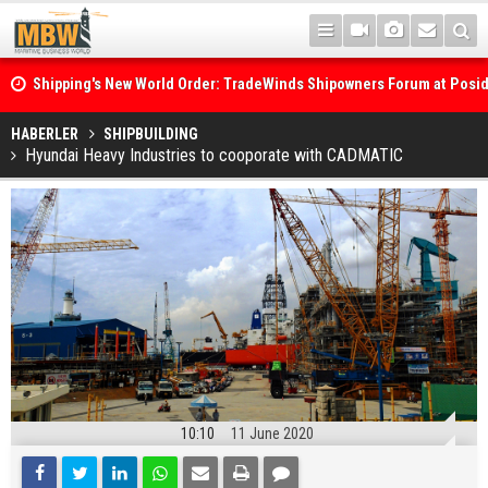
Shipping's New World Order: TradeWinds Shipowners Forum at Posi
Confronts Fragmentation, Dark Fleets and the Decarbonisation Di
Posidonia 2026 Opens Its Gates As Strait of Hormuz Remains Close
HABERLER
SHIPBUILDING
Hyundai Heavy Industries to cooporate with CADMATIC
10:10
11 June 2020