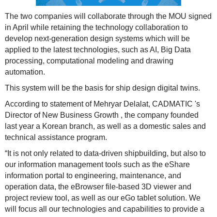
The two companies will collaborate through the MOU signed
in April while retaining the technology collaboration to
develop next-generation design systems which will be
applied to the latest technologies, such as AI, Big Data
processing, computational modeling and drawing
automation.
This system will be the basis for ship design digital twins.
According to statement of Mehryar Delalat, CADMATIC 's
Director of New Business Growth , the company founded
last year a Korean branch, as well as a domestic sales and
technical assistance program.
“It is not only related to data-driven shipbuilding, but also to
our information management tools such as the eShare
information portal to engineering, maintenance, and
operation data, the eBrowser file-based 3D viewer and
project review tool, as well as our eGo tablet solution. We
will focus all our technologies and capabilities to provide a