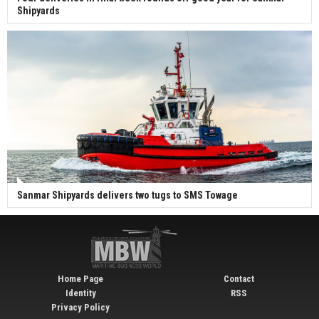
Shipyards
Sanmar Shipyards delivers two tugs to SMS Towage
Home Page
Contact
Identity
RSS
Privacy Policy