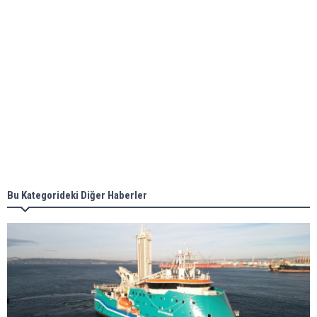
ABS unveils its upcoming seminar
Aker Solutions and Doosan Babcock come
together for low-carbon solutions
Singapore’s Energy Market Authority names two
new term LNG importers
Bu Kategorideki Diğer Haberler
Wan Hai Lines holds online ship naming
ceremony for 3 newbuilds