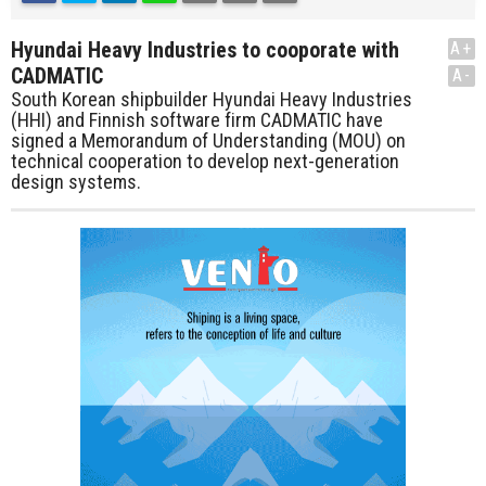
Hyundai Heavy Industries to cooporate with
A+
CADMATIC
A-
South Korean shipbuilder Hyundai Heavy Industries
(HHI) and Finnish software firm CADMATIC have
signed a Memorandum of Understanding (MOU) on
technical cooperation to develop next-generation
design systems.