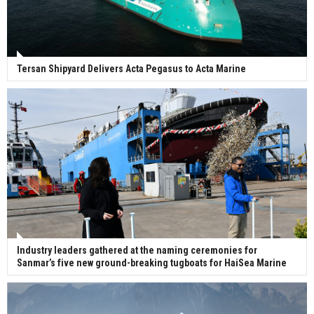
Tersan Shipyard Delivers Acta Pegasus to Acta Marine
Industry leaders gathered at the naming ceremonies for
Sanmar’s five new ground-breaking tugboats for HaiSea Marine