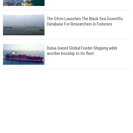
The Gfcm Launches The Black Sea Scientific
Database For Researchers In Fisheries
Dubai-based Global Feeder Shipping adds
another boxship to its fleet
Total to work with MSC Cruises for upcoming
LNG-powered cruise ships
Global energy giant Shell completed first LNG
bunkering in Gibraltar