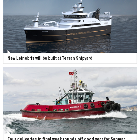
New Leinebris will be built at Tersan Shipyard
Four deliveries in final week rounds off good year for Sanmar