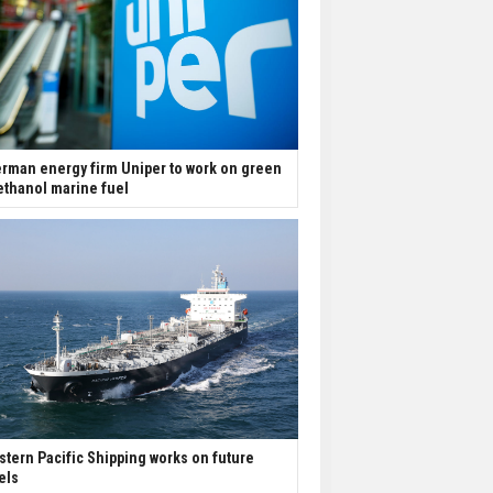
rman energy firm Uniper to work on green
thanol marine fuel
stern Pacific Shipping works on future
els