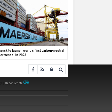
ersk to launch world’s first carbon-neutral
ner vessel in 2023
38 |
Haber Scripti