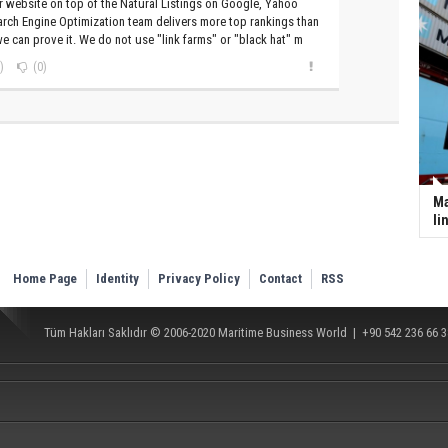
 website on top of the Natural Listings on Google, Yahoo
rch Engine Optimization team delivers more top rankings than
e can prove it. We do not use "link farms" or "black hat" m
)
(0)
Ma
li
Home Page
Identity
Privacy Policy
Contact
RSS
Tüm Hakları Saklıdır © 2006-2020
Maritime Business World
| +90 542 236 66 