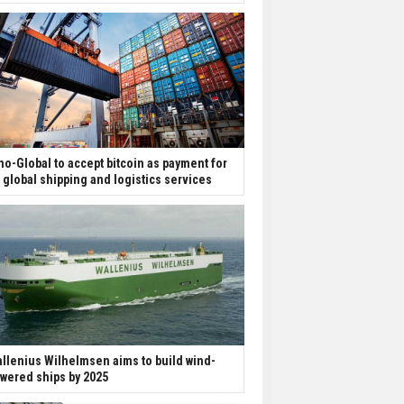
no-Global to accept bitcoin as payment for
s global shipping and logistics services
llenius Wilhelmsen aims to build wind-
wered ships by 2025