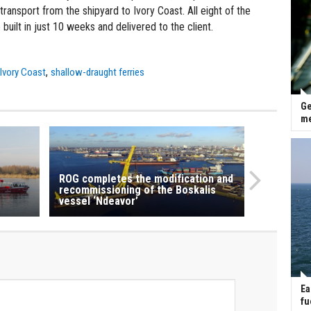
ansport from the shipyard to Ivory Coast. All eight of the
uilt in just 10 weeks and delivered to the client.
,
,
Ivory Coast
shallow-draught ferries
Ge
me
ROG completes the modification and
recommissioning of the Boskalis
vessel ‘Ndeavor’
Ea
fu