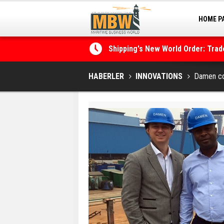
HOME P
MARINA
Shipping's New World Order: Tra
the Decarbonisation Dilemma
Posidonia 2026 Opens Its Gates 
HABERLER
INNOVATIONS
Damen con