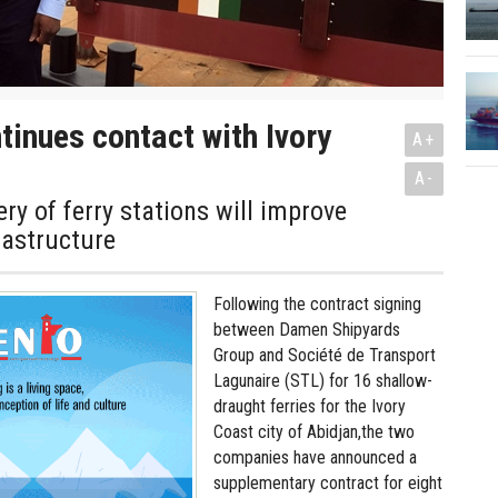
inues contact with Ivory
A+
A-
ery of ferry stations will improve
rastructure
Following the contract signing
between Damen Shipyards
Group and Société de Transport
Lagunaire (STL) for 16 shallow-
draught ferries for the Ivory
Coast city of Abidjan,the two
companies have announced a
supplementary contract for eight