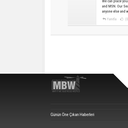
We can place your
and MSN. Our Sea
anyone else and w
Yanıtla
(0
Günün Öne Çıkan Haberleri