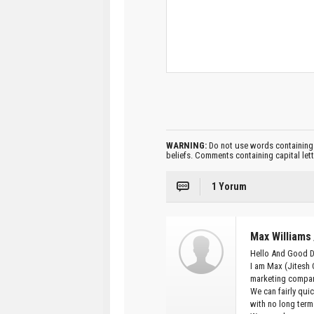
WARNING:
Do not use words containing 
beliefs. Comments containing capital let
1 Yorum
Max Williams
Hello And Good 
I am Max (Jitesh 
marketing compan
We can fairly qui
with no long term