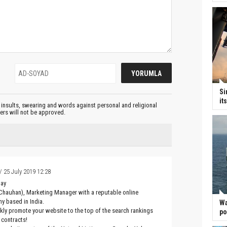
Si
it
insults, swearing and words against personal and religional
ters will not be approved.
/ 25 July 2019 12:28
Day
Chauhan), Marketing Manager with a reputable online
y based in India.
Wa
ckly promote your website to the top of the search rankings
po
 contracts!