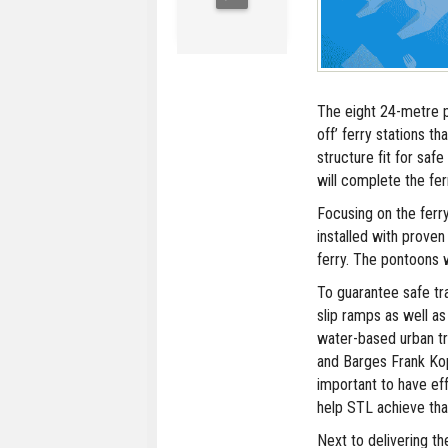
The eight 24-metre p
off’ ferry stations th
structure fit for sa
will complete the fer
Focusing on the ferr
installed with prove
ferry. The pontoons 
To guarantee safe tr
slip ramps as well as
water-based urban t
and Barges Frank Kop
important to have ef
help STL achieve that
Next to delivering th