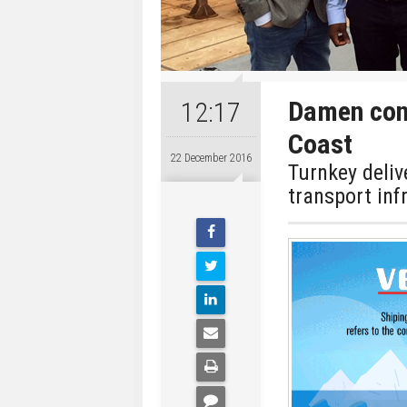
Damen cont
12:17
Coast
22 December 2016
Turnkey deliv
transport inf