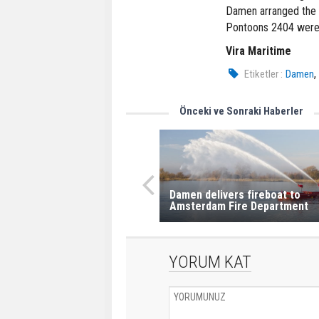
Damen arranged the tr
Pontoons 2404 were b
Vira Maritime
Etiketler :
Damen
Önceki ve Sonraki Haberler
Damen delivers fireboat to
Amsterdam Fire Department
YORUM KAT