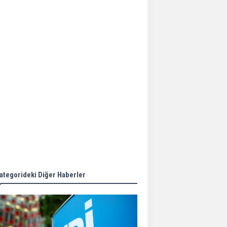
Aker Solutions and
Doosan Babcock come
together for low-carbon
solutions
Singapore’s Energy
Market Authority names
two new term LNG
importers
Wan Hai Lines holds
online ship naming
ceremony for 3
newbuilds
ategorideki Diğer Haberler