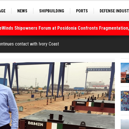
AGE
NEWS
SHIPBUILDING
PORTS
DEFENSE INDUS
S
SEA TOURISM
SEA CULTURE
INNOVATIONS
deWinds Shipowners Forum at Posidonia Confronts Fragmentation,
As Strait of Hormuz Remains Closed
tinues contact with Ivory Coast