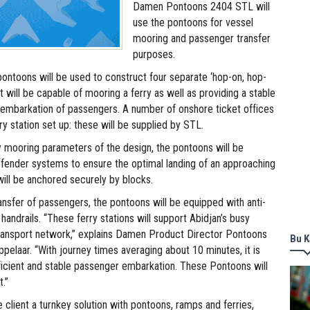
Damen Pontoons 2404 STL will
use the pontoons for vessel
mooring and passenger transfer
purposes.
ontoons will be used to construct four separate ‘hop-on, hop-
at will be capable of mooring a ferry as well as providing a stable
fe embarkation of passengers. A number of onshore ticket offices
ry station set up: these will be supplied by STL.
y mooring parameters of the design, the pontoons will be
n fender systems to ensure the optimal landing of an approaching
will be anchored securely by blocks.
ansfer of passengers, the pontoons will be equipped with anti-
 handrails. “These ferry stations will support Abidjan’s busy
ransport network,” explains Damen Product Director Pontoons
Bu K
pelaar. “With journey times averaging about 10 minutes, it is
ficient and stable passenger embarkation. These Pontoons will
.”
e client a turnkey solution with pontoons, ramps and ferries,