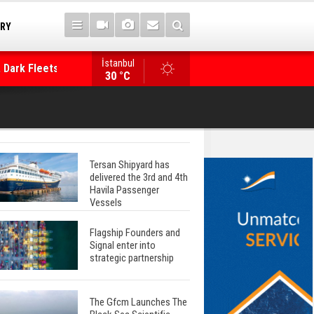
TRY
 Dark Fleets and
İstanbul
WinGD Celebrates another Dual-Fuel Launch, a
30 °C
Mærsk Container Ship
Tersan Shipyard has
delivered the 3rd and 4th
Havila Passenger
Vessels
Flagship Founders and
Signal enter into
strategic partnership
The Gfcm Launches The