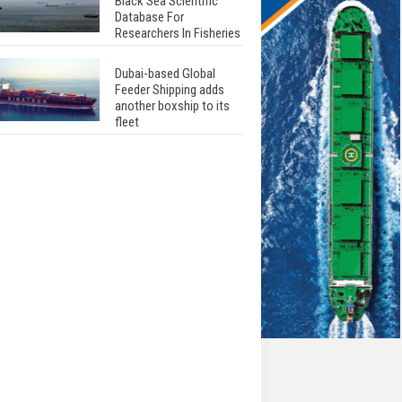
Black Sea Scientific
Database For
Researchers In Fisheries
Dubai-based Global
Feeder Shipping adds
another boxship to its
fleet
Total to work with MSC
Cruises for upcoming
LNG-powered cruise
ships
Global energy giant Shell
completed first LNG
bunkering in Gibraltar
ABS unveils its
upcoming seminar