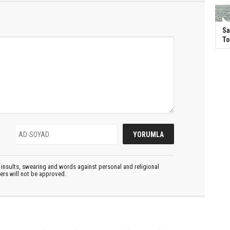
Sa
T
insults, swearing and words against personal and religional
ters will not be approved.