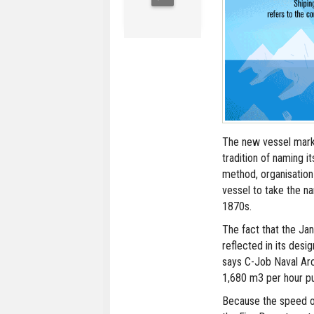
The new vessel mark
tradition of naming it
method, organisation
vessel to take the n
1870s.
The fact that the Jan
reflected in its desig
says C-Job Naval Arch
1,680 m3 per hour p
Because the speed of