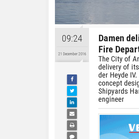
Damen del
09:24
Fire Depa
21 December 2016
The City of 
delivery of it
der Heyde IV.
concept desi
Shipyards Har
engineer