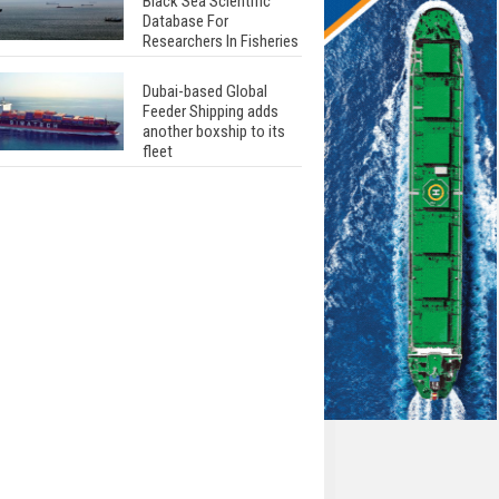
Black Sea Scientific
Database For
Researchers In Fisheries
Dubai-based Global
Feeder Shipping adds
another boxship to its
fleet
Total to work with MSC
Cruises for upcoming
LNG-powered cruise
ships
Global energy giant Shell
completed first LNG
bunkering in Gibraltar
ABS unveils its
upcoming seminar