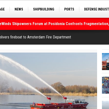
AGE
NEWS
SHIPBUILDING
PORTS
DEFENSE INDUS
S
SEA TOURISM
SEA CULTURE
INNOVATIONS
deWinds Shipowners Forum at Posidonia Confronts Fragmentation,
As Strait of Hormuz Remains Closed
livers fireboat to Amsterdam Fire Department