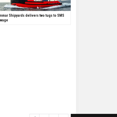
nmar Shipyards delivers two tugs to SMS
owage