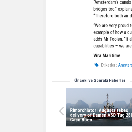
“Amsterdam’s canals 
bridges too,” explai
“Therefore both air d
“We are very proud t
example of how a cus
adds Mr Foolen. “It 
capabilities – we ar
Vira Maritime
Etiketler :
Amsterd
Önceki ve Sonraki Haberler
Rimorchiatori Augusta takes
delivery of Damen ASD Tug 28
Capo Boeo