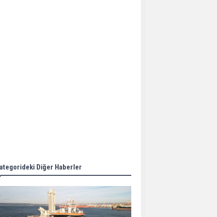
Aker Solutions and
Doosan Babcock come
together for low-carbon
solutions
Singapore’s Energy
Market Authority names
two new term LNG
importers
Wan Hai Lines holds
online ship naming
ceremony for 3
newbuilds
ategorideki Diğer Haberler