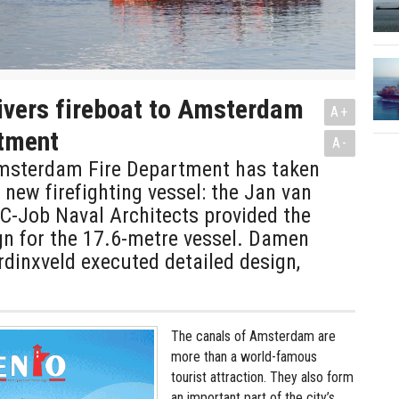
ivers fireboat to Amsterdam
A+
rtment
A-
Amsterdam Fire Department has taken
s new firefighting vessel: the Jan van
 C-Job Naval Architects provided the
gn for the 17.6-metre vessel. Damen
dinxveld executed detailed design,
The canals of Amsterdam are
more than a world-famous
tourist attraction. They also form
an important part of the city’s