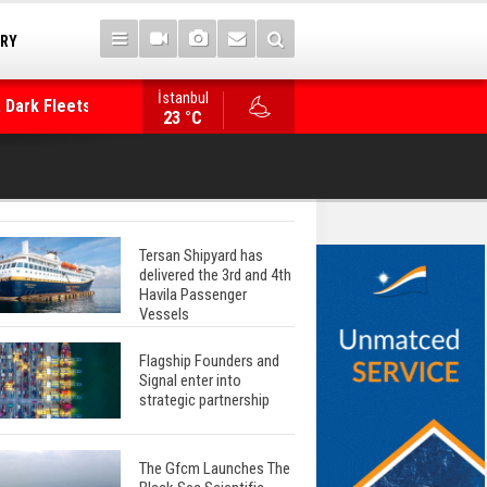
TRY
 Dark Fleets and
İstanbul
WinGD Celebrates another Dual-Fuel Launch, a
23 °C
Mærsk Container Ship
Tersan Shipyard has
delivered the 3rd and 4th
Havila Passenger
Vessels
Flagship Founders and
Signal enter into
strategic partnership
The Gfcm Launches The