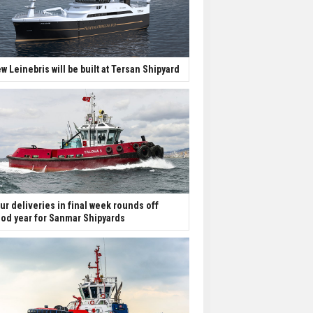
w Leinebris will be built at Tersan Shipyard
ur deliveries in final week rounds off
od year for Sanmar Shipyards