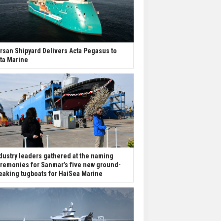
rsan Shipyard Delivers Acta Pegasus to
ta Marine
dustry leaders gathered at the naming
remonies for Sanmar’s five new ground-
eaking tugboats for HaiSea Marine