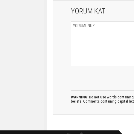
YORUM KAT
WARNING:
Do not use words containing 
beliefs. Comments containing capital let