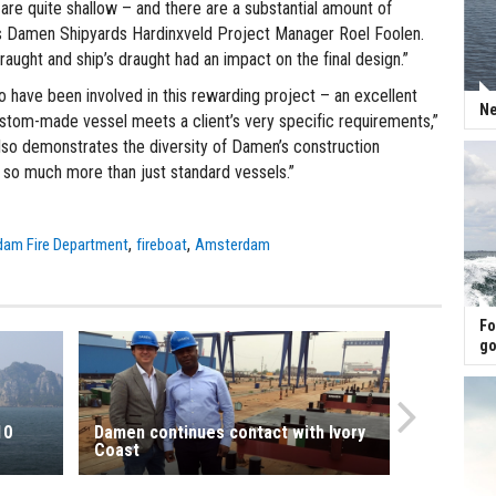
are quite shallow – and there are a substantial amount of
ns Damen Shipyards Hardinxveld Project Manager Roel Foolen.
raught and ship’s draught had an impact on the final design.”
o have been involved in this rewarding project – an excellent
Ne
tom-made vessel meets a client’s very specific requirements,”
also demonstrates the diversity of Damen’s construction
e so much more than just standard vessels.”
,
,
am Fire Department
fireboat
Amsterdam
Fo
go
10
Damen continues contact with Ivory
Coast