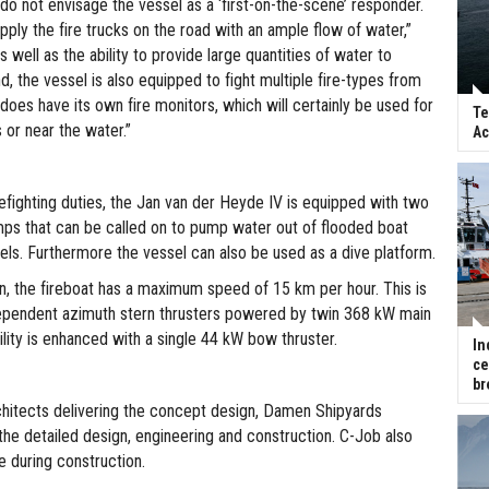
do not envisage the vessel as a ‘first-on-the-scene’ responder.
supply the fire trucks on the road with an ample flow of water,”
s well as the ability to provide large quantities of water to
, the vessel is also equipped to fight multiple fire-types from
does have its own fire monitors, which will certainly be used for
Te
s or near the water.”
Ac
efighting duties, the Jan van der Heyde IV is equipped with two
ps that can be called on to pump water out of flooded boat
els. Furthermore the vessel can also be used as a dive platform.
on, the fireboat has a maximum speed of 15 km per hour. This is
ependent azimuth stern thrusters powered by twin 368 kW main
lity is enhanced with a single 44 kW bow thruster.
In
ce
br
hitects delivering the concept design, Damen Shipyards
the detailed design, engineering and construction. C-Job also
e during construction.