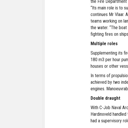
the Fire Department 
“Its main role is to 
continues Mr Vlaar. A
teams working on land
the water. “The boat 
fighting fires on ship
Multiple roles
Supplementing its fir
180 m3 per hour pum
houses or other vess
In terms of propulsi
achieved by two ind
engines. Manoeuvrabi
Double draught
With C-Job Naval Arc
Hardinxveld handled 
had a supervisory rol