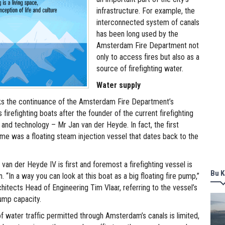
infrastructure. For example, the
interconnected system of canals
has been long used by the
Amsterdam Fire Department not
only to access fires but also as a
source of firefighting water.
Water supply
s the continuance of the Amsterdam Fire Department’s
s firefighting boats after the founder of the current firefighting
 and technology – Mr Jan van der Heyde. In fact, the first
ame was a floating steam injection vessel that dates back to the
 van der Heyde IV is first and foremost a firefighting vessel is
Bu K
n. “In a way you can look at this boat as a big floating fire pump,”
itects Head of Engineering Tim Vlaar, referring to the vessel’s
ump capacity.
 water traffic permitted through Amsterdam’s canals is limited,