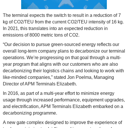
The terminal expects the switch to result in a reduction of 7
kg of CO2/TEU from the current CO2/TEU intensity of 16 kg.
In 2021, this translates into an expected reduction in
emissions of 8000 metric tons of CO2.
“Our decision to pursue green-sourced energy reflects our
overall long-term company plans to decarbonize our terminal
operations. We’re progressing on that goal through a multi-
year program that aligns with our customers who are also
decarbonizing their logistics chains and looking to work with
like-minded companies,” stated Jon Poelma, Managing
Director of APM Terminals Elizabeth.
In 2016, as part of a multi-year effort to minimize energy
usage through increased performance, equipment upgrades,
and electrification, APM Terminals Elizabeth embarked on a
decarbonizing programme.
A new gate complex designed to improve the experience of