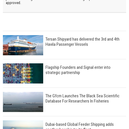
approved.
Tersan Shipyard has delivered the 3rd and 4th
Havila Passenger Vessels
Flagship Founders and Signal enter into
strategic partnership
The Gfcm Launches The Black Sea Scientific
Database For Researchers In Fisheries
Dubai-based Global Feeder Shipping adds