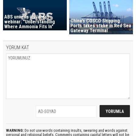
ABS unveils its latest
China’s COSCO Shipping
webinar: "Understanding
Ports takes stake in Red Sea
Where Ammonia Fits In"
Gateway Terminal
YORUM KAT
WARNING:
Do not use words containing insults, swearing and words against
personal and religional beliefs. Comments containing capital letters will not be