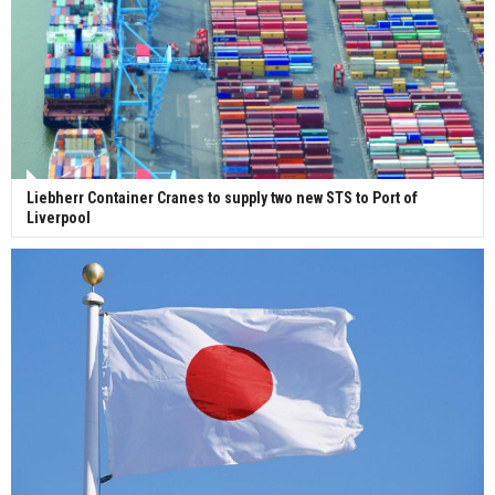
Liebherr Container Cranes to supply two new STS to Port of
Liverpool