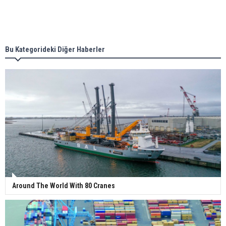
Singapore’s Energy Market Authority names two
new term LNG importers
Bu Kategorideki Diğer Haberler
Wan Hai Lines holds online ship naming
ceremony for 3 newbuilds
Around The World With 80 Cranes