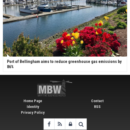
Port of Bellingham aims to reduce greenhouse gas emissions by
86%
Home Page
Contact
Identity
RSS
Privacy Policy