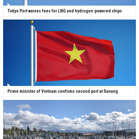
Tokyo Port waives fees for LNG and hydrogen-powered ships
Prime minister of Vietnam confirms second port at Danang