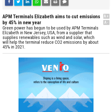
APM Terminals Elizabeth aims to cut emissions
A+
by 45% in new year
A-
Green power has begun to be used by APM Terminals
Elizabeth in New Jersey, USA, from a supplier that
supplies renewables such as wind and solar, which
will help the terminal reduce CO2 emissions by about
45% in 2021.