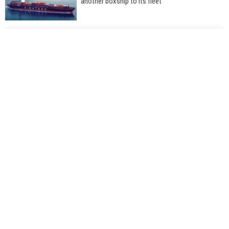
another boxship to its fleet
Total to work with MSC Cruises for upcoming
LNG-powered cruise ships
Global energy giant Shell completed first LNG
bunkering in Gibraltar
ABS unveils its upcoming seminar
Aker Solutions and Doosan Babcock come
together for low-carbon solutions