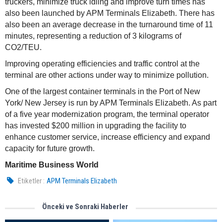
truckers, minimize truck idling and improve turn times has
also been launched by APM Terminals Elizabeth. There has
also been an average decrease in the turnaround time of 11
minutes, representing a reduction of 3 kilograms of
CO2/TEU.
Improving operating efficiencies and traffic control at the
terminal are other actions under way to minimize pollution.
One of the largest container terminals in the Port of New
York/ New Jersey is run by APM Terminals Elizabeth. As part
of a five year modernization program, the terminal operator
has invested $200 million in upgrading the facility to
enhance customer service, increase efficiency and expand
capacity for future growth.
Maritime Business World
Etiketler :
APM Terminals Elizabeth
Önceki ve Sonraki Haberler