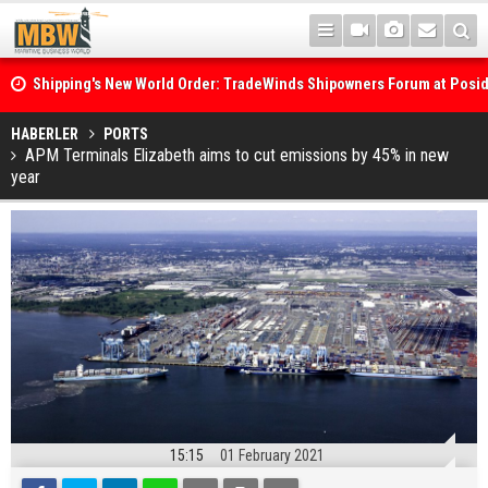
Shipping's New World Order: TradeWinds Shipowners Forum at Posi
Confronts Fragmentation, Dark Fleets and the Decarbonisation Di
Posidonia 2026 Opens Its Gates As Strait of Hormuz Remains Close
HABERLER
PORTS
APM Terminals Elizabeth aims to cut emissions by 45% in new
year
15:15
01 February 2021