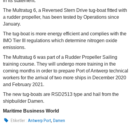
in its statement.
The Multratug 6, a Reversed Stern Drive tug-boat fitted with
a rudder propeller, has been tested by Operations since
January.
The tug-boat is more energy efficient and complies with the
IMO Tier III regulations which determine nitrogen oxide
emissions.
The Multratug 6 was part of a Rudder Propeller Sailing
training course. They will undergo more training in the
coming months in order to prepare Port of Antwerp technical
workers for the arrival of two more ships in December 2020
and February 2021.
The new tug-boats are RSD2513 type and hail from the
shipbuilder Damen.
Maritime Business World
,
Etiketler :
Antwerp Port
Damen