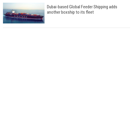
Dubai-based Global Feeder Shipping adds
another boxship to its fleet
Total to work with MSC Cruises for upcoming
LNG-powered cruise ships
Global energy giant Shell completed first LNG
bunkering in Gibraltar
ABS unveils its upcoming seminar
Aker Solutions and Doosan Babcock come
together for low-carbon solutions