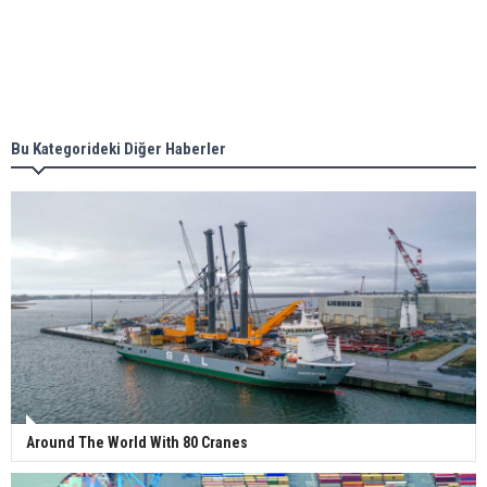
Singapore’s Energy Market Authority names two
new term LNG importers
Bu Kategorideki Diğer Haberler
Wan Hai Lines holds online ship naming
ceremony for 3 newbuilds
Around The World With 80 Cranes