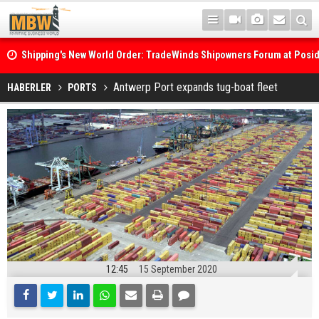
Shipping's New World Order: TradeWinds Shipowners Forum at Posi
Confronts Fragmentation, Dark Fleets and the Decarbonisation Di
Posidonia 2026 Opens Its Gates As Strait of Hormuz Remains Close
Antwerp Port expands tug-boat fleet
HABERLER
PORTS
12:45
15 September 2020