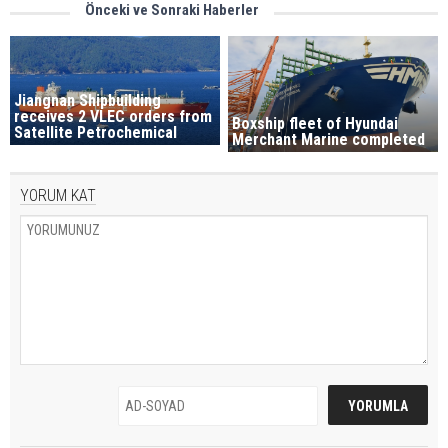
Önceki ve Sonraki Haberler
Jiangnan Shipbuilding
receives 2 VLEC orders from
Boxship fleet of Hyundai
Satellite Petrochemical
Merchant Marine completed
YORUM KAT