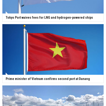
Tokyo Port waives fees for LNG and hydrogen-powered ships
Prime minister of Vietnam confirms second port at Danang