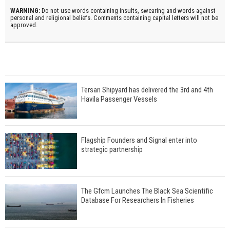
WARNING:
Do not use words containing insults, swearing and words against
personal and religional beliefs. Comments containing capital letters will not be
approved.
Tersan Shipyard has delivered the 3rd and 4th
Havila Passenger Vessels
Flagship Founders and Signal enter into
strategic partnership
The Gfcm Launches The Black Sea Scientific
Database For Researchers In Fisheries