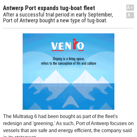
Antwerp Port expands tug-boat fleet
A+
After a successful trial period in early September,
A-
Port of Antwerp bought a new type of tug-boat.
The Multratug 6 had been bought as part of the fleet's
redesign and 'greening.' As such, Port of Antwerp focuses on
vessels that are safe and energy efficient, the company said