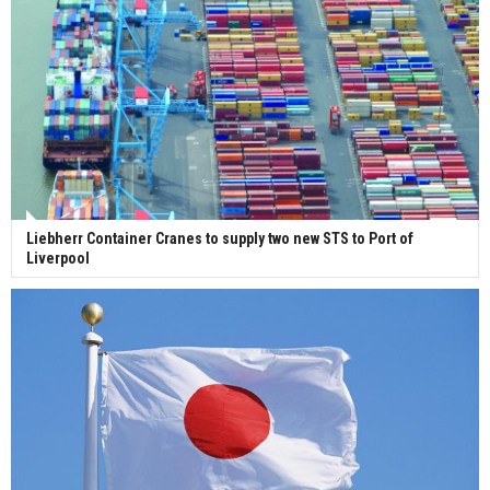
Liebherr Container Cranes to supply two new STS to Port of
Liverpool