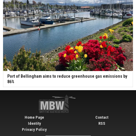
Port of Bellingham aims to reduce greenhouse gas emissions by
86%
Home Page
Contact
Identity
RSS
Privacy Policy