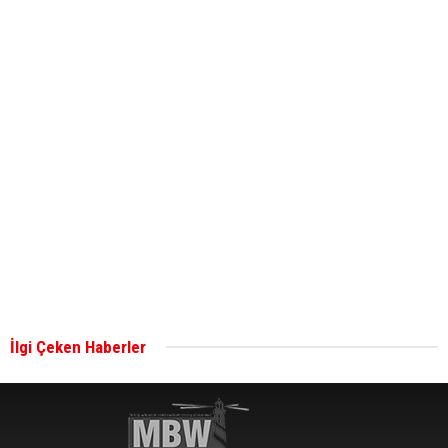
ABS unveils its upcoming seminar
Aker Solutions and Doosan Babcock come
together for low-carbon solutions
Singapore’s Energy Market Authority names two
new term LNG importers
İlgi Çeken Haberler
Wan Hai Lines holds online ship naming
ceremony for 3 newbuilds