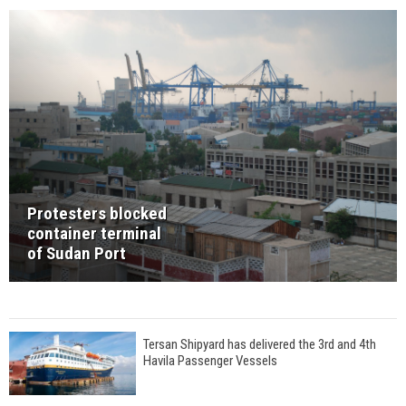
Protesters blocked
container terminal
of Sudan Port
Tersan Shipyard has delivered the 3rd and 4th
Havila Passenger Vessels