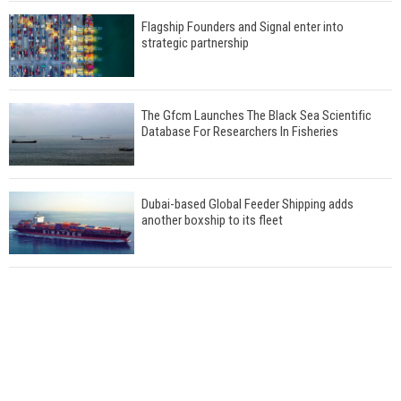
Flagship Founders and Signal enter into
strategic partnership
The Gfcm Launches The Black Sea Scientific
Database For Researchers In Fisheries
Dubai-based Global Feeder Shipping adds
another boxship to its fleet
Total to work with MSC Cruises for upcoming
LNG-powered cruise ships
Global energy giant Shell completed first LNG
bunkering in Gibraltar