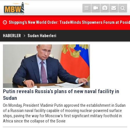
Shipping's New World Order: TradeWinds Shipowners Forum at Posi
Confronts Fragmentation, Dark Fleets and the Decarbonisation Di
HABERLER
Sudan Haberleri
Putin reveals Russia's plans of new naval facility in
Sudan
On Monday, President Vladimir Putin approved the establishment in Sudan
of a Russian naval facility capable of mooring nuclear-powered surface
ships, paving the way for Moscow's first significant military foothold in
Africa since the collapse of the Sovie