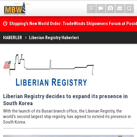
Shipping's New World Order: TradeWinds Shipowners Forum at Posi
Confronts Fragmentation, Dark Fleets and the Decarbonisation Di
HABERLER
Liberian Registry Haberleri
Liberian Registry decides to expand its presence in
South Korea
With the launch of its Busan branch office, the Liberian Registry, the
world's second largest ship registry, has agreed to extend its presence in
South Korea.