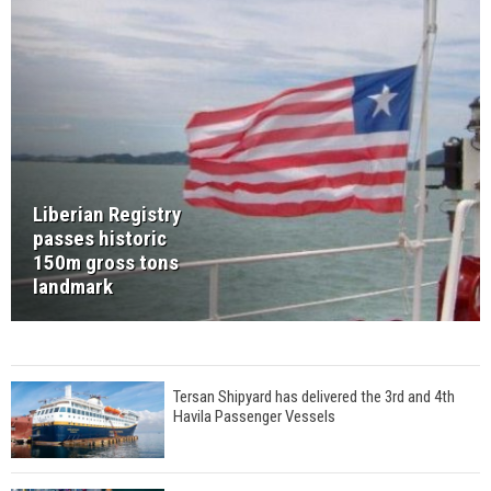
Liberian Registry
passes historic
150m gross tons
landmark
Tersan Shipyard has delivered the 3rd and 4th
Havila Passenger Vessels