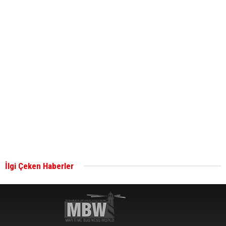
ABS unveils its upcoming seminar
Aker Solutions and Doosan Babcock come
together for low-carbon solutions
Singapore’s Energy Market Authority names two
new term LNG importers
İlgi Çeken Haberler
Wan Hai Lines holds online ship naming
ceremony for 3 newbuilds