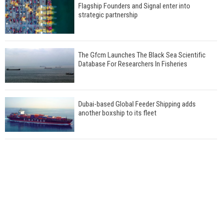
Flagship Founders and Signal enter into
strategic partnership
The Gfcm Launches The Black Sea Scientific
Database For Researchers In Fisheries
Dubai-based Global Feeder Shipping adds
another boxship to its fleet
Total to work with MSC Cruises for upcoming
LNG-powered cruise ships
Global energy giant Shell completed first LNG
bunkering in Gibraltar