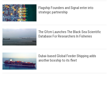
Flagship Founders and Signal enter into
strategic partnership
The Gfcm Launches The Black Sea Scientific
Database For Researchers In Fisheries
Dubai-based Global Feeder Shipping adds
another boxship to its fleet
Total to work with MSC Cruises for upcoming
LNG-powered cruise ships
Global energy giant Shell completed first LNG
bunkering in Gibraltar