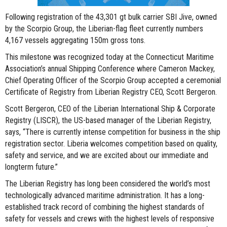
Following registration of the 43,301 gt bulk carrier SBI Jive, owned
by the Scorpio Group, the Liberian-flag fleet currently numbers
4,167 vessels aggregating 150m gross tons.
This milestone was recognized today at the Connecticut Maritime
Association’s annual Shipping Conference where Cameron Mackey,
Chief Operating Officer of the Scorpio Group accepted a ceremonial
Certificate of Registry from Liberian Registry CEO, Scott Bergeron.
Scott Bergeron, CEO of the Liberian International Ship & Corporate
Registry (LISCR), the US-based manager of the Liberian Registry,
says, “There is currently intense competition for business in the ship
registration sector. Liberia welcomes competition based on quality,
safety and service, and we are excited about our immediate and
longterm future.”
The Liberian Registry has long been considered the world’s most
technologically advanced maritime administration. It has a long-
established track record of combining the highest standards of
safety for vessels and crews with the highest levels of responsive