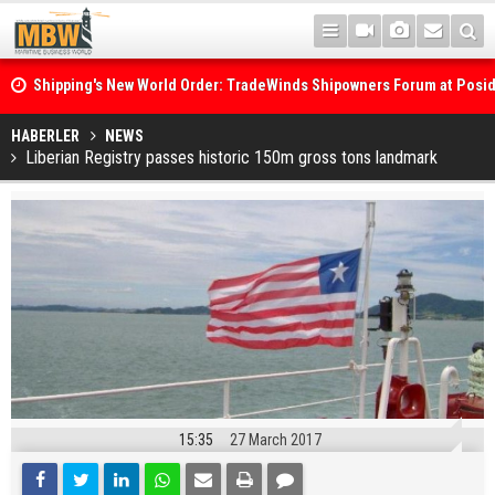
Shipping's New World Order: TradeWinds Shipowners Forum at Posi
Confronts Fragmentation, Dark Fleets and the Decarbonisation Di
Posidonia 2026 Opens Its Gates As Strait of Hormuz Remains Close
HABERLER
NEWS
Liberian Registry passes historic 150m gross tons landmark
15:35
27 March 2017