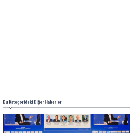
ABS unveils its upcoming seminar
Aker Solutions and Doosan Babcock come
together for low-carbon solutions
Singapore’s Energy Market Authority names two
new term LNG importers
Bu Kategorideki Diğer Haberler
Wan Hai Lines holds online ship naming
ceremony for 3 newbuilds