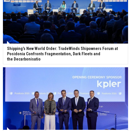
Shipping's New World Order: TradeWinds Shipowners Forum at
Posidonia Confronts Fragmentation, Dark Fleets and
the Decarbonisatio