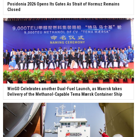
Posidonia 2026 Opens Its Gates As Strait of Hormuz Remains
Closed
WinGD Celebrates another Dual-Fuel Launch, as Maersk takes
Delivery of the Methanol-Capable Tema Mærsk Container Ship