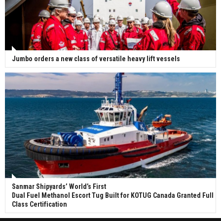
Jumbo orders a new class of versatile heavy lift vessels
Sanmar Shipyards’ World’s First
Dual Fuel Methanol Escort Tug Built for KOTUG Canada Granted Full
Class Certification