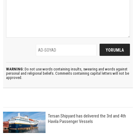
WARNING:
Do not use words containing insults, swearing and words against
personal and religional beliefs. Comments containing capital letters will not be
approved.
Tersan Shipyard has delivered the 3rd and 4th
Havila Passenger Vessels