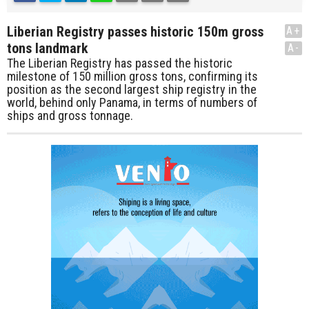
Liberian Registry passes historic 150m gross
A+
tons landmark
A-
The Liberian Registry has passed the historic
milestone of 150 million gross tons, confirming its
position as the second largest ship registry in the
world, behind only Panama, in terms of numbers of
ships and gross tonnage.