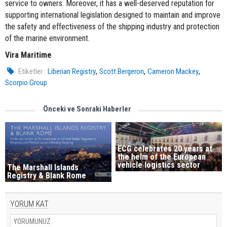
service to owners. Moreover, it has a well-deserved reputation for
supporting international legislation designed to maintain and improve
the safety and effectiveness of the shipping industry and protection
of the marine environment.
Vira Maritime
,
,
,
Etiketler :
Liberian Registry
Scott Bergeron
Cameron Mackey
Scorpio Group
Önceki ve Sonraki Haberler
ECG celebrates 20 years at
the helm of the European
vehicle logistics sector
The Marshall Islands
Registry & Blank Rome
YORUM KAT