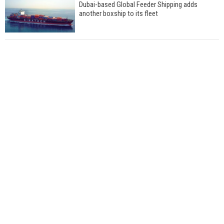
Dubai-based Global Feeder Shipping adds
another boxship to its fleet
Total to work with MSC Cruises for upcoming
LNG-powered cruise ships
Global energy giant Shell completed first LNG
bunkering in Gibraltar
ABS unveils its upcoming seminar
Aker Solutions and Doosan Babcock come
together for low-carbon solutions