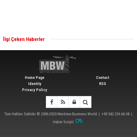
Singapore’s Energy Market Authority names two
new term LNG importers
İlgi Çeken Haberler
Wan Hai Lines holds online ship naming
ceremony for 3 newbuilds
Home Page
Contact
Identity
RSS
Privacy Policy
Tüm Hakları Saklıdır © 2006-2020
Maritime Business World
| +90 542 236 66 38 |
Haber Scripti