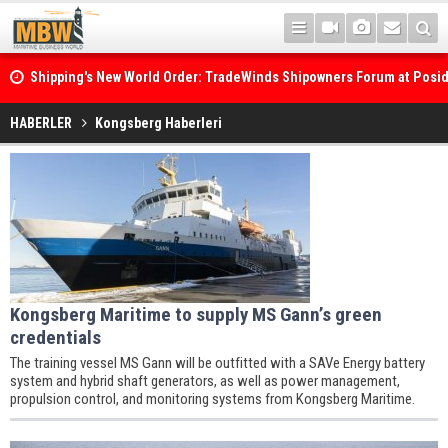
Shipping's New World Order: TradeWinds Shipowners Forum at Posi
Confronts Fragmentation, Dark Fleets and the Decarbonisation Di
HABERLER
Kongsberg Haberleri
Kongsberg Maritime to supply MS Gann’s green
credentials
The training vessel MS Gann will be outfitted with a SAVe Energy battery
system and hybrid shaft generators, as well as power management,
propulsion control, and monitoring systems from Kongsberg Maritime.