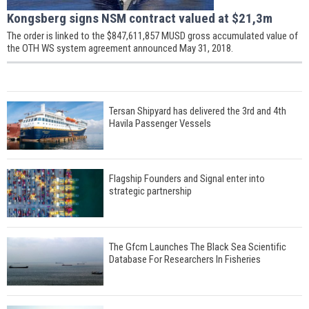
Kongsberg signs NSM contract valued at $21,3m
The order is linked to the $847,611,857 MUSD gross accumulated value of
the OTH WS system agreement announced May 31, 2018.
Tersan Shipyard has delivered the 3rd and 4th
Havila Passenger Vessels
Flagship Founders and Signal enter into
strategic partnership
The Gfcm Launches The Black Sea Scientific
Database For Researchers In Fisheries