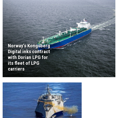
Norway’s Kongsberg
Digital inks contract
with Dorian LPG for
its fleet of LPG
carriers