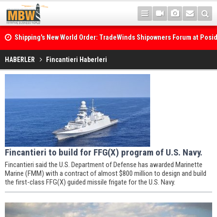
Shipping's New World Order: TradeWinds Shipowners Forum at Posi
Confronts Fragmentation, Dark Fleets and the Decarbonisation Di
HABERLER
Fincantieri Haberleri
Fincantieri to build for FFG(X) program of U.S. Navy.
Fincantieri said the U.S. Department of Defense has awarded Marinette
Marine (FMM) with a contract of almost $800 million to design and build
the first-class FFG(X) guided missile frigate for the U.S. Navy.