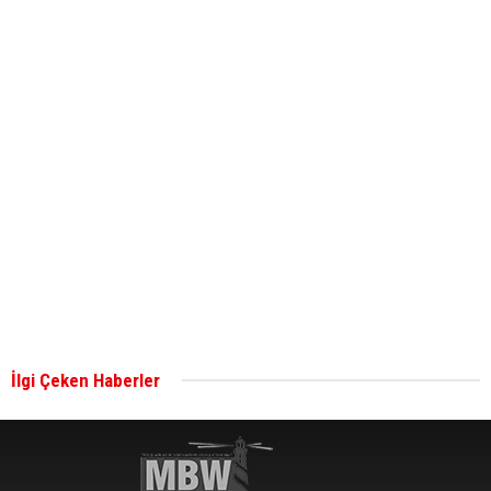
ABS unveils its upcoming seminar
Aker Solutions and Doosan Babcock come
together for low-carbon solutions
Singapore’s Energy Market Authority names two
new term LNG importers
İlgi Çeken Haberler
Wan Hai Lines holds online ship naming
ceremony for 3 newbuilds