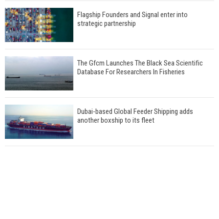
Flagship Founders and Signal enter into
strategic partnership
The Gfcm Launches The Black Sea Scientific
Database For Researchers In Fisheries
Dubai-based Global Feeder Shipping adds
another boxship to its fleet
Total to work with MSC Cruises for upcoming
LNG-powered cruise ships
Global energy giant Shell completed first LNG
bunkering in Gibraltar