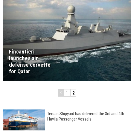
Fincantieri
launches air
defense corvette
for Qatar
1
2
Tersan Shipyard has delivered the 3rd and 4th
Havila Passenger Vessels