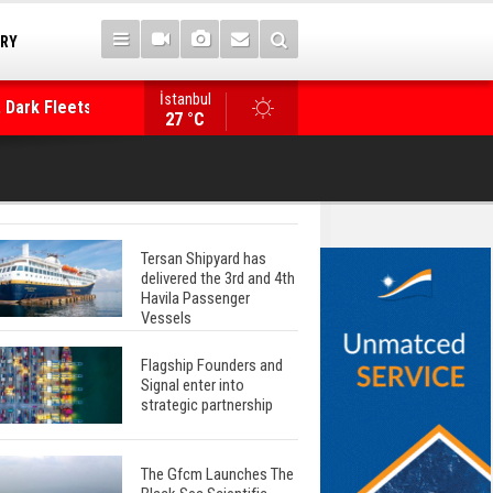
TRY
İstanbul
 Dark Fleets and
Posidonia 2026 Opens Its Gates As Strait of 
27 °C
Tersan Shipyard has
delivered the 3rd and 4th
Havila Passenger
Vessels
Flagship Founders and
Signal enter into
strategic partnership
The Gfcm Launches The