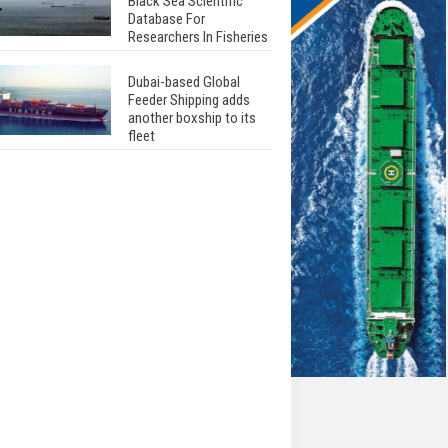
Black Sea Scientific
Database For
Researchers In Fisheries
Dubai-based Global
Feeder Shipping adds
another boxship to its
fleet
Total to work with MSC
Cruises for upcoming
LNG-powered cruise
ships
Global energy giant Shell
completed first LNG
bunkering in Gibraltar
ABS unveils its
upcoming seminar