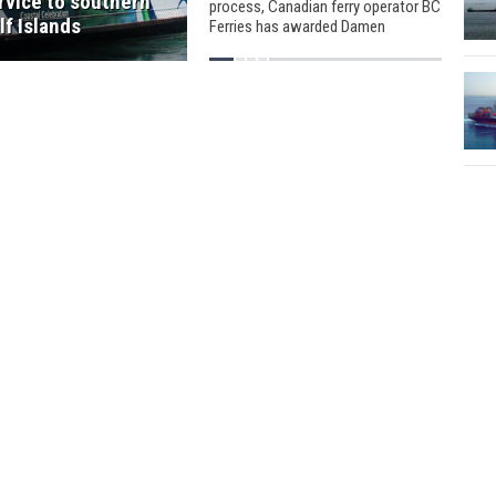
rvice to southern
process, Canadian ferry operator BC
lf Islands
Ferries has awarded Damen
Shipyards Group a contract to
construct two 81-metre ferries.