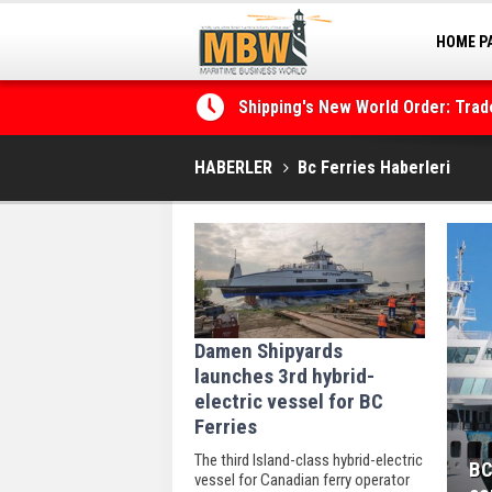
HOME P
MARINA
Shipping's New World Order: Tra
the Decarbonisation Dilemma
HABERLER
Bc Ferries Haberleri
Damen Shipyards
launches 3rd hybrid-
electric vessel for BC
Ferries
The third Island-class hybrid-electric
BC
vessel for Canadian ferry operator