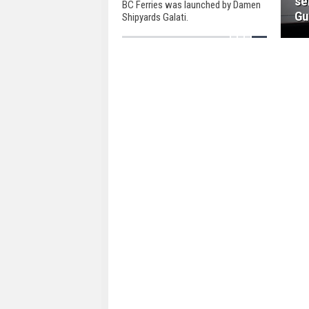
se
BC Ferries was launched by Damen
Gu
Shipyards Galati.