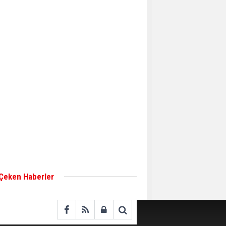
Aker Solutions and
Doosan Babcock come
together for low-carbon
solutions
Singapore’s Energy
Market Authority names
two new term LNG
importers
Wan Hai Lines holds
online ship naming
ceremony for 3
newbuilds
 Çeken Haberler