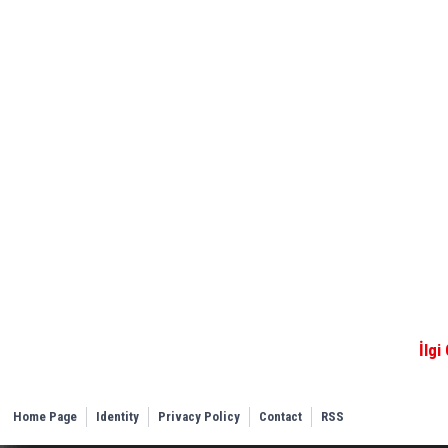
İlgi
Home Page
Identity
Privacy Policy
Contact
RSS