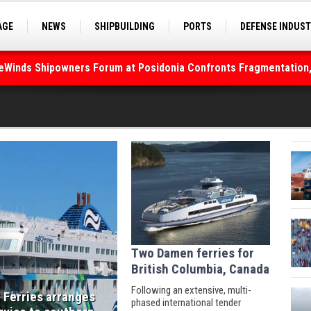
AGE
NEWS
SHIPBUILDING
PORTS
DEFENSE INDUS
S
SEA TOURISM
SEA CULTURE
INNOVATIONS
deWinds Shipowners Forum at Posidonia Confronts Fragmentation,
Two Damen ferries for
British Columbia, Canada
Following an extensive, multi-
 Ferries arranges
phased international tender