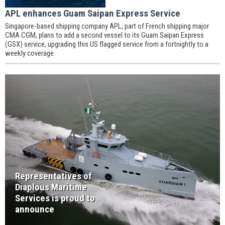
APL enhances Guam Saipan Express Service
Singapore-based shipping company APL, part of French shipping major
CMA CGM, plans to add a second vessel to its Guam Saipan Express
(GSX) service, upgrading this US flagged service from a fortnightly to a
weekly coverage.
Representatives of
Diaplous Maritime
Services is proud to
announce