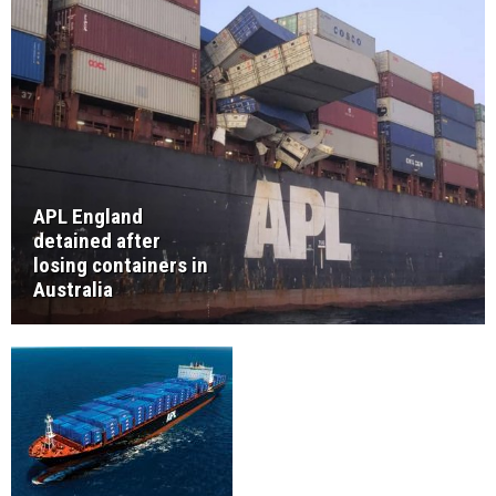
APL England
detained after
losing containers in
Australia