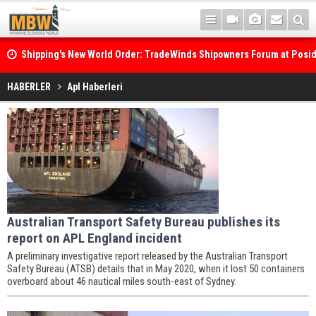
Shipping's New World Order: TradeWinds Shipowners Forum at Posi
Confronts Fragmentation, Dark Fleets and the Decarbonisation Di
HABERLER
Apl Haberleri
Australian Transport Safety Bureau publishes its
report on APL England incident
A preliminary investigative report released by the Australian Transport
Safety Bureau (ATSB) details that in May 2020, when it lost 50 containers
overboard about 46 nautical miles south-east of Sydney.