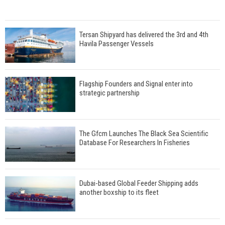
Tersan Shipyard has delivered the 3rd and 4th
Havila Passenger Vessels
Flagship Founders and Signal enter into
strategic partnership
The Gfcm Launches The Black Sea Scientific
Database For Researchers In Fisheries
Dubai-based Global Feeder Shipping adds
another boxship to its fleet