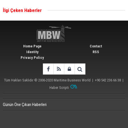
İlgi Çeken Haberler
Wan Hai Lines holds online ship naming
ceremony for 3 newbuilds
Home Page
Contact
Identity
RSS
Privacy Policy
Tüm Hakları Saklıdır © 2006-2020
Maritime Business World
| +90 542 236 66 38 |
Haber Scripti
Günün Öne Çıkan Haberleri