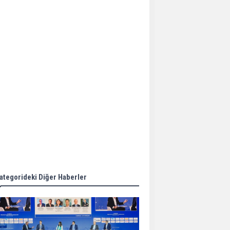
Aker Solutions and
Doosan Babcock come
together for low-carbon
solutions
Singapore’s Energy
Market Authority names
two new term LNG
importers
Wan Hai Lines holds
online ship naming
ceremony for 3
newbuilds
ategorideki Diğer Haberler