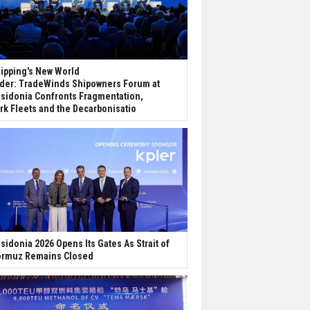
ipping's New World
der: TradeWinds Shipowners Forum at
sidonia Confronts Fragmentation,
rk Fleets and the Decarbonisatio
sidonia 2026 Opens Its Gates As Strait of
rmuz Remains Closed