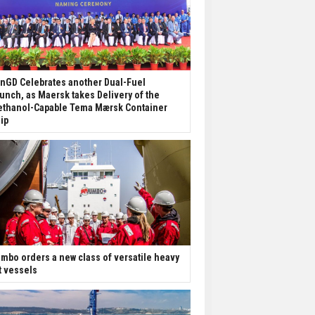
nGD Celebrates another Dual-Fuel
unch, as Maersk takes Delivery of the
thanol-Capable Tema Mærsk Container
ip
mbo orders a new class of versatile heavy
ft vessels