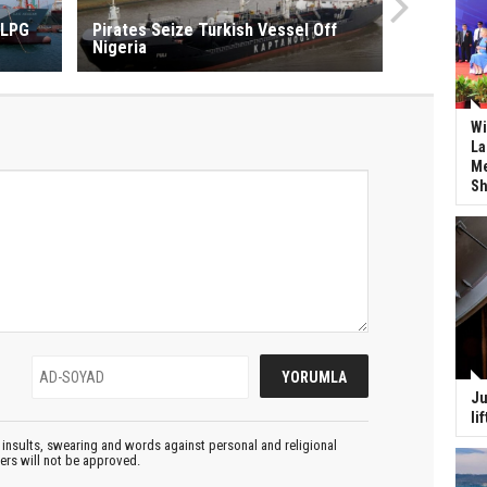
 LPG
Pirates Seize Turkish Vessel Off
Nigeria
Wi
La
Me
Sh
Ju
li
insults, swearing and words against personal and religional
ters will not be approved.