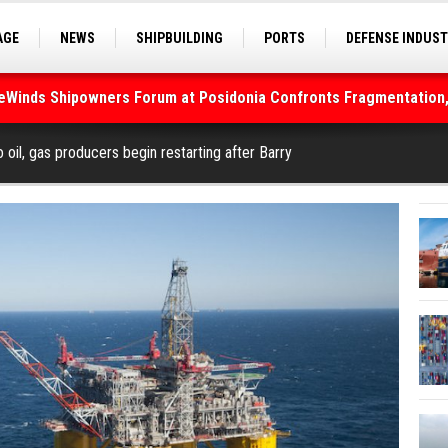
AGE
NEWS
SHIPBUILDING
PORTS
DEFENSE INDUS
S
SEA TOURISM
SEA CULTURE
INNOVATIONS
deWinds Shipowners Forum at Posidonia Confronts Fragmentation,
As Strait of Hormuz Remains Closed
o oil, gas producers begin restarting after Barry