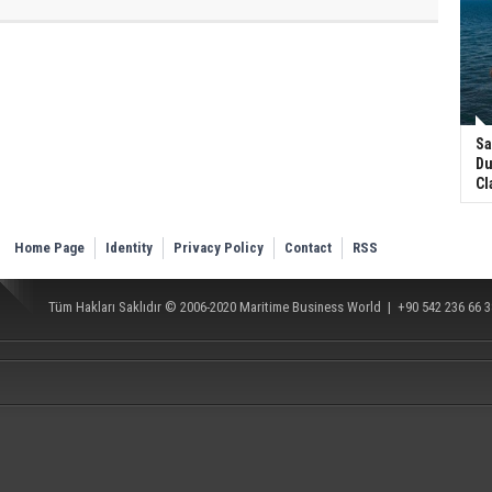
Sa
Du
Cl
Home Page
Identity
Privacy Policy
Contact
RSS
Tüm Hakları Saklıdır © 2006-2020
Maritime Business World
| +90 542 236 66 