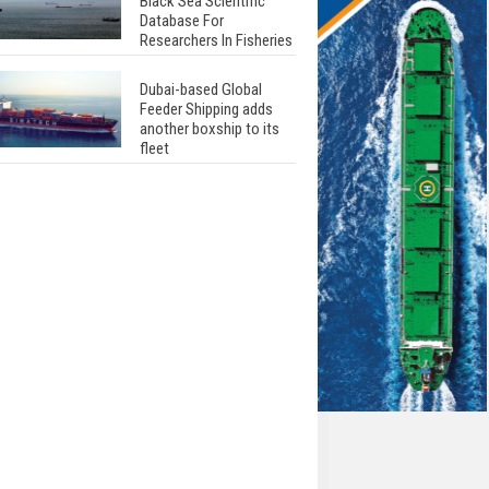
Black Sea Scientific
Database For
Researchers In Fisheries
Dubai-based Global
Feeder Shipping adds
another boxship to its
fleet
Total to work with MSC
Cruises for upcoming
LNG-powered cruise
ships
Global energy giant Shell
completed first LNG
bunkering in Gibraltar
ABS unveils its
upcoming seminar