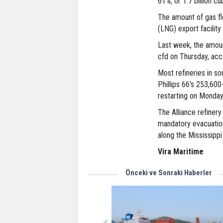
61%, or 1.7 billion c
The amount of gas fl
(LNG) export facility 
Last week, the amount
cfd on Thursday, acco
Most refineries in s
Phillips 66's 253,600
restarting on Monday
The Alliance refinery
mandatory evacuation
along the Mississippi
Vira Maritime
Önceki ve Sonraki Haberler