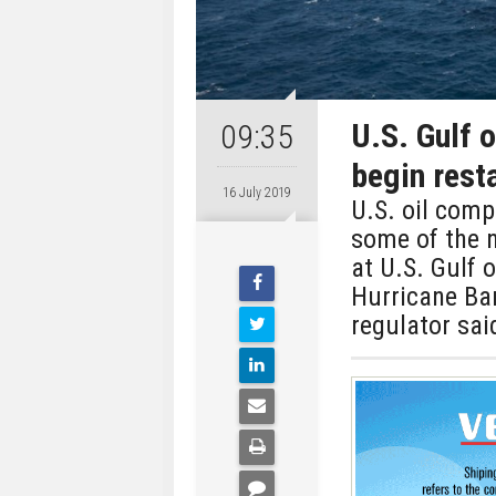
U.S. Gulf 
09:35
begin rest
16 July 2019
U.S. oil com
some of the 
at U.S. Gulf 
Hurricane Barr
regulator sai