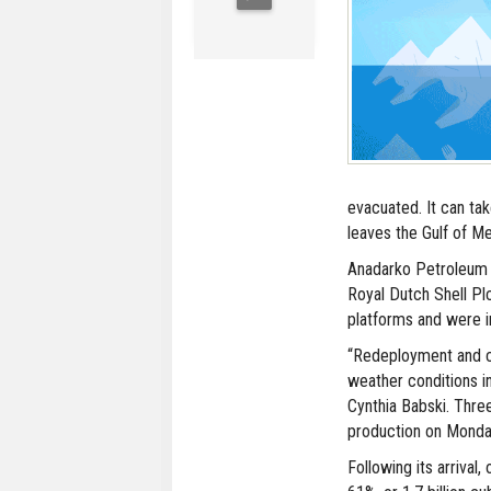
evacuated. It can tak
leaves the Gulf of Me
Anadarko Petroleum 
Royal Dutch Shell Pl
platforms and were i
“Redeployment and c
weather conditions i
Cynthia Babski. Three
production on Monda
Following its arrival