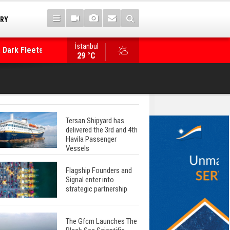
TRY
 Dark Fleets and
İstanbul
WinGD Celebrates another Dual-Fuel Launch, a
29 °C
Mærsk Container Ship
Tersan Shipyard has
delivered the 3rd and 4th
Havila Passenger
Vessels
Flagship Founders and
Signal enter into
strategic partnership
The Gfcm Launches The