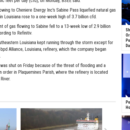
ubic feet per day (cfd), on Monday, BSEE said.
owing to Cheniere Energy Inc's Sabine Pass liquefied natural gas
in Louisiana rose to a one-week high of 3.7 billion cfd.
 of gas flowing to Sabine fell to a 13-week low of 2.9 billion
Sh
rding to Refinitiv.
Or
Po
outheastern Louisiana kept running through the storm except for
Da
-bpd Alliance, Louisiana, refinery, which the company began
.
 was shut on Friday because of the threat of flooding and a
 order in Plaquemines Parish, where the refinery is located
 River.
Po
Ho