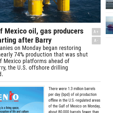
of Mexico oil, gas producers
A+
arting after Barry
A-
panies on Monday began restoring
nearly 74% production that was shut
of Mexico platforms ahead of
y, the U.S. offshore drilling
d.
There were 1.3 million barrels
per day (bpd) of oil production
offline in the U.S.-regulated areas
of the Gulf of Mexico on Monday,
about 80,000 barrels fewer than