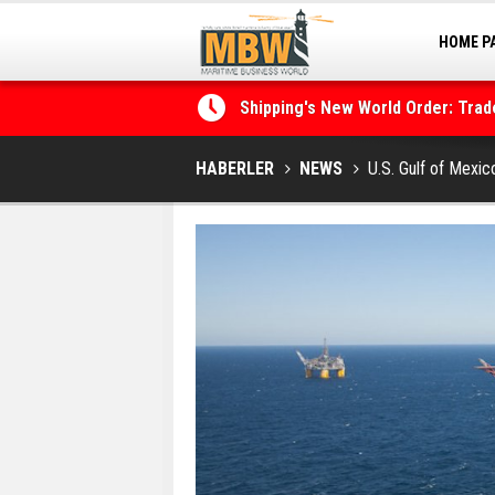
HOME P
MARINA
Shipping's New World Order: Tra
the Decarbonisation Dilemma
Posidonia 2026 Opens Its Gates 
HABERLER
NEWS
U.S. Gulf of Mexic