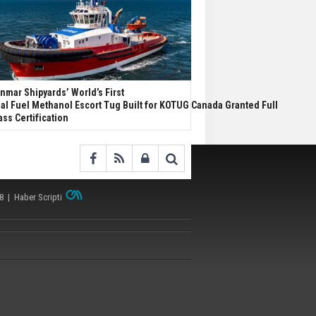
nmar Shipyards’ World’s First
al Fuel Methanol Escort Tug Built for KOTUG Canada Granted Full
ass Certification
38 |
Haber Scripti