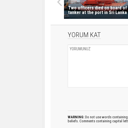
Two officers died on board of
tanker at the port in Sri Lanka
YORUM KAT
WARNING:
Do not use words containing 
beliefs. Comments containing capital let