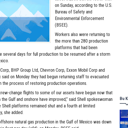
on Sunday, according to the U.S.
Bureau of Safety and
Environmental Enforcement
(BSEE).
Workers also were returning to
the more than 280 production
platforms that had been
e several days for full production to be resumed after a storm
xico.
Corp, BHP Group Ltd, Chevron Corp, Exxon Mobil Corp and
c said on Monday they had begun returning staff to evacuated
n the process of restoring production operations.
rew-change flights to some of our assets have begun now that
Bu K
n the Gulf and onshore have improved,” said Shell spokeswoman
 Shell platforms remained shut and a fourth at limited
y, she added.
, offshore natural gas production in the Gulf of Mexico was down