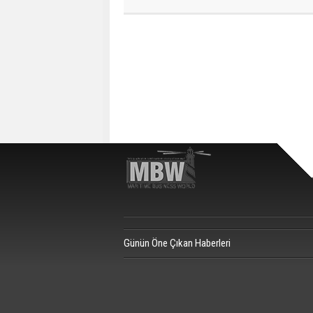
Günün Öne Çıkan Haberleri