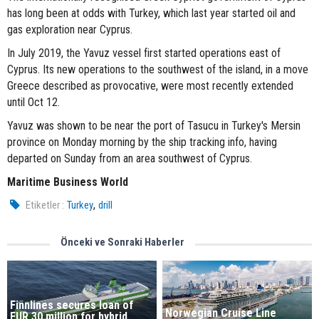
has long been at odds with Turkey, which last year started oil and
gas exploration near Cyprus.
In July 2019, the Yavuz vessel first started operations east of
Cyprus. Its new operations to the southwest of the island, in a move
Greece described as provocative, were most recently extended
until Oct 12.
Yavuz was shown to be near the port of Tasucu in Turkey's Mersin
province on Monday morning by the ship tracking info, having
departed on Sunday from an area southwest of Cyprus.
Maritime Business World
,
Etiketler :
Turkey
drill
Önceki ve Sonraki Haberler
Finnlines secures loan of
Norwegian Cruise Line
EUR 30 million for hybrid