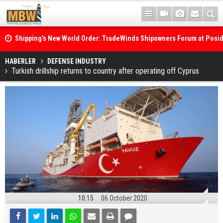
Shipping's New World Order: TradeWinds Shipowners Forum at Posi
Confronts Fragmentation, Dark Fleets and the Decarbonisation Di
Posidonia 2026 Opens Its Gates As Strait of Hormuz Remains Close
HABERLER
DEFENSE INDUSTRY
Turkish drillship returns to country after operating off Cyprus
10:15
06 October 2020