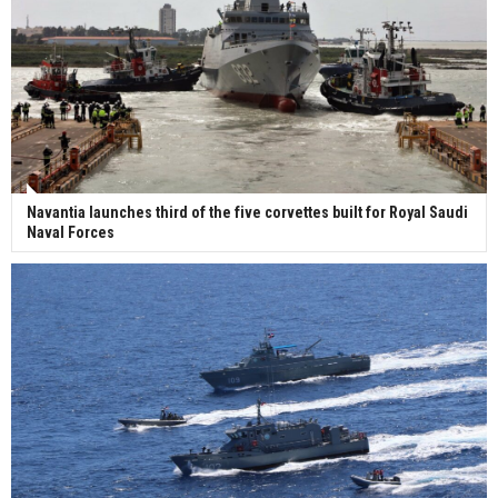
Navantia launches third of the five corvettes built for Royal Saudi
Naval Forces