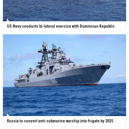
US Navy conducts bi-lateral exercise with Dominican Republic
Russia to convert anti-submarine warship into frigate by 2025