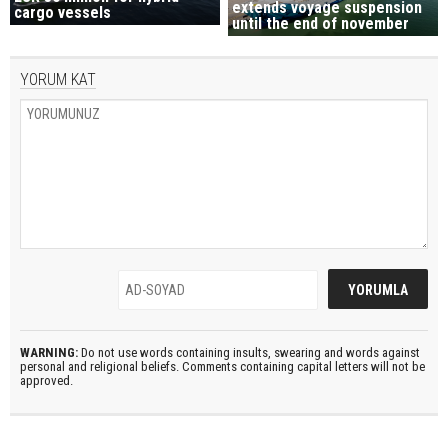
extends voyage suspension
cargo vessels
until the end of november
YORUM KAT
WARNING:
Do not use words containing insults, swearing and words against
personal and religional beliefs. Comments containing capital letters will not be
approved.