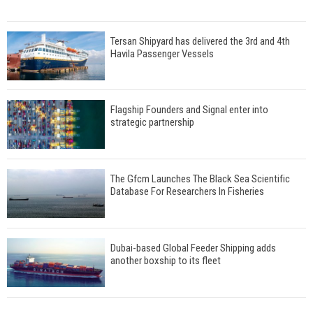
Tersan Shipyard has delivered the 3rd and 4th
Havila Passenger Vessels
Flagship Founders and Signal enter into
strategic partnership
The Gfcm Launches The Black Sea Scientific
Database For Researchers In Fisheries
Dubai-based Global Feeder Shipping adds
another boxship to its fleet