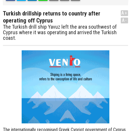
Turkish drillship returns to country after
A+
operating off Cyprus
A-
The Turkish drill ship Yavuz left the area southwest of
Cyprus where it was operating and arrived the Turkish
coast.
The internationally recognised Greek Cypriot government of Cyprus