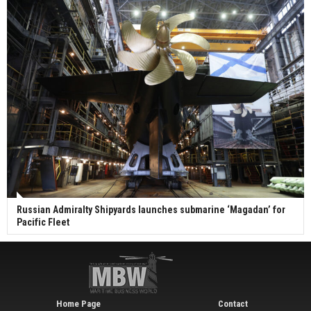
Russian Admiralty Shipyards launches submarine ‘Magadan’ for
Pacific Fleet
Home Page
Contact