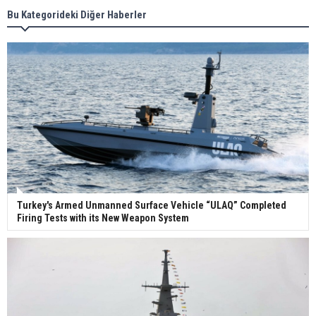
Bu Kategorideki Diğer Haberler
Wan Hai Lines holds online ship naming
ceremony for 3 newbuilds
Turkey's Armed Unmanned Surface Vehicle “ULAQ” Completed
Firing Tests with its New Weapon System